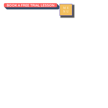
BOOK A FREE TRIAL LESSON
ME
NU