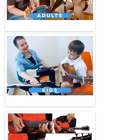
Adults
Kids