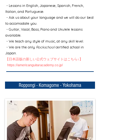
・Lessons in English, Japanese, Spanish, French,
Italian, and Portuguese.
・Ask us about your language and we will do our best
to accomodate you.
・Guitar, Vocal, Bass, Piano and Ukulele lessons
available.
・We teach any style of music, at any skill level.
・We are the only
Rockschool
certified school in
Japan.
【日本語版の新しい公式ウェブサイトはこちら↓】
https://americanguitaracademy.co.jp/
Roppongi - Komagome - Yokohama