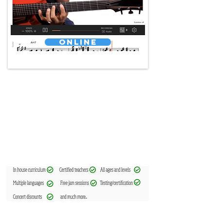
Online