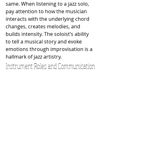
same. When listening to a jazz solo, 
pay attention to how the musician 
interacts with the underlying chord 
changes, creates melodies, and 
builds intensity. The soloist’s ability 
to tell a musical story and evoke 
emotions through improvisation is a 
hallmark of jazz artistry.
Instrument Roles and Communication