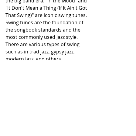
the big band era. "In the Mood" and 
"It Don't Mean a Thing (If It Ain't Got 
That Swing)" are iconic swing tunes. 
Swing tunes are the foundation of 
the songbook standards and the 
most commonly used jazz style. 
There are various types of swing 
such as in trad jazz, 
gypsy jazz
, 
modern jazz, and others.
Bebop:
 Fast-paced and complex, 
bebop tunes feature intricate 
melodies and rapid chord changes. 
They are often based on the 
fundamentals found in swing music. 
Pioneered by artists like Charlie 
Parker and Dizzy Gillespie, classics 
include "Ornithology" and 
"Anthropology." Bebop jazz became 