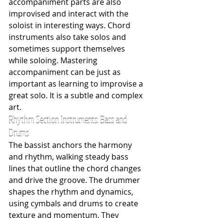
accompaniment parts are also 
improvised and interact with the 
soloist in interesting ways. Chord 
instruments also take solos and 
sometimes support themselves 
while soloing. Mastering 
accompaniment can be just as 
important as learning to improvise a 
great solo. It is a subtle and complex 
art.
Rhythm Section Instruments: Bass and 
Drums 
The bassist anchors the harmony 
and rhythm, walking steady bass 
lines that outline the chord changes 
and drive the groove. The drummer 
shapes the rhythm and dynamics, 
using cymbals and drums to create 
texture and momentum. They 