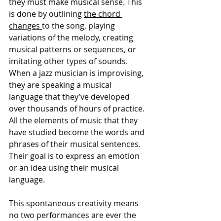
they must make musical sense. This 
is done by outlining 
the chord 
changes 
to the song, playing 
variations of the melody, creating 
musical patterns or sequences, or 
imitating other types of sounds. 
When a jazz musician is improvising, 
they are speaking a musical 
language that they’ve developed 
over thousands of hours of practice. 
All the elements of music that they 
have studied become the words and 
phrases of their musical sentences. 
Their goal is to express an emotion 
or an idea using their musical 
language.
This spontaneous creativity means 
no two performances are ever the 