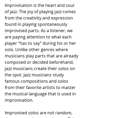
Improvisation is the heart and soul 
of jazz. The joy of playing jazz comes 
from the creativity and expression 
found in playing spontaneously 
improvised parts. As a listener, we 
are paying attention to what each 
player “has to say” during his or her 
solo. Unlike other genres where 
musicians play parts that are already 
composed or decided beforehand, 
jazz musicians create their solos on 
the spot. Jazz musicians study 
famous compositions and solos 
from their favorite artists to master 
the musical language that is used in 
improvisation.
Improvised solos are not random, 