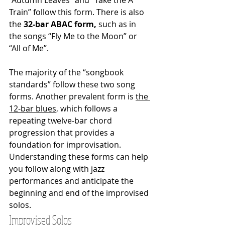
Train” follow this form. There is also 
the 
32-bar ABAC form, 
such as in 
the songs “Fly Me to the Moon” or 
“All of Me”.
The majority of the “songbook 
standards” follow these two song 
forms. Another prevalent form is 
the 
12-bar blues
, which follows a 
repeating twelve-bar chord 
progression that provides a 
foundation for improvisation. 
Understanding these forms can help 
you follow along with jazz 
performances and anticipate the 
beginning and end of the improvised 
solos.
Improvised Solos