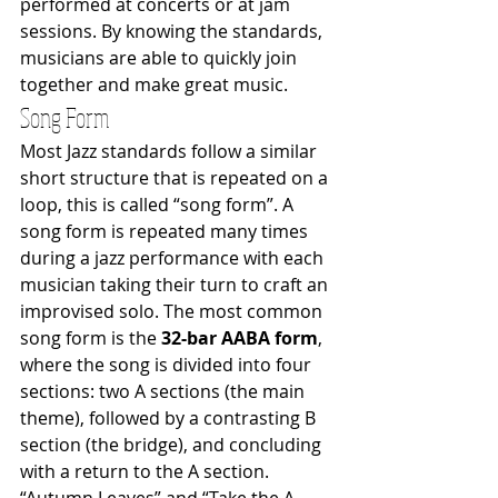
performed at concerts or at jam 
sessions. By knowing the standards, 
musicians are able to quickly join 
together and make great music.
Song Form
Most Jazz standards follow a similar 
short structure that is repeated on a 
loop, this is called “song form”. A 
song form is repeated many times 
during a jazz performance with each 
musician taking their turn to craft an 
improvised solo. The most common 
song form is the 
32-bar AABA form
, 
where the song is divided into four 
sections: two A sections (the main 
theme), followed by a contrasting B 
section (the bridge), and concluding 
with a return to the A section. 
“Autumn Leaves” and “Take the A 