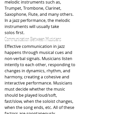
melodic instruments such as, 
Trumpet, Trombone, Clarinet, 
Saxophone, Flute, and many others. 
In a jazz performance, the melodic 
instruments will usually take 
solos first.
Communication Between Musicians
Effective communication in jazz 
happens through musical cues and 
non-verbal signals. Musicians listen 
intently to each other, responding to 
changes in dynamics, rhythm, and 
harmony, creating a cohesive and 
interactive performance. Musicians 
must decide whether the music 
should be played loud/soft, 
fast/slow, when the soloist changes, 
when the song ends, etc. All of these 
factors are spontaneously 