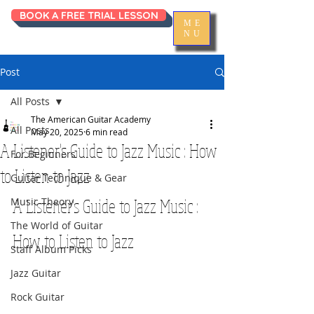
BOOK A FREE TRIAL LESSON
ME
NU
Post
All Posts
The American Guitar Academy
All Posts
May 20, 2025
6 min read
A Listener's Guide to Jazz Music : How
For Beginners
to Listen to Jazz
Guitar Technique & Gear
A Listener's Guide to Jazz Music : 
Music Theory
The World of Guitar
How to Listen to Jazz
Staff Album Picks
Jazz Guitar
Rock Guitar