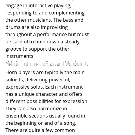
engage in interactive playing, 
responding to and complementing 
the other musicians. The bass and 
drums are also improvising 
throughout a performance but must 
be careful to hold down a steady 
groove to support the other 
instruments.
Melodic Instruments: Brass and Woodwinds
Horn players are typically the main 
soloists, delivering powerful, 
expressive solos. Each instrument 
has a unique character and offers 
different possibilities for expression. 
They can also harmonize in 
ensemble sections usually found in 
the beginning or end of a song. 
There are quite a few common 