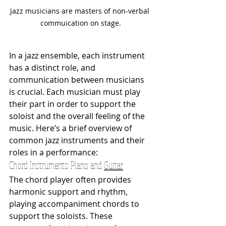
Jazz musicians are masters of non-verbal 
commuication on stage.
In a jazz ensemble, each instrument 
has a distinct role, and 
communication between musicians 
is crucial. Each musician must play 
their part in order to support the 
soloist and the overall feeling of the 
music. Here’s a brief overview of 
common jazz instruments and their 
roles in a performance:
Chord Instruments: Piano and 
Guitar
The chord player often provides 
harmonic support and rhythm, 
playing accompaniment chords to 
support the soloists. These 