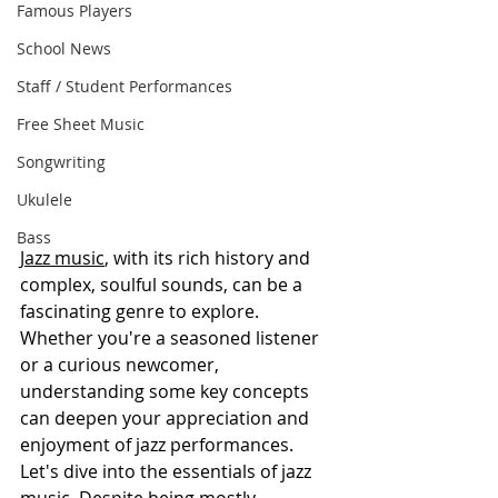
Famous Players
School News
Staff / Student Performances
Free Sheet Music
Songwriting
Ukulele
Bass
Jazz music
, with its rich history and 
complex, soulful sounds, can be a 
fascinating genre to explore. 
Whether you're a seasoned listener 
or a curious newcomer, 
understanding some key concepts 
can deepen your appreciation and 
enjoyment of jazz performances. 
Let's dive into the essentials of jazz 
music. Despite being mostly 