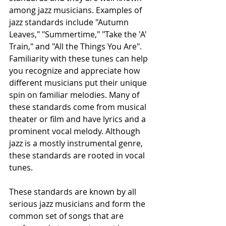
among jazz musicians. Examples of 
jazz standards include "Autumn 
Leaves," "Summertime," "Take the 'A' 
Train," and "All the Things You Are". 
Familiarity with these tunes can help 
you recognize and appreciate how 
different musicians put their unique 
spin on familiar melodies. Many of 
these standards come from musical 
theater or film and have lyrics and a 
prominent vocal melody. Although 
jazz is a mostly instrumental genre, 
these standards are rooted in vocal 
tunes.
These standards are known by all 
serious jazz musicians and form the 
common set of songs that are 