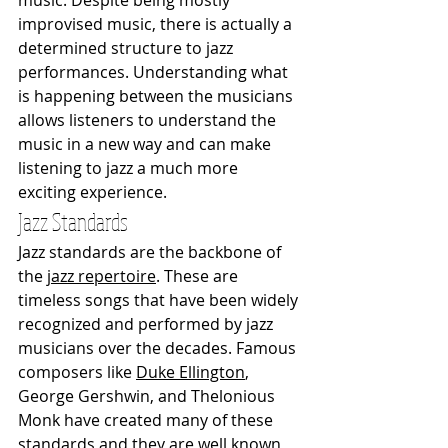
improvised music, there is actually a 
determined structure to jazz 
performances. Understanding what 
is happening between the musicians 
allows listeners to understand the 
music in a new way and can make 
listening to jazz a much more 
exciting experience. 
Jazz Standards
Jazz standards are the backbone of 
the 
jazz repertoire
. These are 
timeless songs that have been widely 
recognized and performed by jazz 
musicians over the decades. Famous 
composers like 
Duke Ellington
, 
George Gershwin, and Thelonious 
Monk have created many of these 
standards and they are well known 