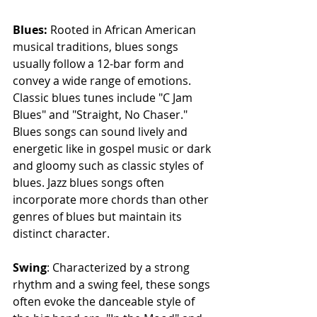
Blues: 
Rooted in African American 
musical traditions, blues songs 
usually follow a 12-bar form and 
convey a wide range of emotions. 
Classic blues tunes include "C Jam 
Blues" and "Straight, No Chaser." 
Blues songs can sound lively and 
energetic like in gospel music or dark 
and gloomy such as classic styles of 
blues. Jazz blues songs often 
incorporate more chords than other 
genres of blues but maintain its 
distinct character.
Swing
: Characterized by a strong 
rhythm and a swing feel, these songs 
often evoke the danceable style of 