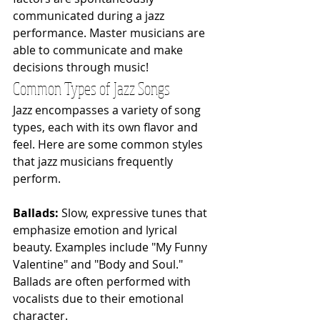
communicated during a jazz 
performance. Master musicians are 
able to communicate and make 
decisions through music!
Common Types of Jazz Songs
Jazz encompasses a variety of song 
types, each with its own flavor and 
feel. Here are some common styles 
that jazz musicians frequently 
perform.
Ballads: 
Slow, expressive tunes that 
emphasize emotion and lyrical 
beauty. Examples include "My Funny 
Valentine" and "Body and Soul." 
Ballads are often performed with 
vocalists due to their emotional 
character.