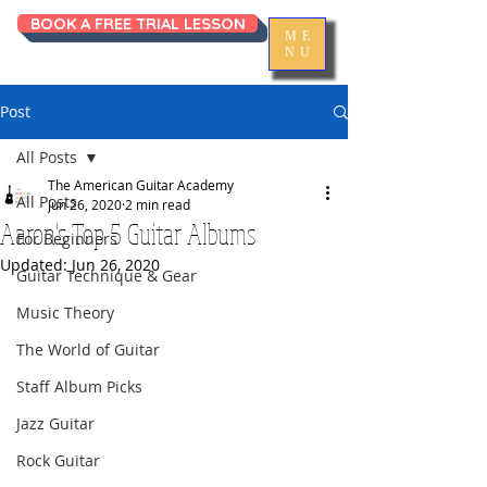
BOOK A FREE TRIAL LESSON
ME
NU
Post
All Posts
The American Guitar Academy
All Posts
Jun 26, 2020
2 min read
Aaron's Top 5 Guitar Albums
For Beginners
Updated:
Jun 26, 2020
Guitar Technique & Gear
Music Theory
The World of Guitar
Staff Album Picks
Jazz Guitar
Rock Guitar