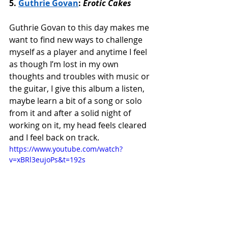
5. 
Guthrie Govan
: 
Erotic Cakes
Guthrie Govan to this day makes me 
want to find new ways to challenge 
myself as a player and anytime I feel 
as though I’m lost in my own 
thoughts and troubles with music or 
the guitar, I give this album a listen, 
maybe learn a bit of a song or solo 
from it and after a solid night of 
working on it, my head feels cleared 
and I feel back on track. 
https://www.youtube.com/watch?
v=xBRl3eujoPs&t=192s