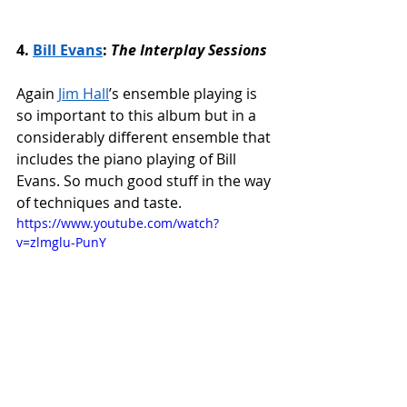
4. 
Bill Evans
: 
The Interplay Sessions
Again 
Jim Hall
’s ensemble playing is 
so important to this album but in a 
considerably different ensemble that 
includes the piano playing of Bill 
Evans. So much good stuff in the way 
of techniques and taste. 
https://www.youtube.com/watch?
v=zlmglu-PunY