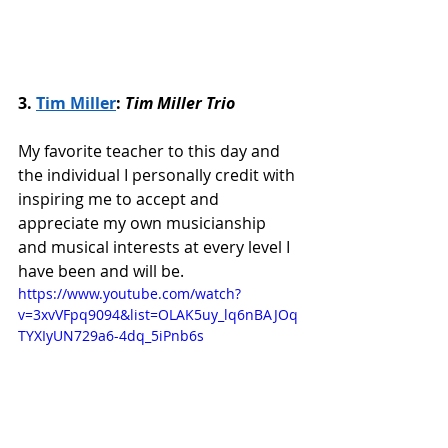
3. 
Tim Miller
: 
Tim Miller Trio
My favorite teacher to this day and 
the individual I personally credit with 
inspiring me to accept and 
appreciate my own musicianship 
and musical interests at every level I 
have been and will be. 
https://www.youtube.com/watch?
v=3xvVFpq9094&list=OLAK5uy_lq6nBAJOq
TYXIyUN729a6-4dq_5iPnb6s