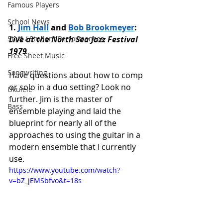
Famous Players
School News
1. 
Jim Hall
 and 
Bob Brookmeyer
: 
Staff / Student Performances
Live at the North Sea Jazz Festival 
1979
Free Sheet Music
Songwriting
Have questions about how to comp 
or solo in a duo setting? Look no 
Ukulele
further. Jim is the master of 
Bass
ensemble playing and laid the 
blueprint for nearly all of the 
approaches to using the guitar in a 
modern ensemble that I currently 
use. 
https://www.youtube.com/watch?
v=bZ_jEMSbfvo&t=18s