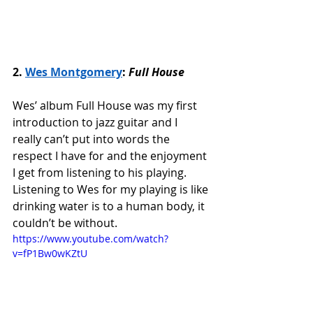
2. 
Wes Montgomery
: 
Full House
Wes’ album Full House was my first 
introduction to jazz guitar and I 
really can’t put into words the 
respect I have for and the enjoyment 
I get from listening to his playing. 
Listening to Wes for my playing is like 
drinking water is to a human body, it 
couldn’t be without. 
https://www.youtube.com/watch?
v=fP1Bw0wKZtU