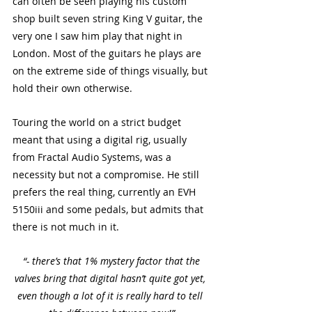
can often be seen playing his custom 
shop built seven string King V guitar, the 
very one I saw him play that night in 
London. Most of the guitars he plays are 
on the extreme side of things visually, but 
hold their own otherwise. 
Touring the world on a strict budget 
meant that using a digital rig, usually 
from Fractal Audio Systems, was a 
necessity but not a compromise. He still 
prefers the real thing, currently an EVH 
5150iii and some pedals, but admits that 
there is not much in it. 
 “- there’s that 1% mystery factor that the 
valves bring that digital hasn’t quite got yet, 
even though a lot of it is really hard to tell 