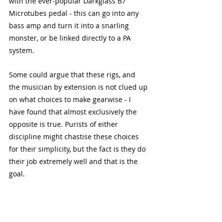
with the ever-popular Darkglass B7 
Microtubes pedal - this can go into any 
bass amp and turn it into a snarling 
monster, or be linked directly to a PA 
system.
Some could argue that these rigs, and 
the musician by extension is not clued up 
on what choices to make gearwise - I 
have found that almost exclusively the 
opposite is true. Purists of either 
discipline might chastise these choices 
for their simplicity, but the fact is they do 
their job extremely well and that is the 
goal. 