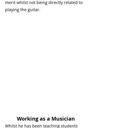
merit whilst not being directly related to 
playing the guitar. 
Working as a Musician
Whilst he has been teaching students 