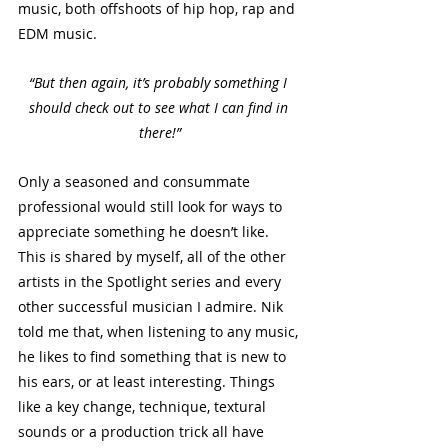
music, both offshoots of hip hop, rap and 
EDM music. 
“But then again, it’s probably something I 
should check out to see what I can find in 
there!”
Only a seasoned and consummate 
professional would still look for ways to 
appreciate something he doesn’t like. 
This is shared by myself, all of the other 
artists in the Spotlight series and every 
other successful musician I admire. Nik 
told me that, when listening to any music, 
he likes to find something that is new to 
his ears, or at least interesting. Things 
like a key change, technique, textural 
sounds or a production trick all have 