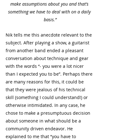
make assumptions about you and that’s 
something we have to deal with on a daily 
basis.”
Nik tells me this anecdote relevant to the 
subject. After playing a show, a guitarist 
from another band ended a pleasant 
conversation about technique and gear 
with the words “- you were a lot nicer 
than I expected you to be”. Perhaps there 
are many reasons for this, it could be 
that they were jealous of his technical 
skill (something I could understand!) or 
otherwise intimidated. In any case, he 
chose to make a presumptuous decision 
about someone in what should be a 
community driven endeavor. He 
explained to me that “you have to 