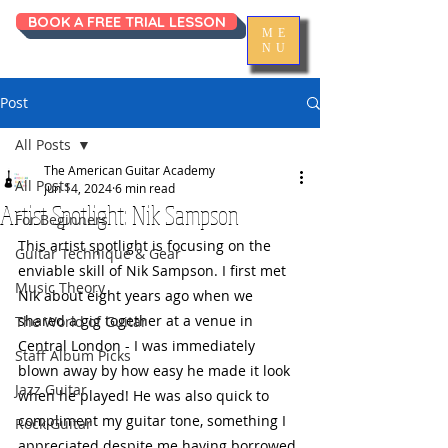
BOOK A FREE TRIAL LESSON
ME
NU
Post
All Posts
The American Guitar Academy
All Posts
Jun 14, 2024
6 min read
Artist Spotlight: Nik Sampson
For Beginners
This artist spotlight is focusing on the 
Guitar Technique & Gear
enviable skill of Nik Sampson. I first met 
Music Theory
Nik about eight years ago when we 
shared a gig together at a venue in 
The World of Guitar
Central London - I was immediately 
Staff Album Picks
blown away by how easy he made it look 
Jazz Guitar
when he played! He was also quick to 
compliment my guitar tone, something I 
Rock Guitar
appreciated despite me having borrowed 