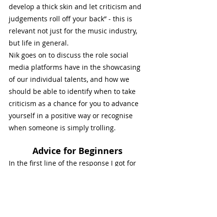
develop a thick skin and let criticism and 
judgements roll off your back” - this is 
relevant not just for the music industry, 
but life in general. 
Nik goes on to discuss the role social 
media platforms have in the showcasing 
of our individual talents, and how we 
should be able to identify when to take 
criticism as a chance for you to advance 
yourself in a positive way or recognise 
when someone is simply trolling. 
Advice for Beginners
In the first line of the response I got for 
this question were the words “- practice, 
practice, practice”. I think everyone, and I 
often try to steer my own students onto 
this path, should try and enjoy the 