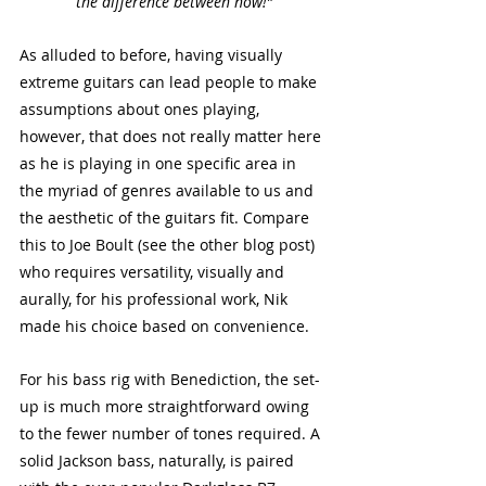
the difference between now!”
As alluded to before, having visually 
extreme guitars can lead people to make 
assumptions about ones playing, 
however, that does not really matter here 
as he is playing in one specific area in 
the myriad of genres available to us and 
the aesthetic of the guitars fit. Compare 
this to Joe Boult (see the other blog post) 
who requires versatility, visually and 
aurally, for his professional work, Nik 
made his choice based on convenience.
For his bass rig with Benediction, the set-
up is much more straightforward owing 
to the fewer number of tones required. A 
solid Jackson bass, naturally, is paired 