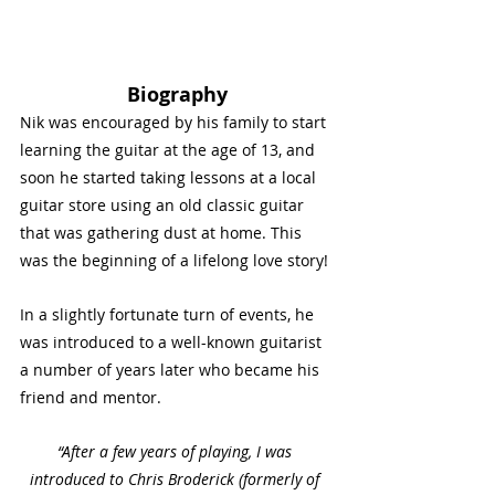
Biography
Nik was encouraged by his family to start 
learning the guitar at the age of 13, and 
soon he started taking lessons at a local 
guitar store using an old classic guitar 
that was gathering dust at home. This 
was the beginning of a lifelong love story!
In a slightly fortunate turn of events, he 
was introduced to a well-known guitarist 
a number of years later who became his 
friend and mentor.
“After a few years of playing, I was 
introduced to Chris Broderick (formerly of 