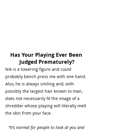
Has Your Playing Ever Been 
Judged Prematurely?
Nik is a towering figure and could 
probably bench press me with one hand. 
Also, he is always smiling and, with 
possibly the largest hair known to man, 
does not necessarily fit the image of a 
shredder whose playing will literally melt 
the skin from your face. 
“It’s normal for people to look at you and 