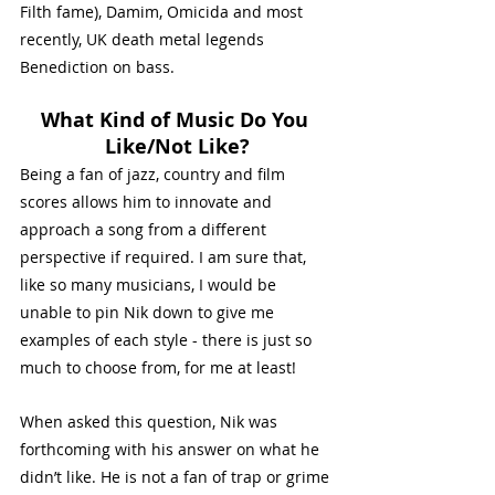
Filth fame), Damim, Omicida and most 
recently, UK death metal legends 
Benediction on bass. 
What Kind of Music Do You 
Like/Not Like?
Being a fan of jazz, country and film 
scores allows him to innovate and 
approach a song from a different 
perspective if required. I am sure that, 
like so many musicians, I would be 
unable to pin Nik down to give me 
examples of each style - there is just so 
much to choose from, for me at least!
When asked this question, Nik was 
forthcoming with his answer on what he 
didn’t like. He is not a fan of trap or grime 