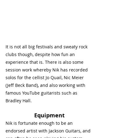
It is not all big festivals and sweaty rock 
clubs though, despite how fun an 
experience that is. There is also some 
session work whereby Nik has recorded 
solos for the cellist Jo Quail, Nic Meier 
(Jeff Beck Band), and also working with 
famous YouTube guitarists such as 
Bradley Hall. 
Equipment
Nik is fortunate enough to be an 
endorsed artist with Jackson Guitars, and 