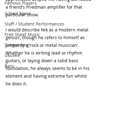
Famous Players
a friend's Friedman amplifier for that 
School News
particular show.
Staff / Student Performances
I would describe Nik as a ‘modern metal 
Free Sheet Music
genius’, though he refers to himself as 
Songwriting
primarily a ‘rock or metal musician’. 
Whether he is writing lead or rhythm 
Ukulele
guitars, or laying down a solid bass 
Bass
foundation, he always seems to be in his 
element and having extreme fun whilst 
he does it.