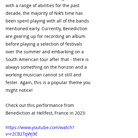
with a range of abilities for the past 
decade, the majority of Nik’s time has 
been spent playing with all of the bands 
mentioned early. Currently, Benediction 
are gearing up for recording an album 
before playing a selection of festivals 
over the summer and embarking on a 
South American tour after that - there is 
always something on the horizon and a 
working musician cannot sit still and 
fester. Again, this is a popular theme you 
might notice!
Check out this performance from 
Benediction at Hellfest, France in 2023:
https://www.youtube.com/watch?
v=r2CB2TqWj9E