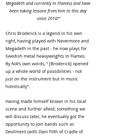
Megadeth and currently In Flames) and have 
been taking lessons from him to this day 
since 2010!”
Chris Broderick is a legend in his own 
right, having played with Nevermore and 
Megadeth in the past - he now plays for 
Swedish metal heavyweights In Flames. 
By Nik’s own words, “ [Broderick] opened 
up a whole world of possibilities - not 
just on the instrument but in music 
holistically”. 
Having made himself known in his local 
scene and further afield, something we 
will discuss later, he eventually got the 
opportunity to join bands such as 
Devilment (with Dani Filth of Cradle of 