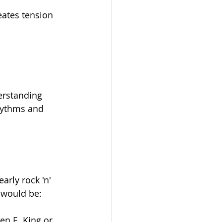
eates tension 
erstanding 
rhythms and 
arly rock 'n' 
t would be:
en E. King or 