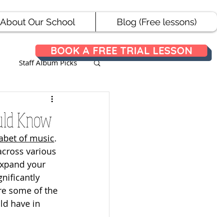
About Our School
Blog (Free lessons)
BOOK A FREE TRIAL LESSON
Staff Album Picks
ances
ould Know
abet of music
. 
across various 
expand your 
nificantly 
lore some of the 
ld have in 