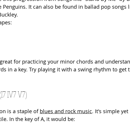
e Penguins. It can also be found in ballad pop songs l
Buckley.
apes:
 great for practicing your minor chords and understa
ds in a key. Try playing it with a swing rhythm to get t
(I7 IV7 V7)
on is a staple of 
blues and rock music
. It's simple yet
le. In the key of A, it would be: