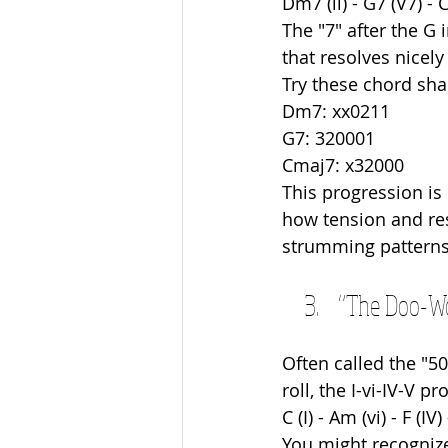
Dm7 (ii) - G7 (V7) - 
The "7" after the G 
that resolves nicely
Try these chord sha
Dm7: xx0211
G7: 320001
Cmaj7: x32000
This progression is
how tension and res
strumming patterns to
“The Doo-Wo
Often called the "50
roll, the I-vi-IV-V 
C (I) - Am (vi) - F (IV)
You might recognize