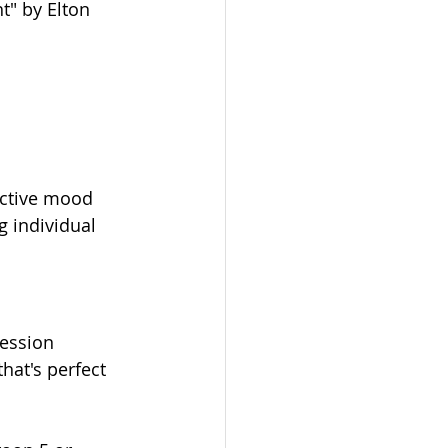
t" by Elton 
ective mood 
g individual 
ession 
hat's perfect 