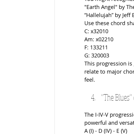
"Earth Angel" by Th
“Hallelujah” by Jeff 
Use these chord sh
C: x32010
Am: x02210
F: 133211
G: 320003
This progression is
relate to major chor
feel.
“The Blues” 
The I-IV-V progressi
powerful and versati
A (I) - D (IV) - E (V)