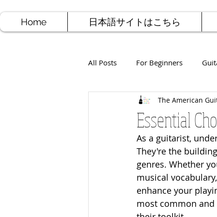
Home
日本語サイトはこちら
All Posts
For Beginners
Guit
The American Gui
Jazz Guitar
Rock Guitar
Essential Ch
As a guitarist, unde
Free Sheet Music
Songwriti
They're the buildin
genres. Whether you
musical vocabulary,
enhance your playi
most common and ver
their toolkit.