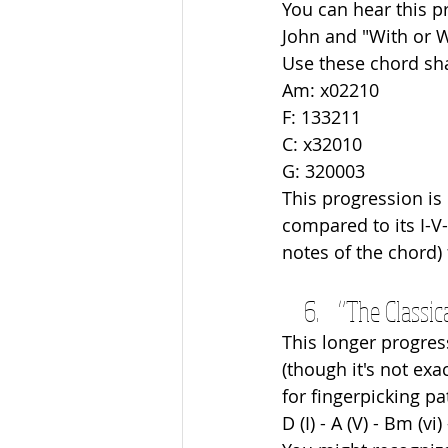
You can hear this p
John and "With or W
Use these chord sh
Am: x02210
F: 133211
C: x32010
G: 320003
This progression is
compared to its I-V-
notes of the chord) 
“The Classica
This longer progres
(though it's not exa
for fingerpicking pa
D (I) - A (V) - Bm (vi) 