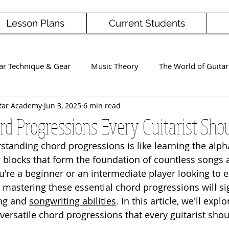
Lesson Plans
Current Students
ar Technique & Gear
Music Theory
The World of Guitar
tar Academy
Jun 3, 2025
6 min read
Famous Players
School News
Staff / Student Perform
ord Progressions Every Guitarist Sh
rstanding chord progressions is like learning the 
alph
ng
Ukulele
Bass
g blocks that form the foundation of countless songs 
're a beginner or an intermediate player looking to 
 mastering these essential chord progressions will sig
ng and 
songwriting abilities
. In this article, we'll exp
satile chord progressions that every guitarist shou