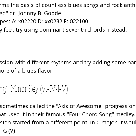
rms the basis of countless blues songs and rock anth
o" or "Johnny B. Goode."
pes: A: x02220 D: xx0232 E: 022100
sy feel, try using dominant seventh chords instead: 
ression with different rhythms and try adding some 
more of a blues flavor.
g”, Minor Key (vi-IV-I-V)
 sometimes called the "Axis of Awesome" progression
t used it in their famous "Four Chord Song" medley. It
ssion started from a different point. In C major, it wou
 - G (V)