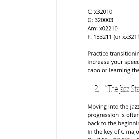
C: x32010
G: 320003
Am: x02210
F: 133211 (or xx3211
Practice transition
increase your speed.
capo or learning th
“The Jazz Sta
Moving into the jazz
progression is ofte
back to the beginni
In the key of C maj