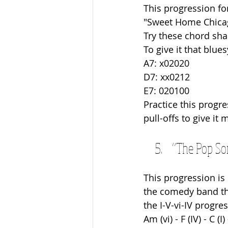
This progression fo
"Sweet Home Chicag
Try these chord sha
To give it that blue
A7: x02020
D7: xx0212 
E7: 020100
Practice this prog
pull-offs to give it 
“The Pop Son
This progression is
the comedy band tha
the I-V-vi-IV progre
Am (vi) - F (IV) - C (I)