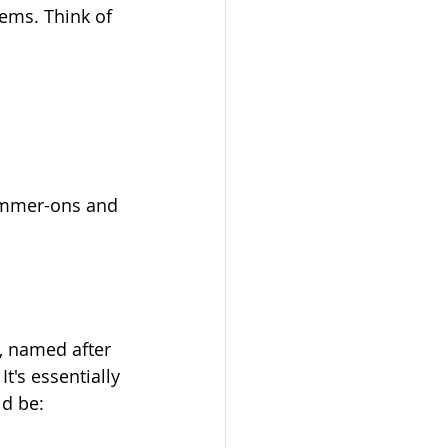
ems. Think of 
hammer-ons and 
, named after 
's essentially 
ld be: