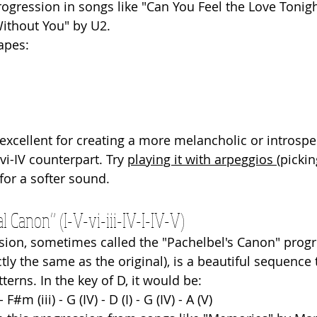
rogression in songs like "Can You Feel the Love Tonigh
ithout You" by U2.
apes: 
 excellent for creating a more melancholic or introsp
vi-IV counterpart. Try 
playing it with arpeggios 
(pickin
for a softer sound.
l Canon” (I-V-vi-iii-IV-I-IV-V)
sion, sometimes called the "Pachelbel's Canon" progr
ctly the same as the original), is a beautiful sequence t
tterns. In the key of D, it would be:
- F#m (iii) - G (IV) - D (I) - G (IV) - A (V)