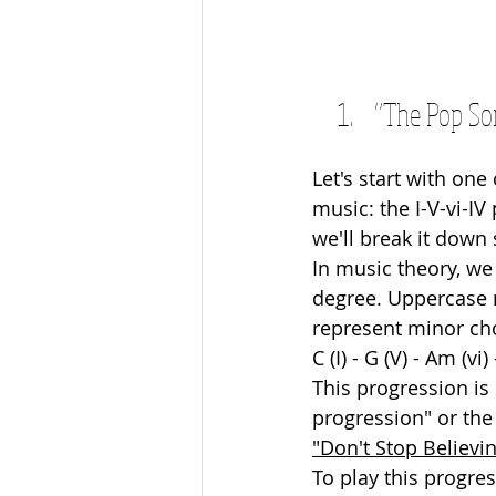
“The Pop Son
Let's start with on
music: the I-V-vi-I
we'll break it down 
In music theory, we
degree. Uppercase 
represent minor cho
C (I) - G (V) - Am (vi) 
This progression is
progression" or the 
"Don't Stop Believin
To play this progres