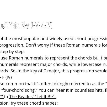
g”, Major Key (I-V-vi-IV)
e of the most popular and widely used chord progress
V progression. Don't worry if these Roman numerals lo
step by step.
 use Roman numerals to represent the chords built o
numerals represent major chords, while lowercase n
rds. So, in the key of C major, this progression woul
- F (IV)
 so common that it's often jokingly referred to as the
"four-chord song." You can hear it in countless hits, 
'" 
to 
The Beatles' "Let It Be"
.
sion, try these chord shapes: 