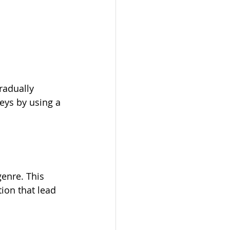
radually 
keys by using a 
genre. This 
ion that lead 