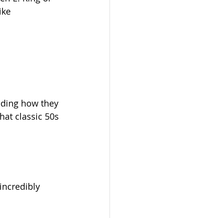
ike 
nding how they 
hat classic 50s 
 incredibly 