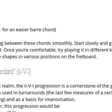
 for an easier barre chord)
ing between these chords smoothly. Start slowly and g
 Once you're comfortable, try playing it in different 
e shapes in various positions on the fretboard.
ndard” (ii-V-I)
 realm, the ii-V-I progression is a cornerstone of the 
n used in turnarounds (the last few measures of a sect
ng) and as a basis for improvisation.
or, this progression would be: