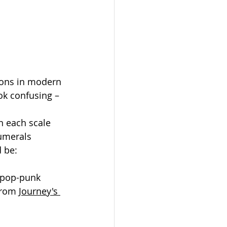
ions in modern 
ok confusing – 
n each scale 
umerals 
d be:
 "pop-punk 
from 
Journey's 