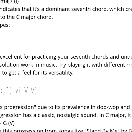
Cmaj7 (I)
indicates that it's a dominant seventh chord, which cr
 to the C major chord.
pes:
 excellent for practicing your seventh chords and und
olution work in music. Try playing it with different 
 get a feel for its versatility.
p” (I-vi-IV-V)
s progression" due to its prevalence in doo-wop and e
progression has a classic, nostalgic sound. In C major, i
 - G (V)
 this progression from songs like "Stand By Me" by B