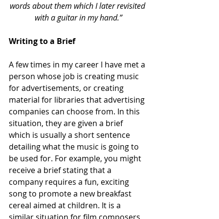
words about them which I later revisited 
with a guitar in my hand.”
Writing to a Brief
A few times in my career I have met a 
person whose job is creating music 
for advertisements, or creating 
material for libraries that advertising 
companies can choose from. In this 
situation, they are given a brief 
which is usually a short sentence 
detailing what the music is going to 
be used for. For example, you might 
receive a brief stating that a 
company requires a fun, exciting 
song to promote a new breakfast 
cereal aimed at children. It is a 
similar situation for film composers, 