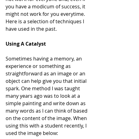
you have a modicum of success, it 
might not work for you everytime. 
Here is a selection of techniques I 
have used in the past.
Using A Catalyst
Sometimes having a memory, an 
experience or something as 
straightforward as an image or an 
object can help give you that initial 
spark. One method I was taught 
many years ago was to look at a 
simple painting and write down as 
many words as I can think of based 
on the content of the image. When 
using this with a student recently, I 
used the image below: