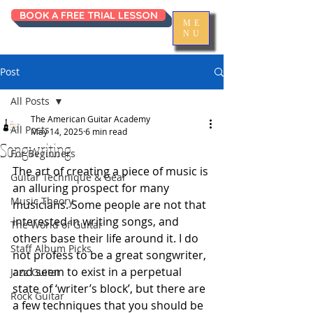
BOOK A FREE TRIAL LESSON
ME
NU
Post
All Posts
The American Guitar Academy
All Posts
May 14, 2025
6 min read
Songwriting
For Beginners
The art of creating a piece of music is 
Guitar Technique & Gear
an alluring prospect for many 
Music Theory
musicians. Some people are not that 
interested in writing songs, and 
The World of Guitar
others base their life around it. I do 
Staff Album Picks
not profess to be a great songwriter, 
and seem to exist in a perpetual 
Jazz Guitar
state of ‘writer’s block’, but there are 
Rock Guitar
a few techniques that you should be 