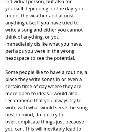
individual person, but also for 
yourself depending on the day, your 
mood, the weather and almost 
anything else. If you have tried to 
write a song and either you cannot 
think of anything, or you 
immediately dislike what you have, 
perhaps you were in the wrong 
headspace to see the potential.
Some people like to have a routine, a 
place they write songs in or even a 
certain time of day where they are 
more open to ideas. I would also 
recommend that you always try to 
write with what would serve the song 
best in mind; do not try to 
overcomplicate things just because 
you can. This will inevitably lead to 