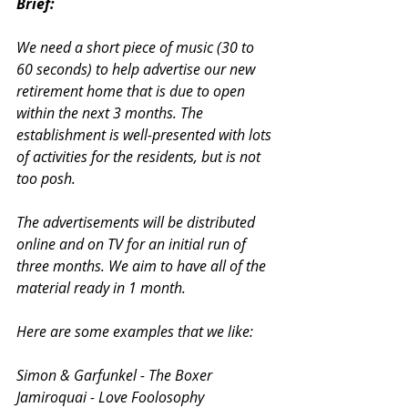
Brief:
We need a short piece of music (30 to 
60 seconds) to help advertise our new 
retirement home that is due to open 
within the next 3 months. The 
establishment is well-presented with lots 
of activities for the residents, but is not 
too posh.
The advertisements will be distributed 
online and on TV for an initial run of 
three months. We aim to have all of the 
material ready in 1 month.
Here are some examples that we like:
Simon & Garfunkel - The Boxer
Jamiroquai - Love Foolosophy