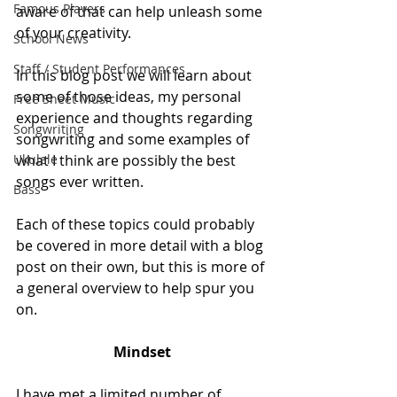
Famous Players
aware of that can help unleash some 
of your creativity.
School News
Staff / Student Performances
In this blog post we will learn about 
some of those ideas, my personal 
Free Sheet Music
experience and thoughts regarding 
Songwriting
songwriting and some examples of 
Ukulele
what I think are possibly the best 
songs ever written. 
Bass
Each of these topics could probably 
be covered in more detail with a blog 
post on their own, but this is more of 
a general overview to help spur you 
on.
Mindset
I have met a limited number of 