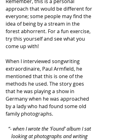
Remember, this is a personal 
approach that would be different for 
everyone; some people may find the 
idea of being by a stream in the 
forest abhorrent. For a fun exercise, 
try this yourself and see what you 
come up with!
When I interviewed songwriting 
extraordinaire, Paul Armfield, he 
mentioned that this is one of the 
methods he used. The story goes 
that he was playing a show in 
Germany when he was approached 
by a lady who had found some old 
family photographs.
“- when I wrote the ‘Found’ album I sat 
looking at photographs and writing 