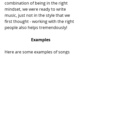
combination of being in the right 
mindset, we were ready to write 
music, just not in the style that we 
first thought - working with the right 
people also helps tremendously!
Examples
Here are some examples of songs 
that I think are beautifully written, 
are extremely catchy or are just so 
cool I had to include them in this list.
Paul Armfield - Vapour Trails
https://www.youtube.com/watch?
v=x9A8koI035I
Dio - Push
https://www.youtube.com/watch?