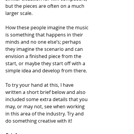
but the pieces are often on a much 
larger scale. 
How these people imagine the music 
is something that happens in their 
minds and no one else’s; perhaps 
they imagine the scenario and can 
envision a finished piece from the 
start, or maybe they start off with a 
simple idea and develop from there. 
To try your hand at this, I have 
written a short brief below and also 
included some extra details that you 
may, or may not, see when working 
in this area of the industry. Try and 
do something creative with it!