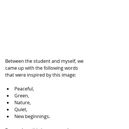
Between the student and myself, we 
came up with the following words 
that were inspired by this image:
Peaceful,
Green,
Nature,
Quiet,
New beginnings.