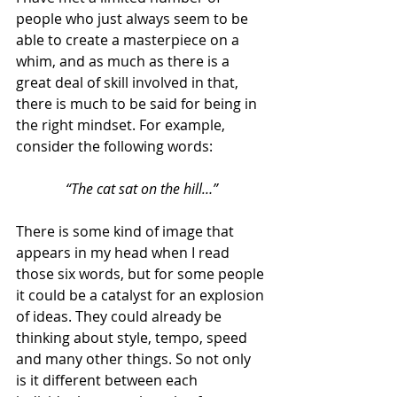
people who just always seem to be 
able to create a masterpiece on a 
whim, and as much as there is a 
great deal of skill involved in that, 
there is much to be said for being in 
the right mindset. For example, 
consider the following words:
“The cat sat on the hill…”
There is some kind of image that 
appears in my head when I read 
those six words, but for some people 
it could be a catalyst for an explosion 
of ideas. They could already be 
thinking about style, tempo, speed 
and many other things. So not only 
is it different between each 