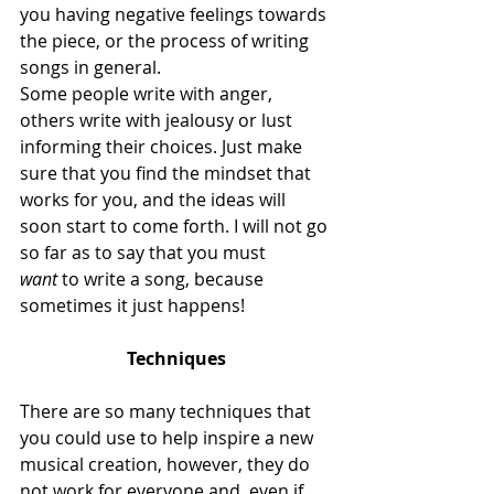
you having negative feelings towards 
the piece, or the process of writing 
songs in general.
Some people write with anger, 
others write with jealousy or lust 
informing their choices. Just make 
sure that you find the mindset that 
works for you, and the ideas will 
soon start to come forth. I will not go 
so far as to say that you must 
want
 to write a song, because 
sometimes it just happens!
Techniques
There are so many techniques that 
you could use to help inspire a new 
musical creation, however, they do 
not work for everyone and, even if 