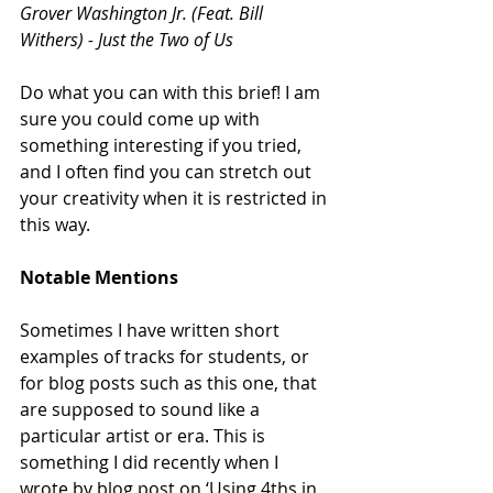
Grover Washington Jr. (Feat. Bill 
Withers) - Just the Two of Us
Do what you can with this brief! I am 
sure you could come up with 
something interesting if you tried, 
and I often find you can stretch out 
your creativity when it is restricted in 
this way.
Notable Mentions
Sometimes I have written short 
examples of tracks for students, or 
for blog posts such as this one, that 
are supposed to sound like a 
particular artist or era. This is 
something I did recently when I 
wrote by blog post on ‘Using 4ths in 