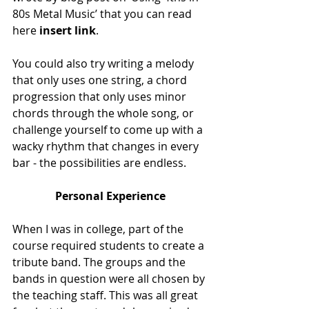
80s Metal Music’ that you can read 
here 
insert link
.
You could also try writing a melody 
that only uses one string, a chord 
progression that only uses minor 
chords through the whole song, or 
challenge yourself to come up with a 
wacky rhythm that changes in every 
bar - the possibilities are endless.
Personal Experience
When I was in college, part of the 
course required students to create a 
tribute band. The groups and the 
bands in question were all chosen by 
the teaching staff. This was all great 