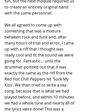
fun, but the next module required us 
to create an entirely original band 
with the same personnel. 
We all agreed to come up with 
something that was a mixture 
between rock and funk and, after 
many hours of trial and error, I came 
up with a riff that I thought was 
really cool and fit the sound we were 
going for. Fantastic… until the 
drummer pointed out that it was 
exactly the same as the riff from the 
Red Hot Chili Peppers hit ‘Suck My 
Kiss’. We then tried to write a ska 
song, because that is what we had 
played before, and within 10 minutes 
we had a whole tune and nearly all of 
the lyrics were done! This was a 