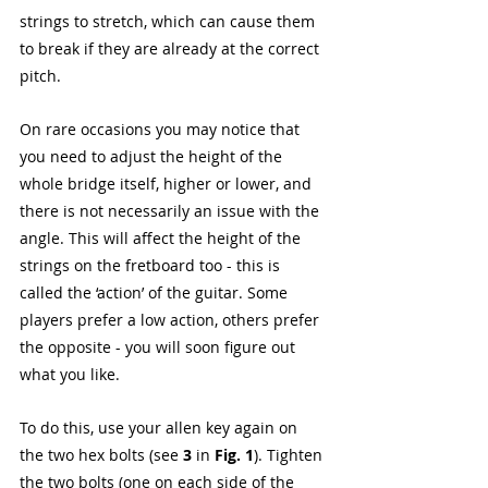
strings to stretch, which can cause them 
to break if they are already at the correct 
pitch. 
On rare occasions you may notice that 
you need to adjust the height of the 
whole bridge itself, higher or lower, and 
there is not necessarily an issue with the 
angle. This will affect the height of the 
strings on the fretboard too - this is 
called the ‘action’ of the guitar. Some 
players prefer a low action, others prefer 
the opposite - you will soon figure out 
what you like. 
To do this, use your allen key again on 
the two hex bolts (see 
3 
in 
Fig. 1
). Tighten 
the two bolts (one on each side of the 