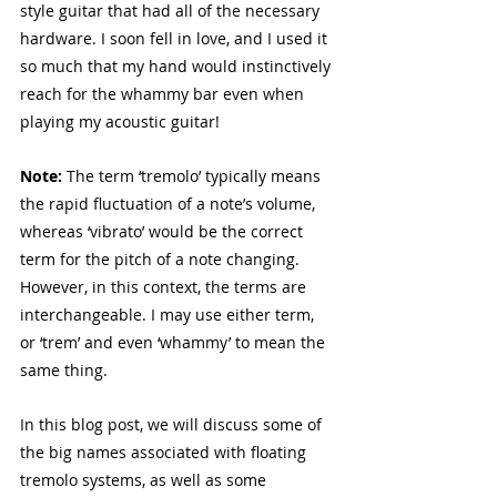
style guitar that had all of the necessary 
hardware. I soon fell in love, and I used it 
so much that my hand would instinctively 
reach for the whammy bar even when 
playing my acoustic guitar!
Note: 
The term ‘tremolo’ typically means 
the rapid fluctuation of a note’s volume, 
whereas ‘vibrato’ would be the correct 
term for the pitch of a note changing. 
However, in this context, the terms are 
interchangeable. I may use either term, 
or ‘trem’ and even ‘whammy’ to mean the 
same thing.
In this blog post, we will discuss some of 
the big names associated with floating 
tremolo systems, as well as some 