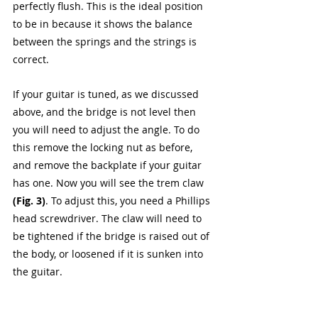
perfectly flush. This is the ideal position 
to be in because it shows the balance 
between the springs and the strings is 
correct. 
If your guitar is tuned, as we discussed 
above, and the bridge is not level then 
you will need to adjust the angle. To do 
this remove the locking nut as before, 
and remove the backplate if your guitar 
has one. Now you will see the trem claw 
(Fig. 3)
. To adjust this, you need a Phillips 
head screwdriver. The claw will need to 
be tightened if the bridge is raised out of 
the body, or loosened if it is sunken into 
the guitar.   