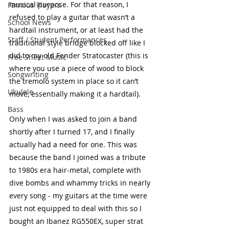
musical purpose. For that reason, I 
Famous Players
refused to play a guitar that wasn’t a 
School News
hardtail instrument, or at least had the 
Staff / Student Performances
traditional style bridge blocked off like I 
did to my old Fender Stratocaster (this is 
Free Sheet Music
where you use a piece of wood to block 
Songwriting
the tremolo system in place so it can’t 
Ukulele
move, essentially making it a hardtail). 
Bass
Only when I was asked to join a band 
shortly after I turned 17, and I finally 
actually had a need for one. This was 
because the band I joined was a tribute 
to 1980s era hair-metal, complete with 
dive bombs and whammy tricks in nearly 
every song - my guitars at the time were 
just not equipped to deal with this so I 
bought an Ibanez RG550EX, super strat 