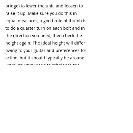
bridge) to lower the unit, and loosen to 
raise it up. Make sure you do this in 
equal measures; a good rule of thumb is 
to do a quarter turn on each bolt and in 
the direction you need, then check the 
height again. The ideal height will differ 
owing to your guitar and preferences for 
action, but it should typically be around 
2mm. You may need to rebalance the 
tremolo after this, so make sure you 
check it!
Final Thoughts
There are many other aspects of setting 
up a guitar, even more so those with a 
floating tremolo system like we have 
discussed today. The points I have 
discussed are what I consider to be the 