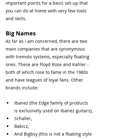
important points for a basic set-up that 
you can do at home with very few tools 
and skills.  
Big Names
As far as I am concerned, there are two 
main companies that are synonymous 
with tremolo systems, especially floating 
ones. These are Floyd Rose and Kahler - 
both of which rose to fame in the 1980s 
and have leagues of loyal fans. Other 
brands include:
Ibanez (the Edge family of products 
is exclusively used on Ibanez guitars),
Schaller,
Babicz,
And Bigbsy (this is not a floating style 