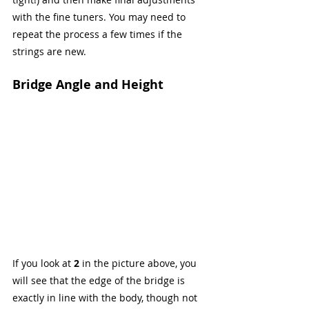
with the fine tuners. You may need to 
repeat the process a few times if the 
strings are new.
Bridge Angle and Height
If you look at 
2
 in the picture above, you 
will see that the edge of the bridge is 
exactly in line with the body, though not 