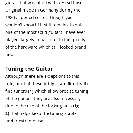
guitar that was fitted with a Floyd Rose 
Original made in Germany during the 
1980s - period correct though you 
wouldn’t know it! It still remains to date 
one of the most solid guitars I have ever 
played, largely in part due to the quality 
of the hardware which still looked brand 
new.
Tuning the Guitar
Although there are exceptions to this 
rule, most of these bridges are fitted with 
fine tuners 
(1)
 which allow precise tuning 
of the guitar - they are also necessary 
due to the use of the locking nut 
(Fig. 
2)
 that helps keep the tuning stable 
under extreme use.