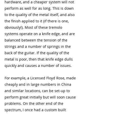
hardware, and a cheaper system will not 
perform as well for as long. This is down 
to the quality of the metal itself, and also 
the finish applied to it (if there is one, 
obviously!). Most of these tremolo 
systems operate on a knife edge, and are 
balanced between the tension of the 
strings and a number of springs in the 
back of the guitar. If the quality of the 
metal is poor, then that knife edge dulls 
quickly and causes a number of issues.
For example, a Licensed Floyd Rose, made 
cheaply and in large numbers in China 
and similar locations, can be set-up to 
perform great initially but will soon cause 
problems. On the other end of the 
spectrum, I once had a custom built 