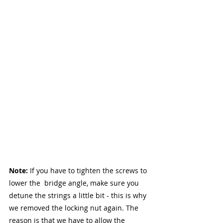
Note: 
If you have to tighten the screws to 
lower the  bridge angle, make sure you 
detune the strings a little bit - this is why 
we removed the locking nut again. The 
reason is that we have to allow the 