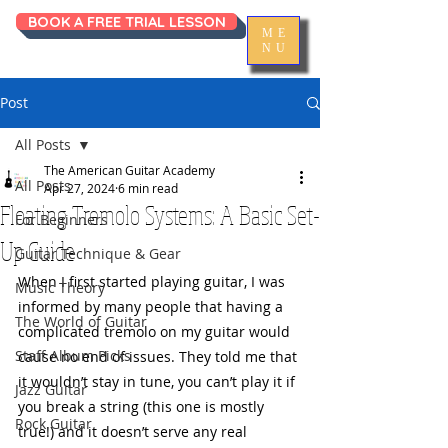
BOOK A FREE TRIAL LESSON
ME
NU
Post
All Posts
The American Guitar Academy
All Posts
Apr 27, 2024
6 min read
Floating Tremolo Systems: A Basic Set-
For Beginners
Up Guide
Guitar Technique & Gear
When I first started playing guitar, I was 
Music Theory
informed by many people that having a 
The World of Guitar
complicated tremolo on my guitar would 
Staff Album Picks
cause no end of issues. They told me that 
it wouldn’t stay in tune, you can’t play it if 
Jazz Guitar
you break a string (this one is mostly 
Rock Guitar
true!) and it doesn’t serve any real 