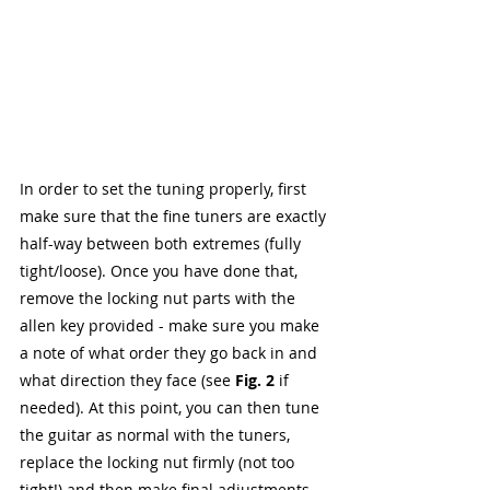
In order to set the tuning properly, first 
make sure that the fine tuners are exactly 
half-way between both extremes (fully 
tight/loose). Once you have done that, 
remove the locking nut parts with the 
allen key provided - make sure you make 
a note of what order they go back in and 
what direction they face (see 
Fig. 2
 if 
needed). At this point, you can then tune 
the guitar as normal with the tuners, 
replace the locking nut firmly (not too 
tight!) and then make final adjustments 