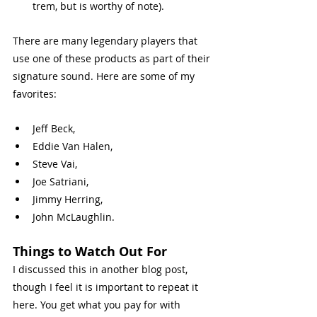
trem, but is worthy of note).
There are many legendary players that 
use one of these products as part of their 
signature sound. Here are some of my 
favorites: 
Jeff Beck,
Eddie Van Halen,
Steve Vai,
Joe Satriani,
Jimmy Herring,
John McLaughlin.
Things to Watch Out For 
I discussed this in another blog post, 
though I feel it is important to repeat it 
here. You get what you pay for with 