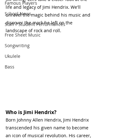
Famous Players
life and legacy of Jimi Hendrix. We'll 
School News
unravel the magic behind his music and 
discover the mark he left on the 
Staff / Student Performances
landscape of rock and roll.
Free Sheet Music
Songwriting
Ukulele
Bass
Who is Jimi Hendrix?
Born Johnny Allen Hendrix, Jimi Hendrix 
transcended his given name to become 
an icon of musical revolution. His career, 