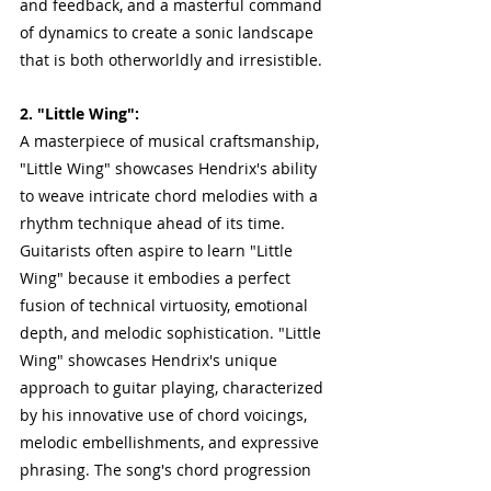
and feedback, and a masterful command 
of dynamics to create a sonic landscape 
that is both otherworldly and irresistible.
2. "Little Wing":
A masterpiece of musical craftsmanship, 
"Little Wing" showcases Hendrix's ability 
to weave intricate chord melodies with a 
rhythm technique ahead of its time. 
Guitarists often aspire to learn "Little 
Wing" because it embodies a perfect 
fusion of technical virtuosity, emotional 
depth, and melodic sophistication. "Little 
Wing" showcases Hendrix's unique 
approach to guitar playing, characterized 
by his innovative use of chord voicings, 
melodic embellishments, and expressive 
phrasing. The song's chord progression 