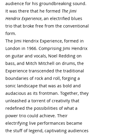
audience for his groundbreaking sound. 
It was there that he formed 
The Jimi 
Hendrix Experience
, an electrified blues 
trio that broke free from the conventional 
form.
The Jimi Hendrix Experience, formed in 
London in 1966. Comprising Jimi Hendrix 
on guitar and vocals, Noel Redding on 
bass, and Mitch Mitchell on drums, the 
Experience transcended the traditional 
boundaries of rock and roll, forging a 
sonic landscape that was as bold and 
audacious as its frontman. Together, they 
unleashed a torrent of creativity that 
redefined the possibilities of what a 
power trio could achieve. Their 
electrifying live performances became 
the stuff of legend, captivating audiences 