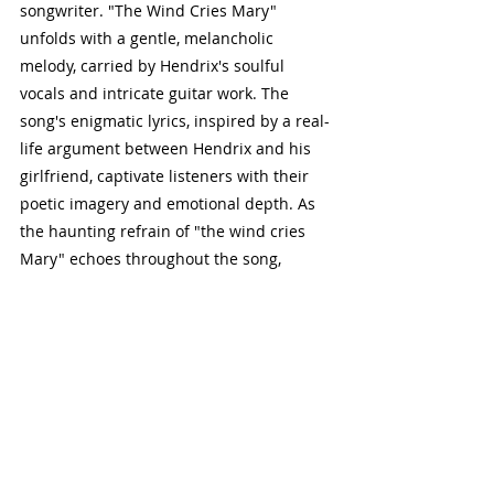
songwriter. "The Wind Cries Mary" 
unfolds with a gentle, melancholic 
melody, carried by Hendrix's soulful 
vocals and intricate guitar work. The 
song's enigmatic lyrics, inspired by a real-
life argument between Hendrix and his 
girlfriend, captivate listeners with their 
poetic imagery and emotional depth. As 
the haunting refrain of "the wind cries 
Mary" echoes throughout the song, 
listeners are transported into a world of 
longing, loss, and introspection. "The 
Wind Cries Mary" remains a cornerstone 
of Hendrix's discography, revered for its 
timeless beauty and lyrical resonance.
5. "All Along the Watchtower":
Hendrix's reinterpretation of Bob Dylan's 