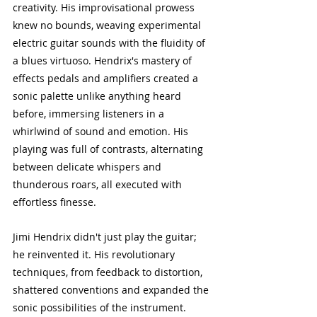
creativity. His improvisational prowess 
knew no bounds, weaving experimental 
electric guitar sounds with the fluidity of 
a blues virtuoso. Hendrix's mastery of 
effects pedals and amplifiers created a 
sonic palette unlike anything heard 
before, immersing listeners in a 
whirlwind of sound and emotion. His 
playing was full of contrasts, alternating 
between delicate whispers and 
thunderous roars, all executed with 
effortless finesse.
Jimi Hendrix didn't just play the guitar; 
he reinvented it. His revolutionary 
techniques, from feedback to distortion, 
shattered conventions and expanded the 
sonic possibilities of the instrument. 