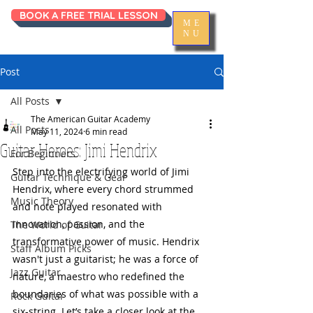
BOOK A FREE TRIAL LESSON
ME
NU
Post
All Posts
The American Guitar Academy
All Posts
May 11, 2024
6 min read
Guitar Heroes: Jimi Hendrix
For Beginners
Step into the electrifying world of Jimi 
Guitar Technique & Gear
Hendrix, where every chord strummed 
Music Theory
and note played resonated with 
innovation, passion, and the 
The World of Guitar
transformative power of music. Hendrix 
Staff Album Picks
wasn't just a guitarist; he was a force of 
Jazz Guitar
nature, a maestro who redefined the 
boundaries of what was possible with a 
Rock Guitar
six-string. Let’s take a closer look at the 