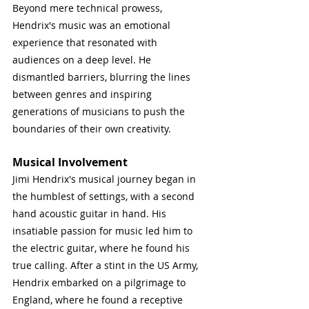
Beyond mere technical prowess, 
Hendrix's music was an emotional 
experience that resonated with 
audiences on a deep level. He 
dismantled barriers, blurring the lines 
between genres and inspiring 
generations of musicians to push the 
boundaries of their own creativity.
Musical Involvement
Jimi Hendrix's musical journey began in 
the humblest of settings, with a second 
hand acoustic guitar in hand. His 
insatiable passion for music led him to 
the electric guitar, where he found his 
true calling. After a stint in the US Army, 
Hendrix embarked on a pilgrimage to 
England, where he found a receptive 