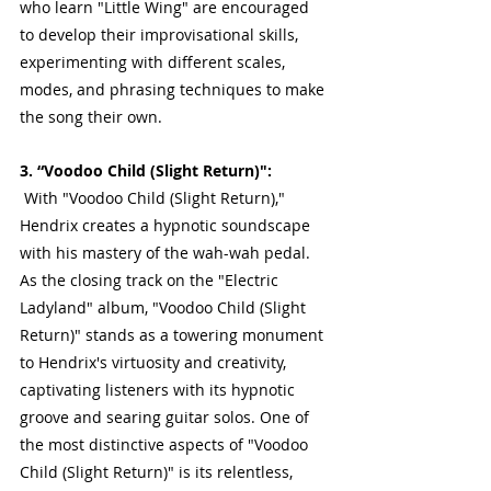
who learn "Little Wing" are encouraged 
to develop their improvisational skills, 
experimenting with different scales, 
modes, and phrasing techniques to make 
the song their own.
3. “Voodoo Child (Slight Return)":
 With "Voodoo Child (Slight Return)," 
Hendrix creates a hypnotic soundscape 
with his mastery of the wah-wah pedal. 
As the closing track on the "Electric 
Ladyland" album, "Voodoo Child (Slight 
Return)" stands as a towering monument 
to Hendrix's virtuosity and creativity, 
captivating listeners with its hypnotic 
groove and searing guitar solos. One of 
the most distinctive aspects of "Voodoo 
Child (Slight Return)" is its relentless, 