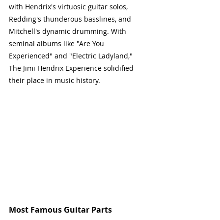
with Hendrix's virtuosic guitar solos, 
Redding's thunderous basslines, and 
Mitchell's dynamic drumming. With 
seminal albums like "Are You 
Experienced" and "Electric Ladyland," 
The Jimi Hendrix Experience solidified 
their place in music history.
Most Famous Guitar Parts