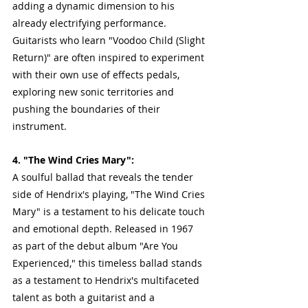
adding a dynamic dimension to his 
already electrifying performance. 
Guitarists who learn "Voodoo Child (Slight 
Return)" are often inspired to experiment 
with their own use of effects pedals, 
exploring new sonic territories and 
pushing the boundaries of their 
instrument.
4. "The Wind Cries Mary":
A soulful ballad that reveals the tender 
side of Hendrix's playing, "The Wind Cries 
Mary" is a testament to his delicate touch 
and emotional depth. Released in 1967 
as part of the debut album "Are You 
Experienced," this timeless ballad stands 
as a testament to Hendrix's multifaceted 
talent as both a guitarist and a 