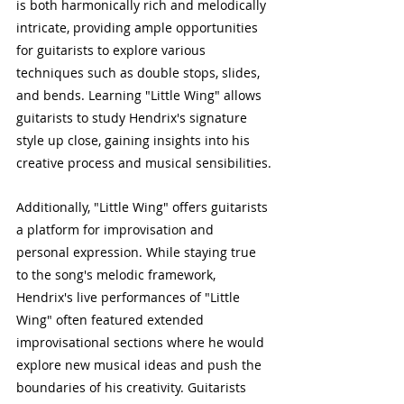
is both harmonically rich and melodically 
intricate, providing ample opportunities 
for guitarists to explore various 
techniques such as double stops, slides, 
and bends. Learning "Little Wing" allows 
guitarists to study Hendrix's signature 
style up close, gaining insights into his 
creative process and musical sensibilities.
Additionally, "Little Wing" offers guitarists 
a platform for improvisation and 
personal expression. While staying true 
to the song's melodic framework, 
Hendrix's live performances of "Little 
Wing" often featured extended 
improvisational sections where he would 
explore new musical ideas and push the 
boundaries of his creativity. Guitarists 