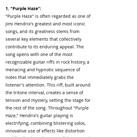
1. "Purple Haze": 
"Purple Haze" is often regarded as one of 
Jimi Hendrix's greatest and most iconic 
songs, and its greatness stems from 
several key elements that collectively 
contribute to its enduring appeal. The 
song opens with one of the most 
recognizable guitar riffs in rock history, a 
menacing and hypnotic sequence of 
notes that immediately grabs the 
listener's attention. This riff, built around 
the tritone interval, creates a sense of 
tension and mystery, setting the stage for 
the rest of the song. Throughout "Purple 
Haze," Hendrix's guitar playing is 
electrifying, combining blistering solos, 
innovative use of effects like distortion 