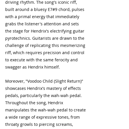
driving rhythm. The song's iconic riff, 
built around a bluesy E7#9 chord, pulses 
with a primal energy that immediately 
grabs the listener's attention and sets 
the stage for Hendrix's electrifying guitar 
pyrotechnics. Guitarists are drawn to the 
challenge of replicating this mesmerizing 
riff, which requires precision and control 
to execute with the same ferocity and 
swagger as Hendrix himself.
Moreover, "Voodoo Child (Slight Return)" 
showcases Hendrix's mastery of effects 
pedals, particularly the wah-wah pedal. 
Throughout the song, Hendrix 
manipulates the wah-wah pedal to create 
a wide range of expressive tones, from 
throaty growls to piercing screams, 