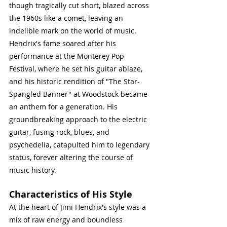
though tragically cut short, blazed across 
the 1960s like a comet, leaving an 
indelible mark on the world of music. 
Hendrix's fame soared after his 
performance at the Monterey Pop 
Festival, where he set his guitar ablaze, 
and his historic rendition of "The Star-
Spangled Banner" at Woodstock became 
an anthem for a generation. His 
groundbreaking approach to the electric 
guitar, fusing rock, blues, and 
psychedelia, catapulted him to legendary 
status, forever altering the course of 
music history.
Characteristics of His Style
At the heart of Jimi Hendrix's style was a 
mix of raw energy and boundless 