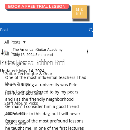
BOOK A FREE TRIAL LESSON
ME
NU
Post
All Posts
The American Guitar Academy
All Posts
May 13, 2024
5 min read
Guitar Heroes: Robben Ford
For Beginners
Updated:
May 14, 2024
Guitar Technique & Gear
One of the most influential teachers I had 
Music Theory
when studying at university was Pete 
Roth, lovingly referred to by my peers 
The World of Guitar
and I as the ‘friendly neighborhood 
Staff Album Picks
German’. I consider him a good friend 
Jazz Guitar
and mentor to this day, but I will never 
forget one of the most profound lessons 
Rock Guitar
he taught me. In one of the first lectures 