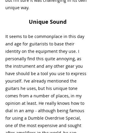
but I’m sure it was challenging in its own 
unique way. 
Unique Sound
It seems to be commonplace in this day 
and age for guitarists to base their 
identity on the equipment they use. I 
personally find this quite annoying, as 
the instrument and any other gear you 
have should be a tool you use to express 
yourself. I’ve already mentioned the 
guitars he uses, but his unique tone 
comes from a number of places, in my 
opinion at least. He really knows how to 
dial in an amp - although being famous 
for using a Dumble Overdrive Special, 
one of the most expensive and sought 
after amplifiers in the world, he can 