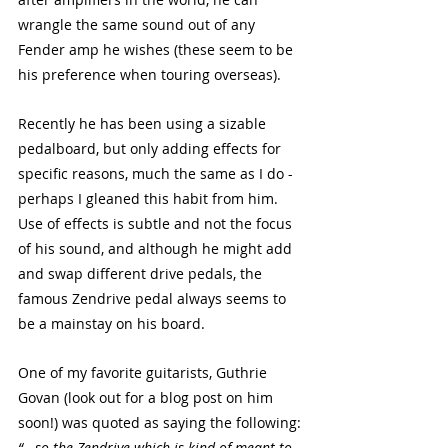
wrangle the same sound out of any 
Fender amp he wishes (these seem to be 
his preference when touring overseas). 
Recently he has been using a sizable 
pedalboard, but only adding effects for 
specific reasons, much the same as I do - 
perhaps I gleaned this habit from him. 
Use of effects is subtle and not the focus 
of his sound, and although he might add 
and swap different drive pedals, the 
famous Zendrive pedal always seems to 
be a mainstay on his board. 
One of my favorite guitarists, Guthrie 
Govan (look out for a blog post on him 
soon!) was quoted as saying the following:
“ - so the Zendrive which is kind of meant to 