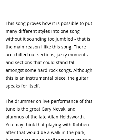
This song proves how it is possible to put 
many different styles into one song 
without it sounding too jumbled - that is 
the main reason I like this song. There 
are chilled out sections, jazzy moments 
and sections that could stand tall 
amongst some hard rock songs. Although 
this is an instrumental piece, the guitar 
speaks for itself.
The drummer on live performance of this 
tune is the great Gary Novak, and 
alumnus of the late Allan Holdsworth. 
You may think that playing with Robben 
after that would be a walk in the park, 