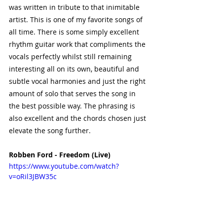
was written in tribute to that inimitable 
artist. This is one of my favorite songs of 
all time. There is some simply excellent 
rhythm guitar work that compliments the 
vocals perfectly whilst still remaining 
interesting all on its own, beautiful and 
subtle vocal harmonies and just the right 
amount of solo that serves the song in 
the best possible way. The phrasing is 
also excellent and the chords chosen just 
elevate the song further. 
Robben Ford - Freedom (Live) 
https://www.youtube.com/watch?
v=oRil3JBW35c