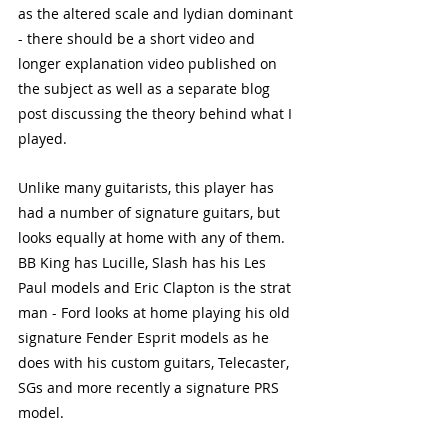
as the altered scale and lydian dominant 
- there should be a short video and 
longer explanation video published on 
the subject as well as a separate blog 
post discussing the theory behind what I 
played. 
Unlike many guitarists, this player has 
had a number of signature guitars, but 
looks equally at home with any of them. 
BB King has Lucille, Slash has his Les 
Paul models and Eric Clapton is the strat 
man - Ford looks at home playing his old 
signature Fender Esprit models as he 
does with his custom guitars, Telecaster, 
SGs and more recently a signature PRS 
model. 