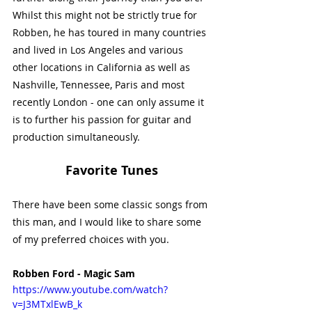
Whilst this might not be strictly true for 
Robben, he has toured in many countries 
and lived in Los Angeles and various 
other locations in California as well as 
Nashville, Tennessee, Paris and most 
recently London - one can only assume it 
is to further his passion for guitar and 
production simultaneously. 
Favorite Tunes
There have been some classic songs from 
this man, and I would like to share some 
of my preferred choices with you. 
Robben Ford - Magic Sam
https://www.youtube.com/watch?
v=J3MTxlEwB_k