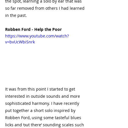
the spot, learning a solo by ear that was 
so far removed from others I had learned 
in the past. 
Robben Ford - Help the Poor
https://www.youtube.com/watch?
v=bvUcWbiSnrk
It was from this point I started to get 
interested in outside sounds and more 
sophisticated harmony. I have recently 
put together a short solo inspired by 
Robben Ford, using some tasteful blues 
licks and ‘out there’ sounding scales such 