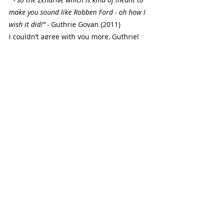
make you sound like Robben Ford - oh how I 
wish it did!” - 
Guthrie Govan (2011)
I couldn’t agree with you more, Guthrie! 
The video in which he said this can be 
viewed 
here
. 
Final Thoughts
Some people are not a fan of Robben’s 
singing voice, and whilst he is definitely 
not my favorite singer, what he does is 
unequivocally ‘Robben Ford’ - he has his 
own style. I liken it almost to Dave 
Mustaine of Megadeth in the sense that 
it is not conventionally what would be 
referred to as an amazing singing voice, 
but it is true and real - there is 
something to be said for a singer that 