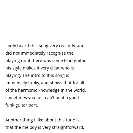
I only heard this song very recently, and 
did not immediately recognise the 
playing until there was some lead guitar - 
his style makes it very clear who is 
playing. The intro to this song is 
immensely funky, and shows that for all 
of the harmonic knowledge in the world, 
sometimes you just can’t beat a good 
funk guitar part. 
Another thing I like about this tune is 
that the melody is very straightforward, 