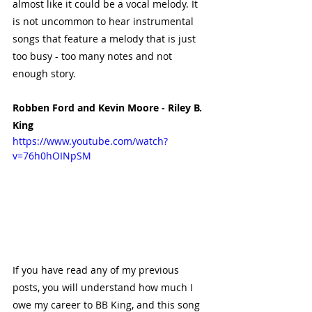
almost like it could be a vocal melody. It 
is not uncommon to hear instrumental 
songs that feature a melody that is just 
too busy - too many notes and not 
enough story. 
Robben Ford and Kevin Moore - Riley B. 
King
https://www.youtube.com/watch?
v=76h0hOINpSM
If you have read any of my previous 
posts, you will understand how much I 
owe my career to BB King, and this song 