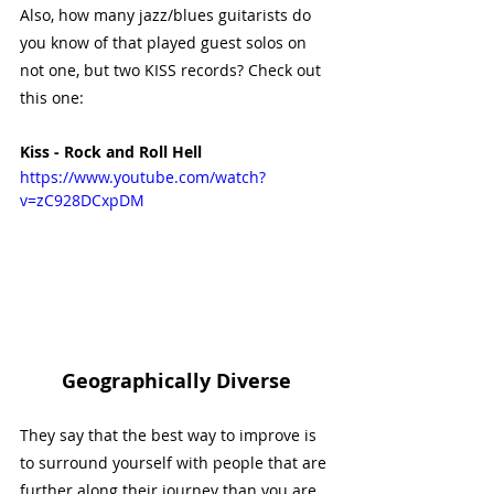
Also, how many jazz/blues guitarists do 
you know of that played guest solos on 
not one, but two KISS records? Check out 
this one:
Kiss - Rock and Roll Hell
https://www.youtube.com/watch?
v=zC928DCxpDM
Geographically Diverse
They say that the best way to improve is 
to surround yourself with people that are 
further along their journey than you are. 