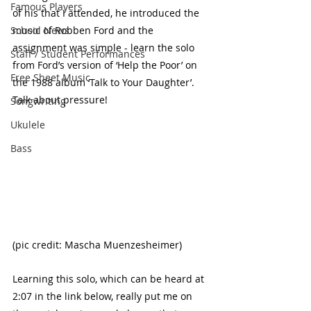
Famous Players
of his that I attended, he introduced the 
School News
music of Robben Ford and the 
assignment was simple - learn the solo 
Staff / Student Performances
from Ford’s version of ‘Help the Poor’ on 
Free Sheet Music
the 1988 album ‘Talk to Your Daughter’. 
Talk about pressure! 
Songwriting
Ukulele
Bass
(pic credit: Mascha Muenzesheimer)
Learning this solo, which can be heard at 
2:07 in the link below, really put me on 