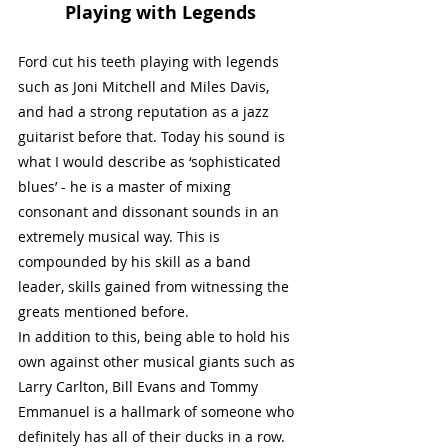
Playing with Legends
Ford cut his teeth playing with legends 
such as Joni Mitchell and Miles Davis, 
and had a strong reputation as a jazz 
guitarist before that. Today his sound is 
what I would describe as ‘sophisticated 
blues’ - he is a master of mixing 
consonant and dissonant sounds in an 
extremely musical way. This is 
compounded by his skill as a band 
leader, skills gained from witnessing the 
greats mentioned before. 
In addition to this, being able to hold his 
own against other musical giants such as 
Larry Carlton, Bill Evans and Tommy 
Emmanuel is a hallmark of someone who 
definitely has all of their ducks in a row. 