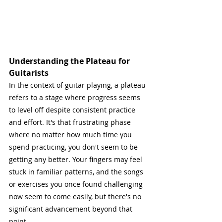
Understanding the Plateau for 
Guitarists
In the context of guitar playing, a plateau 
refers to a stage where progress seems 
to level off despite consistent practice 
and effort. It's that frustrating phase 
where no matter how much time you 
spend practicing, you don't seem to be 
getting any better. Your fingers may feel 
stuck in familiar patterns, and the songs 
or exercises you once found challenging 
now seem to come easily, but there's no 
significant advancement beyond that 
point.