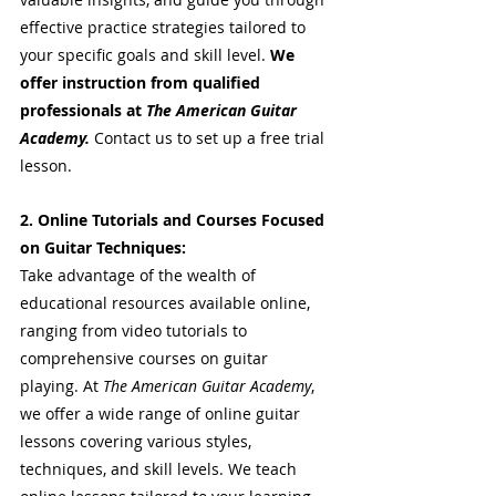
effective practice strategies tailored to 
your specific goals and skill level. 
We 
offer instruction from qualified 
professionals at 
The American Guitar 
Academy. 
Contact us to set up a free trial 
lesson.
2. Online Tutorials and Courses Focused 
on Guitar Techniques:
Take advantage of the wealth of 
educational resources available online, 
ranging from video tutorials to 
comprehensive courses on guitar 
playing. At 
The American Guitar Academy
, 
we offer a wide range of online guitar 
lessons covering various styles, 
techniques, and skill levels. We teach 