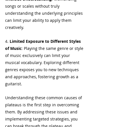
songs or scales without truly 
understanding the underlying principles 
can limit your ability to apply them 
creatively.
4. 
Limited Exposure to Different Styles 
of Music
: Playing the same genre or style 
of music exclusively can limit your 
musical vocabulary. Exploring different 
genres exposes you to new techniques 
and approaches, fostering growth as a 
guitarist.
Understanding these common causes of 
plateaus is the first step in overcoming 
them. By addressing these issues and 
implementing targeted strategies, you 
can break through the plateau and 