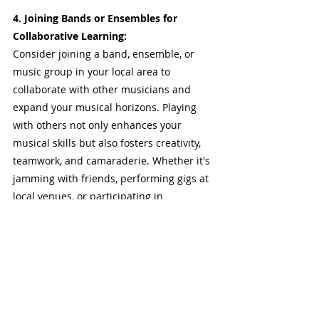
4. Joining Bands or Ensembles for 
Collaborative Learning:
Consider joining a band, ensemble, or 
music group in your local area to 
collaborate with other musicians and 
expand your musical horizons. Playing 
with others not only enhances your 
musical skills but also fosters creativity, 
teamwork, and camaraderie. Whether it's 
jamming with friends, performing gigs at 
local venues, or participating in 
community music events, the experience 
of making music together can be both 
rewarding and educational.
Seeking guidance and feedback from 
experienced guitarists and engaging with 