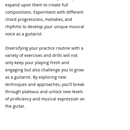
expand upon them to create full 
compositions. Experiment with different 
chord progressions, melodies, and 
rhythms to develop your unique musical 
voice as a guitarist.
Diversifying your practice routine with a 
variety of exercises and drills will not 
only keep your playing fresh and 
engaging but also challenge you to grow 
as a guitarist. By exploring new 
techniques and approaches, you'll break 
through plateaus and unlock new levels 
of proficiency and musical expression on 
the guitar.