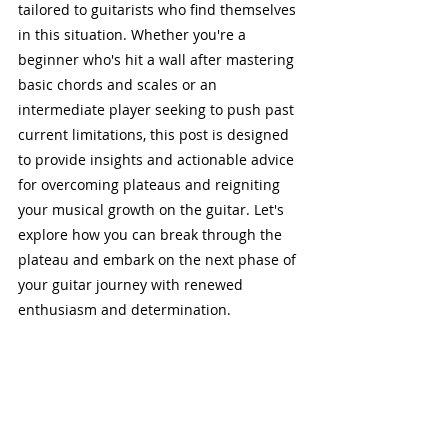
tailored to guitarists who find themselves 
in this situation. Whether you're a 
beginner who's hit a wall after mastering 
basic chords and scales or an 
intermediate player seeking to push past 
current limitations, this post is designed 
to provide insights and actionable advice 
for overcoming plateaus and reigniting 
your musical growth on the guitar. Let's 
explore how you can break through the 
plateau and embark on the next phase of 
your guitar journey with renewed 
enthusiasm and determination.