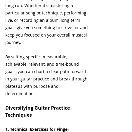
long run. Whether it's mastering a 
particular song or technique, performing 
live, or recording an album, long-term 
goals give you something to strive for and 
keep you focused on your overall musical 
journey.
By setting specific, measurable, 
achievable, relevant, and time-bound 
goals, you can chart a clear path forward 
in your guitar practice and break through 
plateaus with purpose and 
determination.
Diversifying Guitar Practice 
Techniques
1. Technical Exercises for Finger 