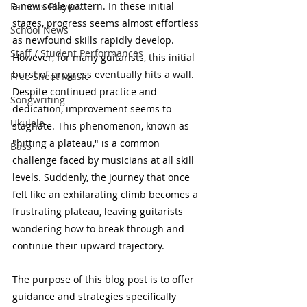
a new scale pattern. In these initial 
Famous Players
stages, progress seems almost effortless 
School News
as newfound skills rapidly develop. 
Staff / Student Performances
However, for many guitarists, this initial 
burst of progress eventually hits a wall. 
Free Sheet Music
Despite continued practice and 
Songwriting
dedication, improvement seems to 
Ukulele
stagnate. This phenomenon, known as 
"hitting a plateau," is a common 
Bass
challenge faced by musicians at all skill 
levels. Suddenly, the journey that once 
felt like an exhilarating climb becomes a 
frustrating plateau, leaving guitarists 
wondering how to break through and 
continue their upward trajectory.
The purpose of this blog post is to offer 
guidance and strategies specifically 