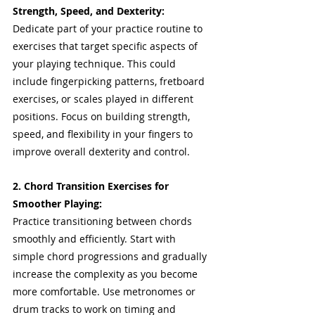
Strength, Speed, and Dexterity: 
Dedicate part of your practice routine to 
exercises that target specific aspects of 
your playing technique. This could 
include fingerpicking patterns, fretboard 
exercises, or scales played in different 
positions. Focus on building strength, 
speed, and flexibility in your fingers to 
improve overall dexterity and control.
2. Chord Transition Exercises for 
Smoother Playing:
Practice transitioning between chords 
smoothly and efficiently. Start with 
simple chord progressions and gradually 
increase the complexity as you become 
more comfortable. Use metronomes or 
drum tracks to work on timing and 