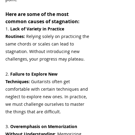
Here are some of the most 
common causes of stagnation:
1. 
Lack of Variety in Practice 
Routines:
 Relying solely on practicing the 
same chords or scales can lead to 
stagnation. Without introducing new 
challenges, your progress may plateau.
2. 
Failure to Explore New 
Techniques:
 Guitarists often get 
comfortable with certain techniques and 
neglect to explore new ones. In practice, 
we must challenge ourselves to master 
the things that are difficult.
3. 
Overemphasis on Memorization 
Without Understanding
: Memorizing 