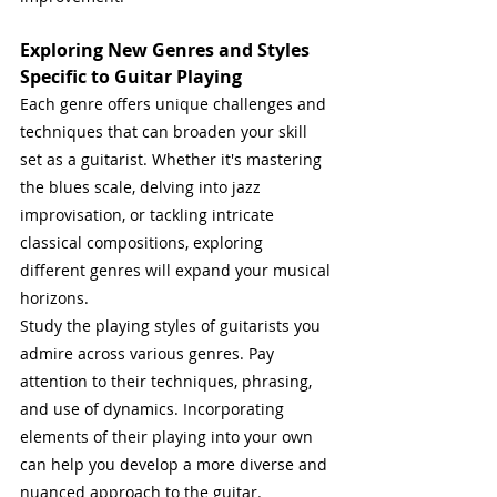
Exploring New Genres and Styles 
Specific to Guitar Playing
Each genre offers unique challenges and 
techniques that can broaden your skill 
set as a guitarist. Whether it's mastering 
the blues scale, delving into jazz 
improvisation, or tackling intricate 
classical compositions, exploring 
different genres will expand your musical 
horizons.
Study the playing styles of guitarists you 
admire across various genres. Pay 
attention to their techniques, phrasing, 
and use of dynamics. Incorporating 
elements of their playing into your own 
can help you develop a more diverse and 
nuanced approach to the guitar. 