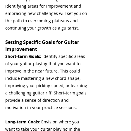
Identifying areas for improvement and 
embracing new challenges will set you on 
the path to overcoming plateaus and 
continuing your growth as a guitarist.
Setting Specific Goals for Guitar 
Improvement
Short-term Goals:
 Identify specific areas 
of your guitar playing that you want to 
improve in the near future. This could 
include mastering a new chord shape, 
improving your picking speed, or learning 
a challenging guitar riff. Short-term goals 
provide a sense of direction and 
motivation in your practice sessions.
Long-term Goals
: Envision where you 
want to take your guitar playing in the 