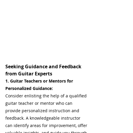
Seeking Guidance and Feedback 
from Guitar Experts
1. Guitar Teachers or Mentors for 
Personalized Guidance: 
Consider enlisting the help of a qualified 
guitar teacher or mentor who can 
provide personalized instruction and 
feedback. A knowledgeable instructor 
can identify areas for improvement, offer 
valuable insights, and guide you through 