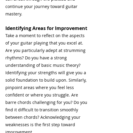
continue your journey toward guitar 
mastery.
Identifying Areas for Improvement
Take a moment to reflect on the aspects 
of your guitar playing that you excel at. 
Are you particularly adept at strumming 
rhythms? Do you have a strong 
understanding of basic music theory? 
Identifying your strengths will give you a 
solid foundation to build upon. Similarly, 
pinpoint areas where you feel less 
confident or where you struggle. Are 
barre chords challenging for you? Do you 
find it difficult to transition smoothly 
between chords? Acknowledging your 
weaknesses is the first step toward 
improvement.