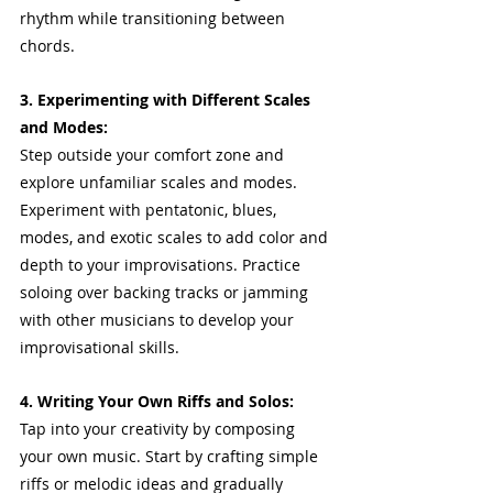
rhythm while transitioning between 
chords.
3. Experimenting with Different Scales 
and Modes:
Step outside your comfort zone and 
explore unfamiliar scales and modes. 
Experiment with pentatonic, blues, 
modes, and exotic scales to add color and 
depth to your improvisations. Practice 
soloing over backing tracks or jamming 
with other musicians to develop your 
improvisational skills.
4. Writing Your Own Riffs and Solos:
Tap into your creativity by composing 
your own music. Start by crafting simple 
riffs or melodic ideas and gradually 