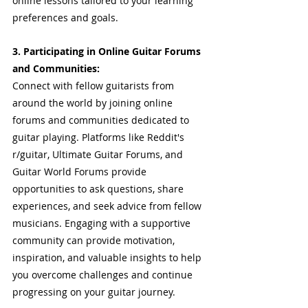
online lessons tailored to your learning 
preferences and goals.
3. Participating in Online Guitar Forums 
and Communities: 
Connect with fellow guitarists from 
around the world by joining online 
forums and communities dedicated to 
guitar playing. Platforms like Reddit's 
r/guitar, Ultimate Guitar Forums, and 
Guitar World Forums provide 
opportunities to ask questions, share 
experiences, and seek advice from fellow 
musicians. Engaging with a supportive 
community can provide motivation, 
inspiration, and valuable insights to help 
you overcome challenges and continue 
progressing on your guitar journey.