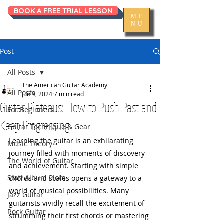
BOOK A FREE TRIAL LESSON
ME
NU
Post
All Posts
The American Guitar Academy
All Posts
Jun 9, 2024
7 min read
Guitar Plateaus: How to Push Past and
For Beginners
Keep Progressing
Guitar Technique & Gear
Learning the guitar is an exhilarating 
Music Theory
journey filled with moments of discovery 
The World of Guitar
and achievement. Starting with simple 
Staff Album Picks
chords and scales opens a gateway to a 
world of musical possibilities. Many 
Jazz Guitar
guitarists vividly recall the excitement of 
Rock Guitar
strumming their first chords or mastering 