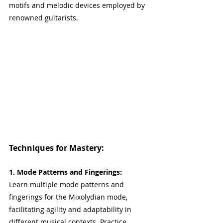
motifs and melodic devices employed by 
renowned guitarists.
Techniques for Mastery:
1. Mode Patterns and Fingerings:
Learn multiple mode patterns and 
fingerings for the Mixolydian mode, 
facilitating agility and adaptability in 
different musical contexts. Practice 