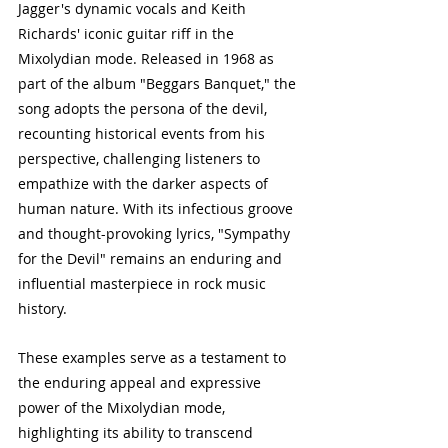
Jagger's dynamic vocals and Keith 
Richards' iconic guitar riff in the 
Mixolydian mode. Released in 1968 as 
part of the album "Beggars Banquet," the 
song adopts the persona of the devil, 
recounting historical events from his 
perspective, challenging listeners to 
empathize with the darker aspects of 
human nature. With its infectious groove 
and thought-provoking lyrics, "Sympathy 
for the Devil" remains an enduring and 
influential masterpiece in rock music 
history.
These examples serve as a testament to 
the enduring appeal and expressive 
power of the Mixolydian mode, 
highlighting its ability to transcend 