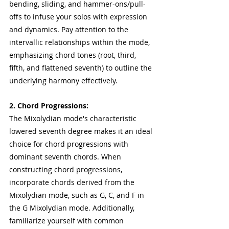
bending, sliding, and hammer-ons/pull-
offs to infuse your solos with expression 
and dynamics. Pay attention to the 
intervallic relationships within the mode, 
emphasizing chord tones (root, third, 
fifth, and flattened seventh) to outline the 
underlying harmony effectively.
2. Chord Progressions:
The Mixolydian mode's characteristic 
lowered seventh degree makes it an ideal 
choice for chord progressions with 
dominant seventh chords. When 
constructing chord progressions, 
incorporate chords derived from the 
Mixolydian mode, such as G, C, and F in 
the G Mixolydian mode. Additionally, 
familiarize yourself with common 