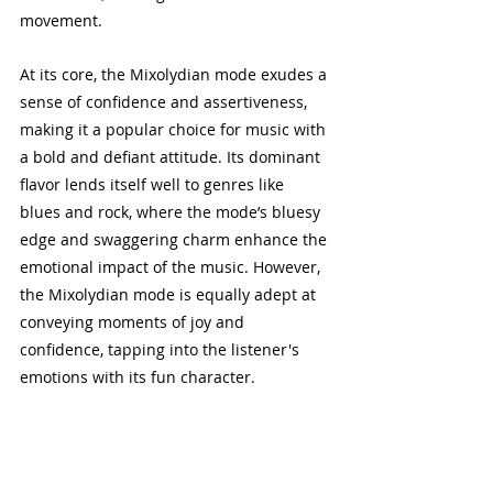
movement.
At its core, the Mixolydian mode exudes a 
sense of confidence and assertiveness, 
making it a popular choice for music with 
a bold and defiant attitude. Its dominant 
flavor lends itself well to genres like 
blues and rock, where the mode’s bluesy 
edge and swaggering charm enhance the 
emotional impact of the music. However, 
the Mixolydian mode is equally adept at 
conveying moments of joy and 
confidence, tapping into the listener's 
emotions with its fun character.