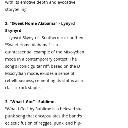
with its emotive depth and evocative 
storytelling.
2. "Sweet Home Alabama" - Lynyrd 
Skynyrd:
   Lynyrd Skynyrd's Southern rock anthem 
"Sweet Home Alabama" is a 
quintessential example of the Mixolydian 
mode in a contemporary context. The 
song's iconic guitar riff, based on the D 
Mixolydian mode, exudes a sense of 
rebelliousness, cementing its status as a 
classic rock staple.
3. “What I Got” - Sublime
"What I Got" by Sublime is a beloved ska 
punk song that encapsulates the band's 
eclectic fusion of reggae, punk, and hip-