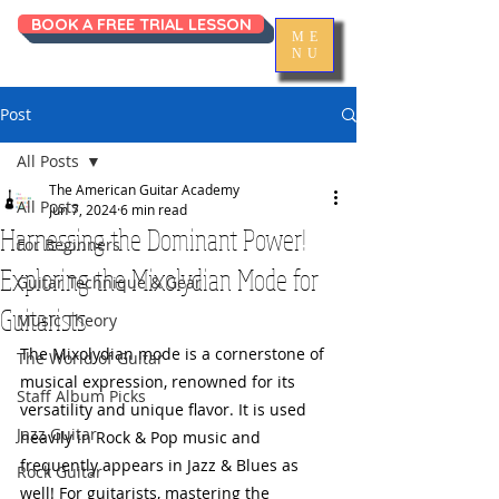
BOOK A FREE TRIAL LESSON
ME
NU
Post
All Posts
The American Guitar Academy
All Posts
Jun 7, 2024
6 min read
Harnessing the Dominant Power!
For Beginners
Exploring the Mixolydian Mode for
Guitar Technique & Gear
Guitarists
Music Theory
The Mixolydian mode is a cornerstone of 
The World of Guitar
musical expression, renowned for its 
Staff Album Picks
versatility and unique flavor. It is used 
Jazz Guitar
heavily in Rock & Pop music and 
frequently appears in Jazz & Blues as 
Rock Guitar
well! For guitarists, mastering the 