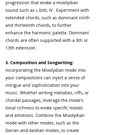
progression that evoke a mixolydian 
sound such as I, bVII, IV . Experiment with 
extended chords, such as dominant ninth 
and thirteenth chords, to further 
enhance the harmonic palette. Dominant 
chords are often supported with a 9th or 
13th extension.
3. Composition and Songwriting:
Incorporating the Mixolydian mode into 
your compositions can inject a sense of 
intrigue and sophistication into your 
music. Whether writing melodies, riffs, or 
chordal passages, leverage the mode's 
tonal richness to evoke specific moods 
and emotions. Combine the Mixolydian 
mode with other modes, such as the 
Dorian and Aeolian modes, to create 