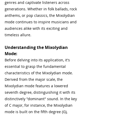
genres and captivate listeners across 
generations. Whether in folk ballads, rock 
anthems, or pop classics, the Mixolydian 
mode continues to inspire musicians and 
audiences alike with its exciting and 
timeless allure.
Understanding the Mixolydian 
Mode:
Before delving into its application, it's 
essential to grasp the fundamental 
characteristics of the Mixolydian mode. 
Derived from the major scale, the 
Mixolydian mode features a lowered 
seventh degree, distinguishing it with its 
distinctively "dominant" sound. In the key 
of C major, for instance, the Mixolydian 
mode is built on the fifth degree (G), 