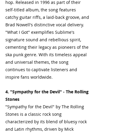
hop. Released in 1996 as part of their 
self-titled album, the song features 
catchy guitar riffs, a laid-back groove, and 
Brad Nowell's distinctive vocal delivery.
"What I Got" exemplifies Sublime's 
signature sound and rebellious spirit, 
cementing their legacy as pioneers of the 
ska punk genre. With its timeless appeal 
and universal themes, the song 
continues to captivate listeners and 
inspire fans worldwide.
4. "Sympathy for the Devil" - The Rolling 
Stones
"Sympathy for the Devil" by The Rolling 
Stones is a classic rock song 
characterized by its blend of bluesy rock 
and Latin rhythms, driven by Mick 