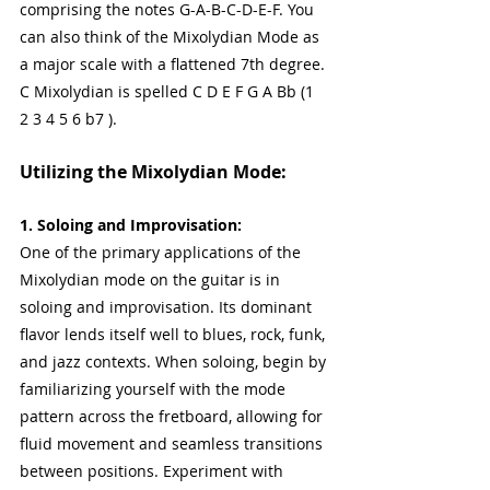
comprising the notes G-A-B-C-D-E-F. You 
can also think of the Mixolydian Mode as 
a major scale with a flattened 7th degree. 
C Mixolydian is spelled C D E F G A Bb (1 
2 3 4 5 6 b7 ).
Utilizing the Mixolydian Mode:
1. Soloing and Improvisation:
One of the primary applications of the 
Mixolydian mode on the guitar is in 
soloing and improvisation. Its dominant 
flavor lends itself well to blues, rock, funk, 
and jazz contexts. When soloing, begin by 
familiarizing yourself with the mode 
pattern across the fretboard, allowing for 
fluid movement and seamless transitions 
between positions. Experiment with 