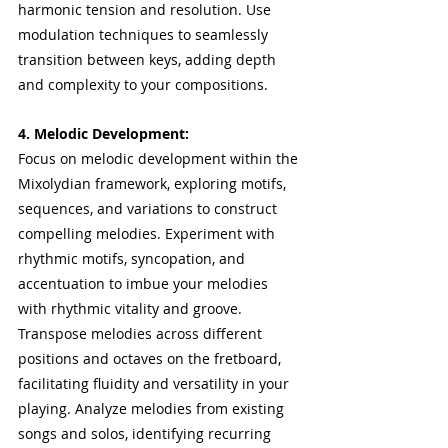
harmonic tension and resolution. Use 
modulation techniques to seamlessly 
transition between keys, adding depth 
and complexity to your compositions.
4. Melodic Development:
Focus on melodic development within the 
Mixolydian framework, exploring motifs, 
sequences, and variations to construct 
compelling melodies. Experiment with 
rhythmic motifs, syncopation, and 
accentuation to imbue your melodies 
with rhythmic vitality and groove. 
Transpose melodies across different 
positions and octaves on the fretboard, 
facilitating fluidity and versatility in your 
playing. Analyze melodies from existing 
songs and solos, identifying recurring 