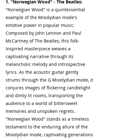
1. "Norwegian Wood" - The Beatles:
"Norwegian Wood" is a quintessential 
example of the Mixolydian mode's 
emotive power in popular music. 
Composed by John Lennon and Paul 
McCartney of The Beatles, this folk-
inspired masterpiece weaves a 
captivating narrative through its 
melancholic melody and introspective 
lyrics. As the acoustic guitar gently 
strums through the G Mixolydian mode, it 
conjures images of flickering candlelight 
and dimly lit rooms, transporting the 
audience to a world of bittersweet 
memories and unspoken regrets. 
"Norwegian Wood" stands as a timeless 
testament to the enduring allure of the 
Mixolydian mode, captivating generations 