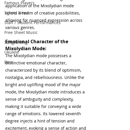
Famous Players
application of the Mixolydian mode 
School News
opens a realm of creative possibilities, 
allowing for nuanced expression across 
Staff / Student Performances
various genres. 
Free Sheet Music
Emotional Character of the 
Songwriting
Mixolydian Mode:
Ukulele
The Mixolydian mode possesses a 
Bass
distinctive emotional character, 
characterized by its blend of optimism, 
nostalgia, and rebelliousness. Unlike the 
bright and uplifting mood of the major 
mode, the Mixolydian mode introduces a 
sense of ambiguity and complexity, 
making it suitable for conveying a wide 
range of emotions. Its lowered seventh 
degree injects a hint of tension and 
excitement, evoking a sense of action and 