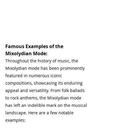
Famous Examples of the 
Mixolydian Mode:
Throughout the history of music, the 
Mixolydian mode has been prominently 
featured in numerous iconic 
compositions, showcasing its enduring 
appeal and versatility. From folk ballads 
to rock anthems, the Mixolydian mode 
has left an indelible mark on the musical 
landscape. Here are a few notable 
examples: