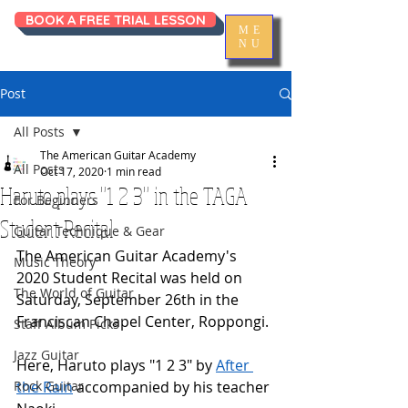
BOOK A FREE TRIAL LESSON
ME
NU
Post
All Posts
The American Guitar Academy
All Posts
Oct 17, 2020
1 min read
Haruto plays "1 2 3" in the TAGA
For Beginners
Student Recital
Guitar Technique & Gear
The American Guitar Academy's 
Music Theory
2020 Student Recital was held on 
The World of Guitar
Saturday, September 26th in the 
Franciscan Chapel Center, Roppongi. 
Staff Album Picks
Jazz Guitar
Here, Haruto plays "1 2 3" by 
After 
Rock Guitar
the Rain
 accompanied by his teacher 