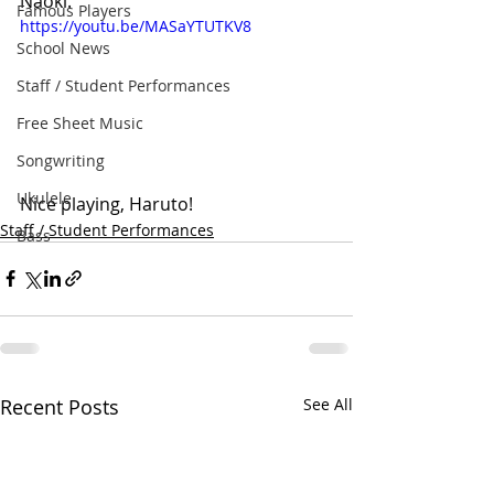
Naoki.
Famous Players
https://youtu.be/MASaYTUTKV8
School News
Staff / Student Performances
Free Sheet Music
Songwriting
Ukulele
Nice playing, Haruto!
Staff / Student Performances
Bass
Recent Posts
See All