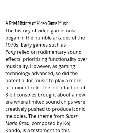
A Brief History of Video Game Music
The history of video game music 
began in the humble arcades of the 
1970s. Early games such as 
Pong
 relied on rudimentary sound 
effects, prioritizing functionality over 
musicality. However, as gaming 
technology advanced, so did the 
potential for music to play a more 
prominent role. The introduction of 
8-bit consoles brought about a new 
era where limited sound chips were 
creatively pushed to produce iconic 
melodies. The theme from 
Super 
Mario Bros.
, composed by Koji 
Kondo, is a testament to this 