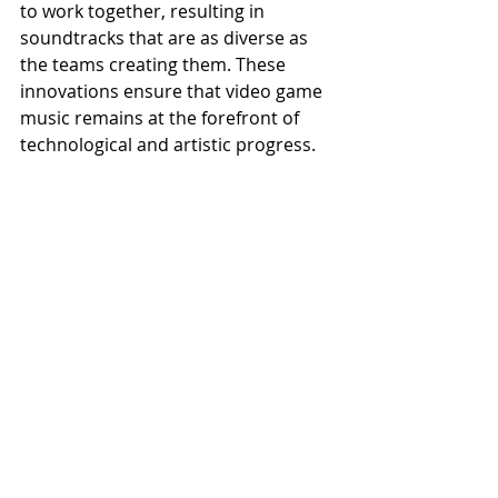
to work together, resulting in 
soundtracks that are as diverse as 
the teams creating them. These 
innovations ensure that video game 
music remains at the forefront of 
technological and artistic progress.
The Cultural Impact of Video Game Music
The influence of video game music 
extends far beyond the gaming 
community. Live concerts and 
symphonic performances, such as 