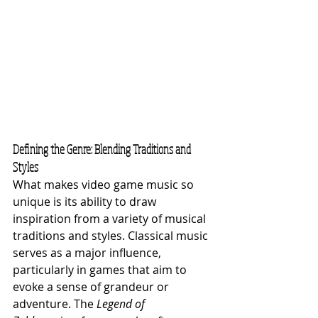
Defining the Genre: Blending Traditions and 
Styles
What makes video game music so 
unique is its ability to draw 
inspiration from a variety of musical 
traditions and styles. Classical music 
serves as a major influence, 
particularly in games that aim to 
evoke a sense of grandeur or 
adventure. The 
Legend of 