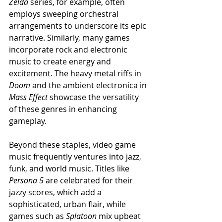
Zelda
 series, for example, often 
employs sweeping orchestral 
arrangements to underscore its epic 
narrative. Similarly, many games 
incorporate rock and electronic 
music to create energy and 
excitement. The heavy metal riffs in 
Doom
 and the ambient electronica in 
Mass Effect
 showcase the versatility 
of these genres in enhancing 
gameplay.
Beyond these staples, video game 
music frequently ventures into jazz, 
funk, and world music. Titles like 
Persona 5
 are celebrated for their 
jazzy scores, which add a 
sophisticated, urban flair, while 
games such as 
Splatoon
 mix upbeat 