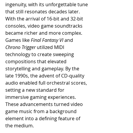
ingenuity, with its unforgettable tune 
that still resonates decades later.
With the arrival of 16-bit and 32-bit 
consoles, video game soundtracks 
became richer and more complex. 
Games like 
Final Fantasy VI
 and 
Chrono Trigger
 utilized MIDI 
technology to create sweeping 
compositions that elevated 
storytelling and gameplay. By the 
late 1990s, the advent of CD-quality 
audio enabled full orchestral scores, 
setting a new standard for 
immersive gaming experiences. 
These advancements turned video 
game music from a background 
element into a defining feature of 
the medium.