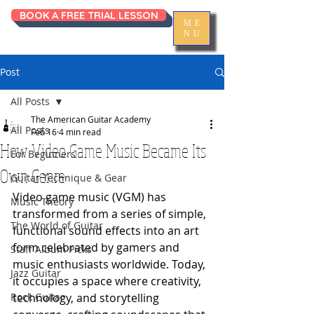
BOOK A FREE TRIAL LESSON
ME
NU
Post
All Posts
The American Guitar Academy
All Posts
Feb 16
4 min read
How Video Game Music Became Its
For Beginners
Own Genre
Guitar Technique & Gear
Video game music (VGM) has 
Music Theory
transformed from a series of simple, 
The World of Guitar
functional sound effects into an art 
form celebrated by gamers and 
Staff Album Picks
music enthusiasts worldwide. Today, 
Jazz Guitar
it occupies a space where creativity, 
Rock Guitar
technology, and storytelling 