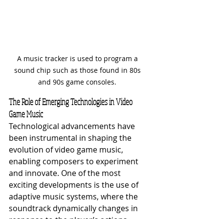
A music tracker is used to program a 
sound chip such as those found in 80s 
and 90s game consoles. 
The Role of Emerging Technologies in Video 
Game Music
Technological advancements have 
been instrumental in shaping the 
evolution of video game music, 
enabling composers to experiment 
and innovate. One of the most 
exciting developments is the use of 
adaptive music systems, where the 
soundtrack dynamically changes in 