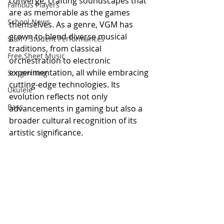
converge, crafting soundscapes that 
Famous Players
are as memorable as the games 
School News
themselves. As a genre, VGM has 
grown to blend diverse musical 
Staff / Student Performances
traditions, from classical 
Free Sheet Music
orchestration to electronic 
experimentation, all while embracing 
Songwriting
cutting-edge technologies. Its 
Ukulele
evolution reflects not only 
Bass
advancements in gaming but also a 
broader cultural recognition of its 
artistic significance.