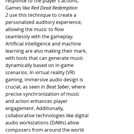
response to the player’s actions. 
Games like 
Red Dead Redemption 
2
 use this technique to create a 
personalized auditory experience, 
allowing the music to flow 
seamlessly with the gameplay.
Artificial intelligence and machine 
learning are also making their mark, 
with tools that can generate music 
dynamically based on in-game 
scenarios. In virtual reality (VR) 
gaming, immersive audio design is 
crucial, as seen in 
Beat Saber
, where 
precise synchronization of music 
and action enhances player 
engagement. Additionally, 
collaborative technologies like digital 
audio workstations (DAWs) allow 
composers from around the world 