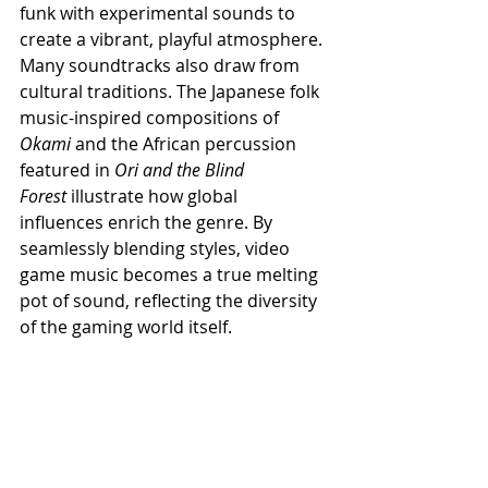
funk with experimental sounds to 
create a vibrant, playful atmosphere. 
Many soundtracks also draw from 
cultural traditions. The Japanese folk 
music-inspired compositions of 
Okami
 and the African percussion 
featured in 
Ori and the Blind 
Forest
 illustrate how global 
influences enrich the genre. By 
seamlessly blending styles, video 
game music becomes a true melting 
pot of sound, reflecting the diversity 
of the gaming world itself.