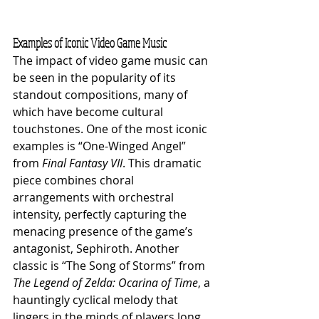
Examples of Iconic Video Game Music
The impact of video game music can 
be seen in the popularity of its 
standout compositions, many of 
which have become cultural 
touchstones. One of the most iconic 
examples is “One-Winged Angel” 
from 
Final Fantasy VII
. This dramatic 
piece combines choral 
arrangements with orchestral 
intensity, perfectly capturing the 
menacing presence of the game’s 
antagonist, Sephiroth. Another 
classic is “The Song of Storms” from 
The Legend of Zelda: Ocarina of Time
, a 
hauntingly cyclical melody that 
lingers in the minds of players long 