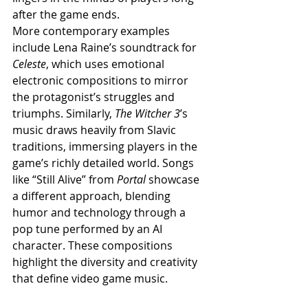
after the game ends.
More contemporary examples 
include Lena Raine’s soundtrack for 
Celeste
, which uses emotional 
electronic compositions to mirror 
the protagonist’s struggles and 
triumphs. Similarly, 
The Witcher 3
’s 
music draws heavily from Slavic 
traditions, immersing players in the 
game’s richly detailed world. Songs 
like “Still Alive” from 
Portal
 showcase 
a different approach, blending 
humor and technology through a 
pop tune performed by an AI 
character. These compositions 
highlight the diversity and creativity 
that define video game music.