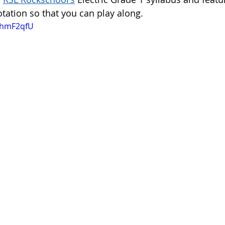
tation so that you can play along. 
-ghmF2qfU