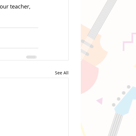
our teacher, 
See All