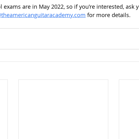
 exams are in May 2022, so if you're interested, ask y
@theamericanguitaracademy.com
 for more details. 