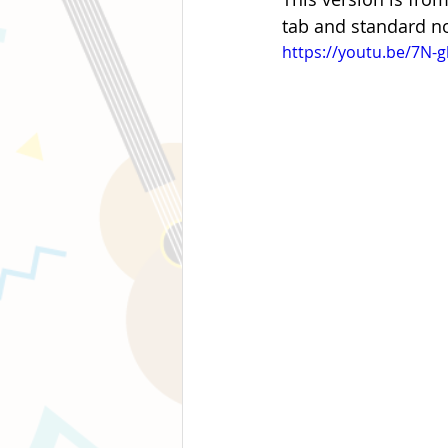
tab and standard no
https://youtu.be/7N