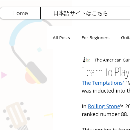
Home
日本語サイトはこちら
All Posts
For Beginners
Guit
The American Gui
Jazz Guitar
Rock Guitar
Learn to Play
The Temptations'
 "
Free Sheet Music
Songwriti
was inducted into t
In 
Rolling Stone
's 2
ranked number 88.
This version is from