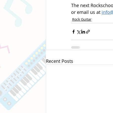
The next Rockschool
or email us at 
info
Rock Guitar
Recent Posts