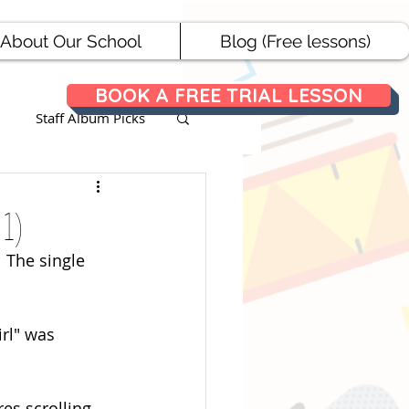
About Our School
Blog (Free lessons)
BOOK A FREE TRIAL LESSON
Staff Album Picks
ances
 1)
 The single 
irl" was 
es scrolling 