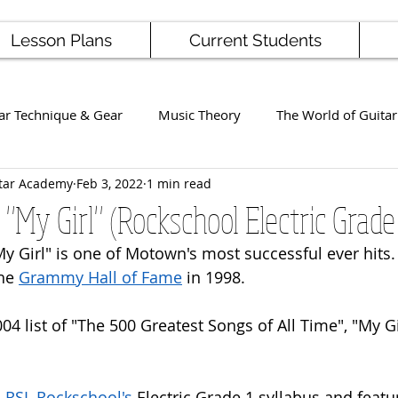
Lesson Plans
Current Students
ar Technique & Gear
Music Theory
The World of Guitar
tar Academy
Feb 3, 2022
1 min read
Famous Players
School News
Staff / Student Perform
 "My Girl" (Rockschool Electric Grade
My Girl" is one of Motown's most successful ever hits. 
ng
Ukulele
Bass
he 
Grammy Hall of Fame
 in 1998.
004 list of "The 500 Greatest Songs of All Time", "My G
 
RSL Rockschool's
 Electric Grade 1 syllabus and featur