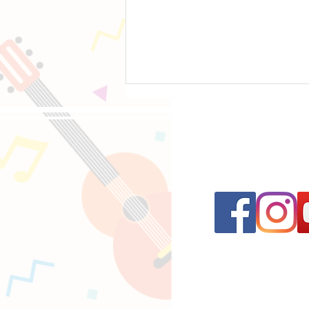
Follow us on 
An Introduction to Seven String Guitars