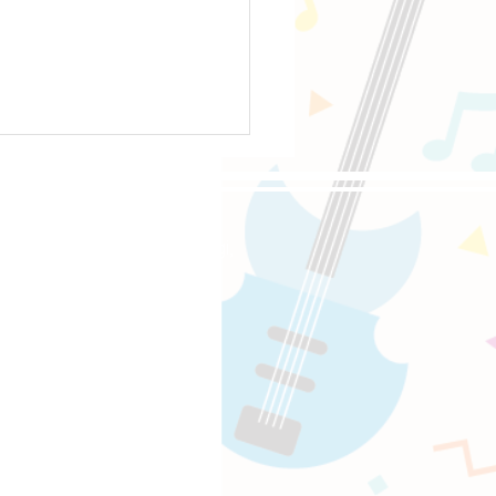
oppongi, 4-5-8 Roppongi,
ourite Drive Pedals
e-Sat 10:00-18:00
〜18:00
uitaracademy.com