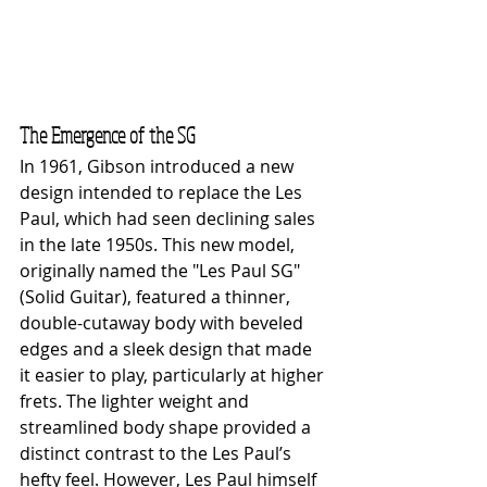
The Emergence of the SG
In 1961, Gibson introduced a new 
design intended to replace the Les 
Paul, which had seen declining sales 
in the late 1950s. This new model, 
originally named the "Les Paul SG" 
(Solid Guitar), featured a thinner, 
double-cutaway body with beveled 
edges and a sleek design that made 
it easier to play, particularly at higher 
frets. The lighter weight and 
streamlined body shape provided a 
distinct contrast to the Les Paul’s 
hefty feel. However, Les Paul himself 