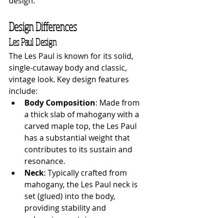
design.
Design Differences
Les Paul Design
The Les Paul is known for its solid, 
single-cutaway body and classic, 
vintage look. Key design features 
include:
Body Composition
: Made from 
a thick slab of mahogany with a 
carved maple top, the Les Paul 
has a substantial weight that 
contributes to its sustain and 
resonance.
Neck
: Typically crafted from 
mahogany, the Les Paul neck is 
set (glued) into the body, 
providing stability and 