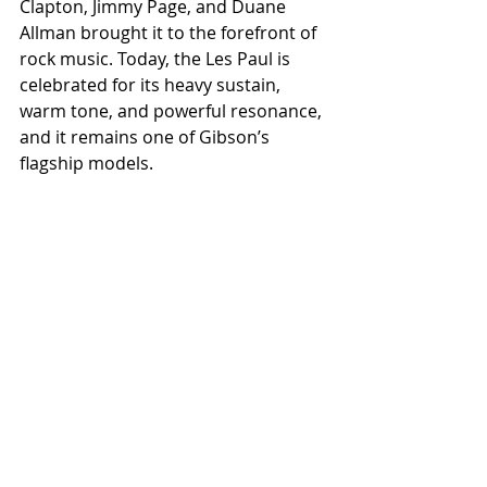
Clapton, Jimmy Page, and Duane 
Allman brought it to the forefront of 
rock music. Today, the Les Paul is 
celebrated for its heavy sustain, 
warm tone, and powerful resonance, 
and it remains one of Gibson’s 
flagship models.