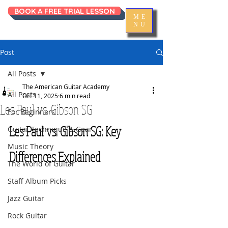
BOOK A FREE TRIAL LESSON
ME
NU
Post
All Posts
The American Guitar Academy
All Posts
Oct 11, 2025
6 min read
Les Paul vs. Gibson SG
For Beginners
Les Paul vs. Gibson SG: Key 
Guitar Technique & Gear
Music Theory
Differences Explained
The World of Guitar
Staff Album Picks
Jazz Guitar
Rock Guitar