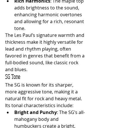
Rich Harmonics
: The maple top 
adds brightness to the sound, 
enhancing harmonic overtones 
and allowing for a rich, resonant 
tone.
The Les Paul’s signature warmth and 
thickness make it highly versatile for 
lead and rhythm playing, often 
favored in genres that benefit from a 
full-bodied sound, like classic rock 
and blues.
SG Tone
The SG is known for its sharper, 
more aggressive tone, making it a 
natural fit for rock and heavy metal. 
Its tonal characteristics include:
Bright and Punchy
: The SG’s all-
mahogany body and 
humbuckers create a bright, 