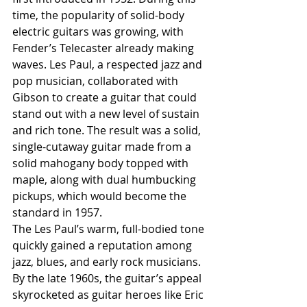
time, the popularity of solid-body 
electric guitars was growing, with 
Fender’s Telecaster already making 
waves. Les Paul, a respected jazz and 
pop musician, collaborated with 
Gibson to create a guitar that could 
stand out with a new level of sustain 
and rich tone. The result was a solid, 
single-cutaway guitar made from a 
solid mahogany body topped with 
maple, along with dual humbucking 
pickups, which would become the 
standard in 1957.
The Les Paul’s warm, full-bodied tone 
quickly gained a reputation among 
jazz, blues, and early rock musicians. 
By the late 1960s, the guitar’s appeal 
skyrocketed as guitar heroes like Eric 