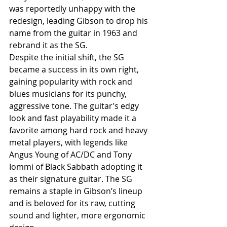
was reportedly unhappy with the 
redesign, leading Gibson to drop his 
name from the guitar in 1963 and 
rebrand it as the SG.
Despite the initial shift, the SG 
became a success in its own right, 
gaining popularity with rock and 
blues musicians for its punchy, 
aggressive tone. The guitar’s edgy 
look and fast playability made it a 
favorite among hard rock and heavy 
metal players, with legends like 
Angus Young of AC/DC and Tony 
Iommi of Black Sabbath adopting it 
as their signature guitar. The SG 
remains a staple in Gibson’s lineup 
and is beloved for its raw, cutting 
sound and lighter, more ergonomic 