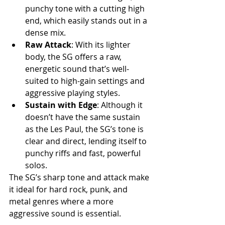
punchy tone with a cutting high 
end, which easily stands out in a 
dense mix.
Raw Attack
: With its lighter 
body, the SG offers a raw, 
energetic sound that’s well-
suited to high-gain settings and 
aggressive playing styles.
Sustain with Edge
: Although it 
doesn’t have the same sustain 
as the Les Paul, the SG’s tone is 
clear and direct, lending itself to 
punchy riffs and fast, powerful 
solos.
The SG’s sharp tone and attack make 
it ideal for hard rock, punk, and 
metal genres where a more 
aggressive sound is essential.