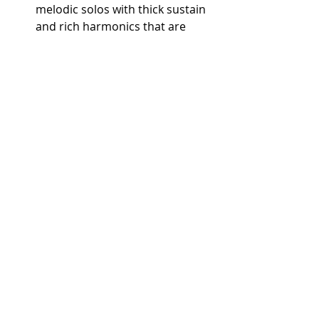
melodic solos with thick sustain 
and rich harmonics that are 
integral to this iconic rock 
anthem.
"While My Guitar Gently 
Weeps" by The Beatles (with 
Eric Clapton)
 – Clapton’s guest 
appearance with his Les Paul 
added a rich, bluesy warmth to 
the song, with smooth sustain 
and depth in every note.
"Statesboro Blues" by The 
Allman Brothers Band (Duane 
Allman)
 – Allman’s slide guitar 
work highlights the Les Paul’s 
sustain and warm tone, bringing 
a soulful resonance to Southern 
rock.
Songs Featuring the SG