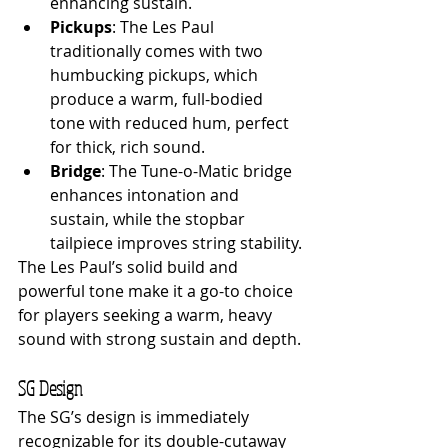
enhancing sustain.
Pickups
: The Les Paul 
traditionally comes with two 
humbucking pickups, which 
produce a warm, full-bodied 
tone with reduced hum, perfect 
for thick, rich sound.
Bridge
: The Tune-o-Matic bridge 
enhances intonation and 
sustain, while the stopbar 
tailpiece improves string stability.
The Les Paul’s solid build and 
powerful tone make it a go-to choice 
for players seeking a warm, heavy 
sound with strong sustain and depth.
SG Design
The SG’s design is immediately 
recognizable for its double-cutaway 