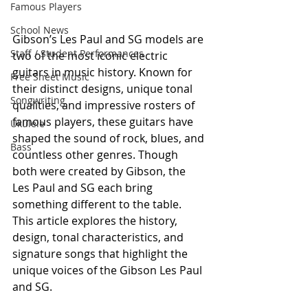
Famous Players
School News
Gibson’s Les Paul and SG models are 
Staff / Student Performances
two of the most iconic electric 
guitars in music history. Known for 
Free Sheet Music
their distinct designs, unique tonal 
Songwriting
qualities, and impressive rosters of 
famous players, these guitars have 
Ukulele
shaped the sound of rock, blues, and 
Bass
countless other genres. Though 
both were created by Gibson, the 
Les Paul and SG each bring 
something different to the table. 
This article explores the history, 
design, tonal characteristics, and 
signature songs that highlight the 
unique voices of the Gibson Les Paul 
and SG.