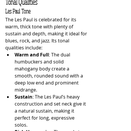
Tonal Qualities
Les Paul Tone
The Les Paul is celebrated for its 
warm, thick tone with plenty of 
sustain and depth, making it ideal for 
blues, rock, and jazz. Its tonal 
qualities include:
Warm and Full
: The dual 
humbuckers and solid 
mahogany body create a 
smooth, rounded sound with a 
deep low end and prominent 
midrange.
Sustain
: The Les Paul’s heavy 
construction and set neck give it 
a natural sustain, making it 
perfect for long, expressive 
solos.