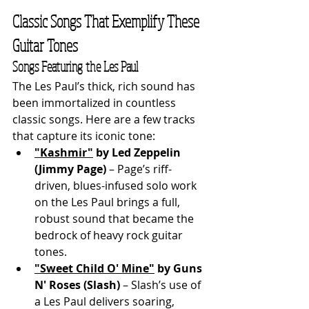
Classic Songs That Exemplify These 
Guitar Tones
Songs Featuring the Les Paul
The Les Paul’s thick, rich sound has 
been immortalized in countless 
classic songs. Here are a few tracks 
that capture its iconic tone:
"Kashmir"
 by Led Zeppelin 
(Jimmy Page)
 – Page’s riff-
driven, blues-infused solo work 
on the Les Paul brings a full, 
robust sound that became the 
bedrock of heavy rock guitar 
tones.
"Sweet Child O' Mine"
 by Guns 
N' Roses (Slash)
 – Slash’s use of 
a Les Paul delivers soaring, 