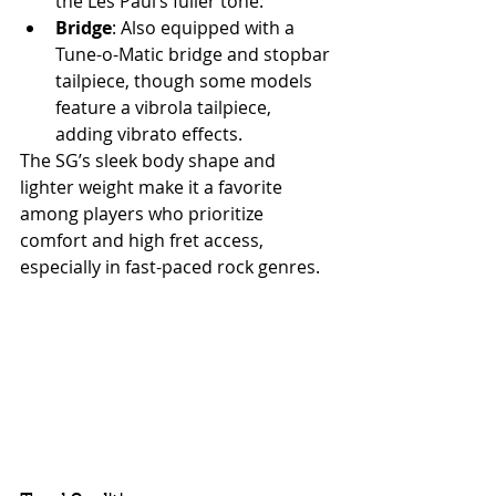
the Les Paul’s fuller tone.
Bridge
: Also equipped with a 
Tune-o-Matic bridge and stopbar 
tailpiece, though some models 
feature a vibrola tailpiece, 
adding vibrato effects.
The SG’s sleek body shape and 
lighter weight make it a favorite 
among players who prioritize 
comfort and high fret access, 
especially in fast-paced rock genres.