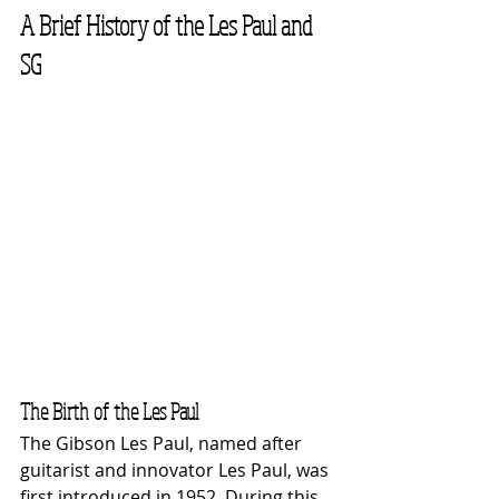
A Brief History of the Les Paul and 
SG
The Birth of the Les Paul
The Gibson Les Paul, named after 
guitarist and innovator Les Paul, was 
first introduced in 1952. During this 