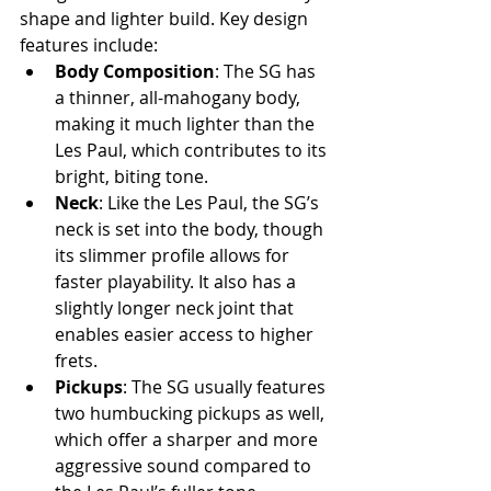
shape and lighter build. Key design 
features include:
Body Composition
: The SG has 
a thinner, all-mahogany body, 
making it much lighter than the 
Les Paul, which contributes to its 
bright, biting tone.
Neck
: Like the Les Paul, the SG’s 
neck is set into the body, though 
its slimmer profile allows for 
faster playability. It also has a 
slightly longer neck joint that 
enables easier access to higher 
frets.
Pickups
: The SG usually features 
two humbucking pickups as well, 
which offer a sharper and more 
aggressive sound compared to 