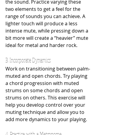
the sound. Practice varying these 
two elements to get a feel for the 
range of sounds you can achieve. A 
lighter touch will produce a less 
intense mute, while pressing down a 
bit more will create a “heavier” mute 
ideal for metal and harder rock.
3. Incorporate Dynamics
Work on transitioning between palm-
muted and open chords. Try playing 
a chord progression with muted 
strums on some chords and open 
strums on others. This exercise will 
help you develop control over your 
muting technique and allow you to 
add more dynamics to your playing.
4. Practice with a Metronome