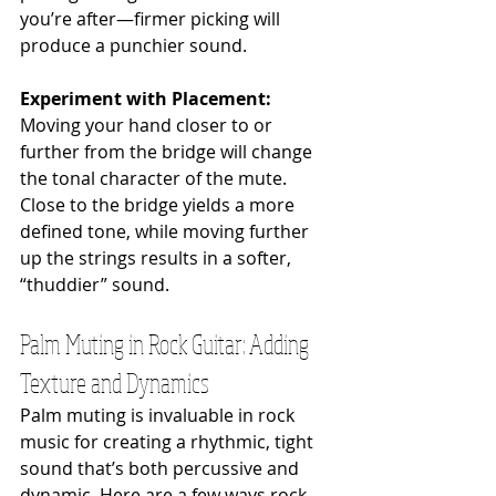
you’re after—firmer picking will 
produce a punchier sound.
Experiment with Placement: 
Moving your hand closer to or 
further from the bridge will change 
the tonal character of the mute. 
Close to the bridge yields a more 
defined tone, while moving further 
up the strings results in a softer, 
“thuddier” sound.
Palm Muting in Rock Guitar: Adding 
Texture and Dynamics
Palm muting is invaluable in rock 
music for creating a rhythmic, tight 
sound that’s both percussive and 
dynamic. Here are a few ways rock 