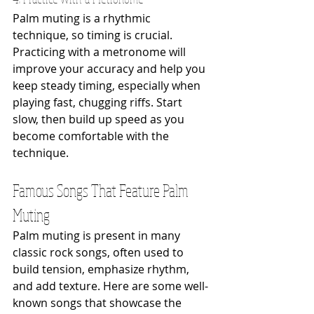
Palm muting is a rhythmic 
technique, so timing is crucial. 
Practicing with a metronome will 
improve your accuracy and help you 
keep steady timing, especially when 
playing fast, chugging riffs. Start 
slow, then build up speed as you 
become comfortable with the 
technique.
Famous Songs That Feature Palm 
Muting
Palm muting is present in many 
classic rock songs, often used to 
build tension, emphasize rhythm, 
and add texture. Here are some well-
known songs that showcase the 