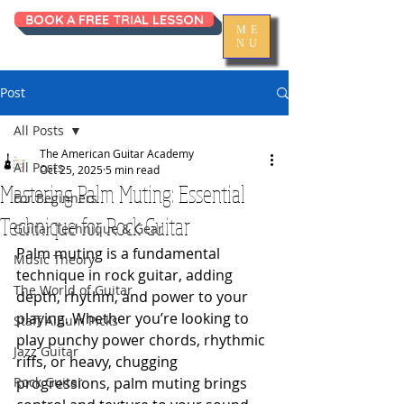
BOOK A FREE TRIAL LESSON
ME
NU
Post
All Posts
The American Guitar Academy
All Posts
Oct 25, 2025
5 min read
Mastering Palm Muting: Essential
For Beginners
Technique for Rock Guitar
Guitar Technique & Gear
Palm muting is a fundamental 
Music Theory
technique in rock guitar, adding 
The World of Guitar
depth, rhythm, and power to your 
playing. Whether you’re looking to 
Staff Album Picks
play punchy power chords, rhythmic 
Jazz Guitar
riffs, or heavy, chugging 
Rock Guitar
progressions, palm muting brings 