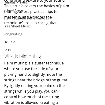
control and texture to your sound. 
Famous Players
This article covers the basics of palm 
School News
muting, offers practical tips to 
master it, and explores the 
Staff / Student Performances
technique’s role in rock guitar.
Free Sheet Music
Songwriting
Ukulele
Bass
What is Palm Muting?
Palm muting is a guitar technique 
where you use the side of your 
picking hand to slightly mute the 
strings near the bridge of the guitar. 
By lightly resting your palm on the 
strings while you play, you can 
control how much of the string 
vibration is allowed, creating a 