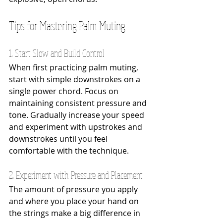
Tips for Mastering Palm Muting
1. Start Slow and Build Control
When first practicing palm muting, 
start with simple downstrokes on a 
single power chord. Focus on 
maintaining consistent pressure and 
tone. Gradually increase your speed 
and experiment with upstrokes and 
downstrokes until you feel 
comfortable with the technique.
2. Experiment with Pressure and Placement
The amount of pressure you apply 
and where you place your hand on 
the strings make a big difference in 