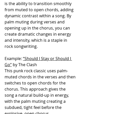
is the ability to transition smoothly 
from muted to open chords, adding 
dynamic contrast within a song. By 
palm muting during verses and 
opening up in the chorus, you can 
create dramatic changes in energy 
and intensity, which is a staple in 
rock songwriting.
Example: 
“Should I Stay or Should I 
Go”
 by The Clash
This punk rock classic uses palm-
muted chords in the verses and then 
switches to open chords for the 
chorus. This approach gives the 
song a natural build-up in energy, 
with the palm muting creating a 
subdued, tight feel before the 
explosive, open chorus.