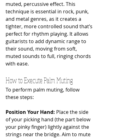
muted, percussive effect. This 
technique is essential in rock, punk, 
and metal genres, as it creates a 
tighter, more controlled sound that’s 
perfect for rhythm playing. It allows 
guitarists to add dynamic range to 
their sound, moving from soft, 
muted sounds to full, ringing chords 
with ease.
How to Execute Palm Muting
To perform palm muting, follow 
these steps:
Position Your Hand: 
Place the side 
of your picking hand (the part below 
your pinky finger) lightly against the 
strings near the bridge. Aim to mute 