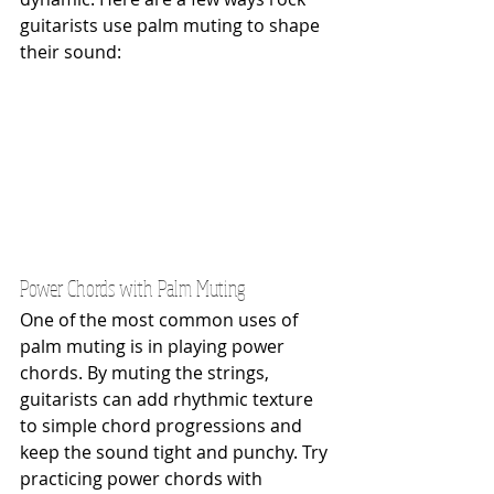
guitarists use palm muting to shape 
their sound:
Power Chords with Palm Muting
One of the most common uses of 
palm muting is in playing power 
chords. By muting the strings, 
guitarists can add rhythmic texture 
to simple chord progressions and 
keep the sound tight and punchy. Try 
practicing power chords with 