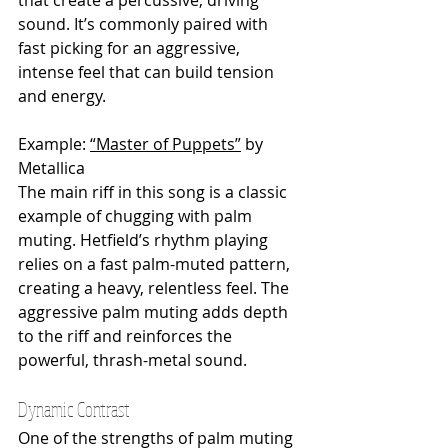
that create a percussive, driving 
sound. It’s commonly paired with 
fast picking for an aggressive, 
intense feel that can build tension 
and energy.
Example: 
“Master of Puppets”
 by 
Metallica
The main riff in this song is a classic 
example of chugging with palm 
muting. Hetfield’s rhythm playing 
relies on a fast palm-muted pattern, 
creating a heavy, relentless feel. The 
aggressive palm muting adds depth 
to the riff and reinforces the 
powerful, thrash-metal sound.
Dynamic Contrast
One of the strengths of palm muting 