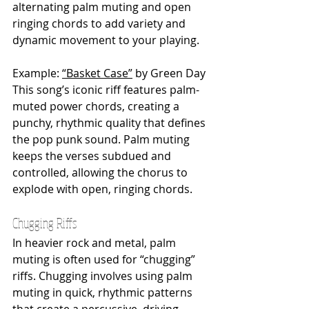
alternating palm muting and open 
ringing chords to add variety and 
dynamic movement to your playing.
Example: 
“Basket Case”
 by Green Day
This song’s iconic riff features palm-
muted power chords, creating a 
punchy, rhythmic quality that defines 
the pop punk sound. Palm muting 
keeps the verses subdued and 
controlled, allowing the chorus to 
explode with open, ringing chords.
Chugging Riffs
In heavier rock and metal, palm 
muting is often used for “chugging” 
riffs. Chugging involves using palm 
muting in quick, rhythmic patterns 