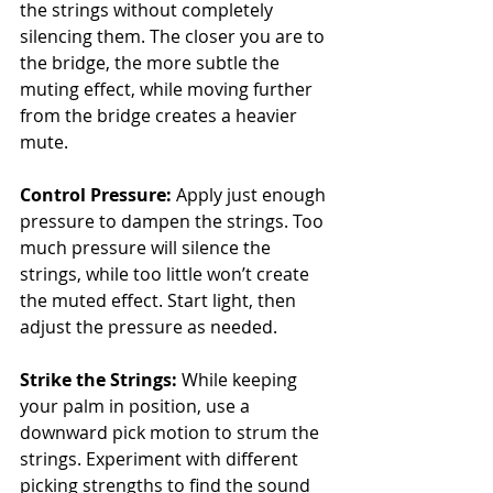
the strings without completely 
silencing them. The closer you are to 
the bridge, the more subtle the 
muting effect, while moving further 
from the bridge creates a heavier 
mute.
Control Pressure:
 Apply just enough 
pressure to dampen the strings. Too 
much pressure will silence the 
strings, while too little won’t create 
the muted effect. Start light, then 
adjust the pressure as needed.
Strike the Strings:
 While keeping 
your palm in position, use a 
downward pick motion to strum the 
strings. Experiment with different 
picking strengths to find the sound 