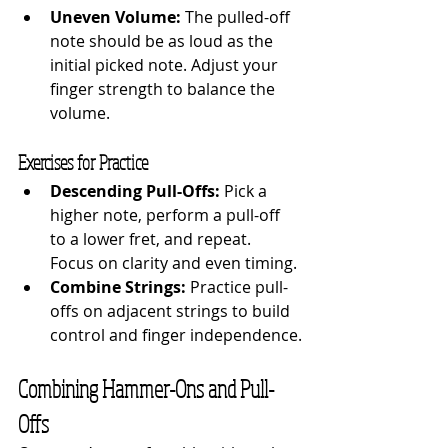
Uneven Volume:
 The pulled-off 
note should be as loud as the 
initial picked note. Adjust your 
finger strength to balance the 
volume.
Exercises for Practice
Descending Pull-Offs:
 Pick a 
higher note, perform a pull-off 
to a lower fret, and repeat. 
Focus on clarity and even timing.
Combine Strings:
 Practice pull-
offs on adjacent strings to build 
control and finger independence.
Combining Hammer-Ons and Pull-
Offs