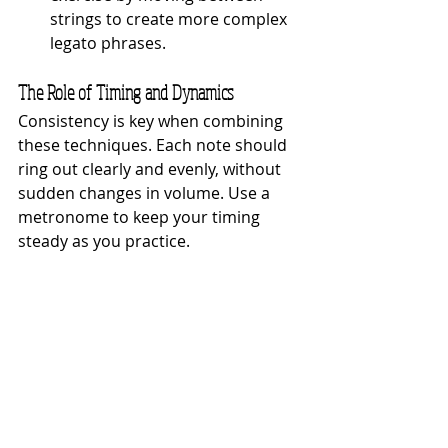
strings to create more complex 
legato phrases.
The Role of Timing and Dynamics
Consistency is key when combining 
these techniques. Each note should 
ring out clearly and evenly, without 
sudden changes in volume. Use a 
metronome to keep your timing 
steady as you practice.
Tips for Success