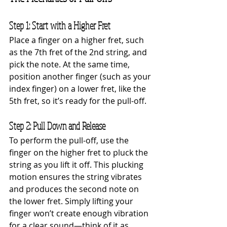
Step 1: Start with a Higher Fret
Place a finger on a higher fret, such 
as the 7th fret of the 2nd string, and 
pick the note. At the same time, 
position another finger (such as your 
index finger) on a lower fret, like the 
5th fret, so it’s ready for the pull-off.
Step 2: Pull Down and Release
To perform the pull-off, use the 
finger on the higher fret to pluck the 
string as you lift it off. This plucking 
motion ensures the string vibrates 
and produces the second note on 
the lower fret. Simply lifting your 
finger won’t create enough vibration 
for a clear sound—think of it as 