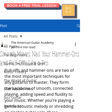
BOOK A FREE TRIAL LESSON
ME
NU
Post
All Posts
The American Guitar Academy
All Posts
Jan 19
4 min read
Smooth Moves: Nail Your Hammer-Ons
For Beginners
and Pull-Offs Like a Pro
Guitar Technique & Gear
Pull-offs and hammer-ons are two of 
Music Theory
the most important techniques for 
The World of Guitar
any guitarist to master. They form 
the backbone of smooth, connected 
Staff Album Picks
playing, adding speed and fluidity to 
Jazz Guitar
your music. Whether you’re playing a 
Rock Guitar
gentle acoustic melody or shredding 