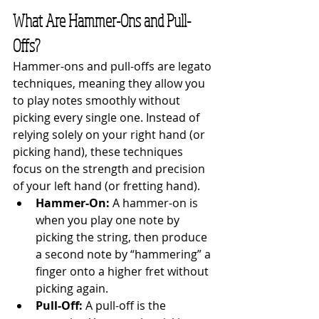
What Are Hammer-Ons and Pull-
Offs?
Hammer-ons and pull-offs are legato 
techniques, meaning they allow you 
to play notes smoothly without 
picking every single one. Instead of 
relying solely on your right hand (or 
picking hand), these techniques 
focus on the strength and precision 
of your left hand (or fretting hand).
Hammer-On:
 A hammer-on is 
when you play one note by 
picking the string, then produce 
a second note by “hammering” a 
finger onto a higher fret without 
picking again.
Pull-Off:
 A pull-off is the 