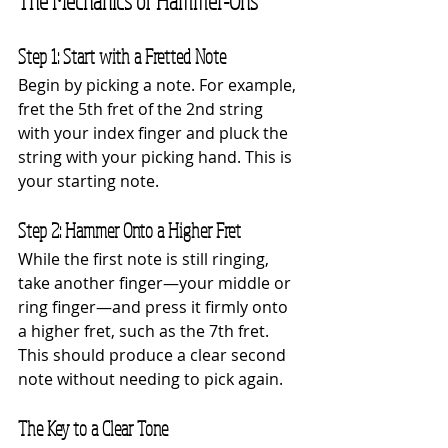
The Mechanics of Hammer-Ons
Step 1: Start with a Fretted Note
Begin by picking a note. For example, 
fret the 5th fret of the 2nd string 
with your index finger and pluck the 
string with your picking hand. This is 
your starting note.
Step 2: Hammer Onto a Higher Fret
While the first note is still ringing, 
take another finger—your middle or 
ring finger—and press it firmly onto 
a higher fret, such as the 7th fret. 
This should produce a clear second 
note without needing to pick again.
The Key to a Clear Tone