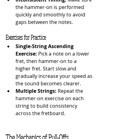
the hammer-on is performed 
quickly and smoothly to avoid 
gaps between the notes.
Exercises for Practice
Single-String Ascending 
Exercise:
 Pick a note on a lower 
fret, then hammer-on to a 
higher fret. Start slow and 
gradually increase your speed as 
the sound becomes clearer.
Multiple Strings:
 Repeat the 
hammer-on exercise on each 
string to build consistency 
across the fretboard.
The Mechanics of Pull-Offs