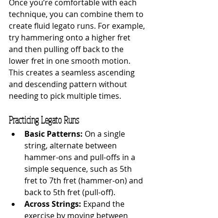
Once you’re comfortable with each 
technique, you can combine them to 
create fluid legato runs. For example, 
try hammering onto a higher fret 
and then pulling off back to the 
lower fret in one smooth motion. 
This creates a seamless ascending 
and descending pattern without 
needing to pick multiple times.
Practicing Legato Runs
Basic Patterns:
 On a single 
string, alternate between 
hammer-ons and pull-offs in a 
simple sequence, such as 5th 
fret to 7th fret (hammer-on) and 
back to 5th fret (pull-off).
Across Strings:
 Expand the 
exercise by moving between 