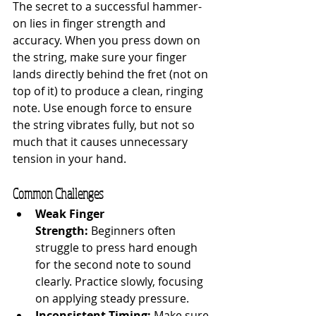
The secret to a successful hammer-
on lies in finger strength and 
accuracy. When you press down on 
the string, make sure your finger 
lands directly behind the fret (not on 
top of it) to produce a clean, ringing 
note. Use enough force to ensure 
the string vibrates fully, but not so 
much that it causes unnecessary 
tension in your hand.
Common Challenges
Weak Finger 
Strength:
 Beginners often 
struggle to press hard enough 
for the second note to sound 
clearly. Practice slowly, focusing 
on applying steady pressure.
Inconsistent Timing:
 Make sure 