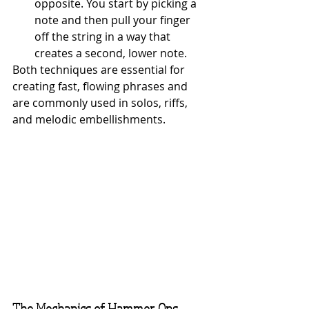
opposite. You start by picking a 
note and then pull your finger 
off the string in a way that 
creates a second, lower note.
Both techniques are essential for 
creating fast, flowing phrases and 
are commonly used in solos, riffs, 
and melodic embellishments.