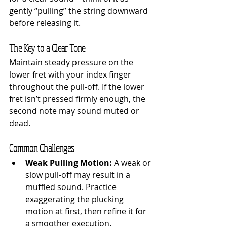
gently “pulling” the string downward 
before releasing it.
The Key to a Clear Tone
Maintain steady pressure on the 
lower fret with your index finger 
throughout the pull-off. If the lower 
fret isn’t pressed firmly enough, the 
second note may sound muted or 
dead.
Common Challenges
Weak Pulling Motion:
 A weak or 
slow pull-off may result in a 
muffled sound. Practice 
exaggerating the plucking 
motion at first, then refine it for 
a smoother execution.