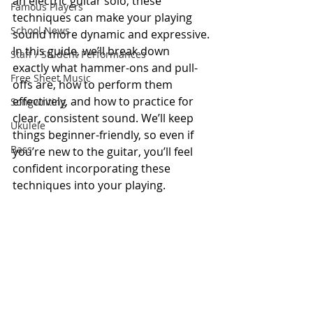
an electric guitar solo, these 
Famous Players
techniques can make your playing 
School News
sound more dynamic and expressive.
In this guide, we’ll break down 
Staff / Student Performances
exactly what hammer-ons and pull-
Free Sheet Music
offs are, how to perform them 
effectively, and how to practice for 
Songwriting
clear, consistent sound. We’ll keep 
Ukulele
things beginner-friendly, so even if 
Bass
you’re new to the guitar, you’ll feel 
confident incorporating these 
techniques into your playing.