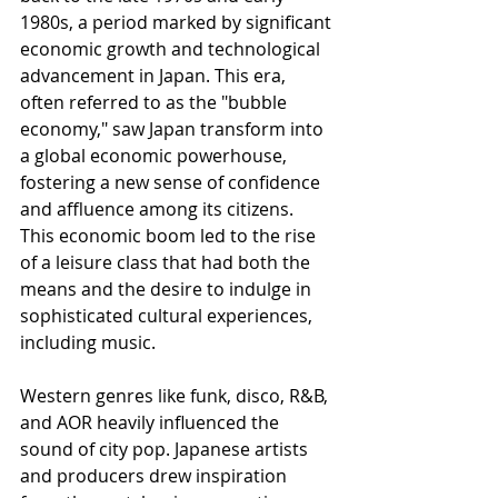
1980s, a period marked by significant 
economic growth and technological 
advancement in Japan. This era, 
often referred to as the "bubble 
economy," saw Japan transform into 
a global economic powerhouse, 
fostering a new sense of confidence 
and affluence among its citizens. 
This economic boom led to the rise 
of a leisure class that had both the 
means and the desire to indulge in 
sophisticated cultural experiences, 
including music.
Western genres like funk, disco, R&B, 
and AOR heavily influenced the 
sound of city pop. Japanese artists 
and producers drew inspiration 