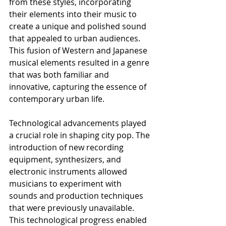
from these styles, incorporating 
their elements into their music to 
create a unique and polished sound 
that appealed to urban audiences. 
This fusion of Western and Japanese 
musical elements resulted in a genre 
that was both familiar and 
innovative, capturing the essence of 
contemporary urban life.
Technological advancements played 
a crucial role in shaping city pop. The 
introduction of new recording 
equipment, synthesizers, and 
electronic instruments allowed 
musicians to experiment with 
sounds and production techniques 
that were previously unavailable. 
This technological progress enabled 