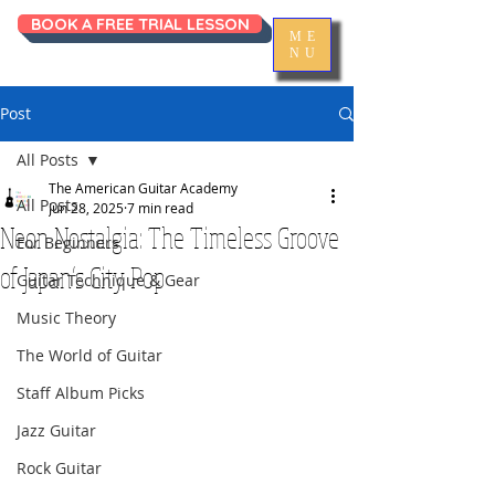
BOOK A FREE TRIAL LESSON
ME
NU
Post
All Posts
The American Guitar Academy
All Posts
Jun 28, 2025
7 min read
Neon Nostalgia: The Timeless Groove
For Beginners
of Japan’s City Pop
Guitar Technique & Gear
Music Theory
The World of Guitar
Staff Album Picks
Jazz Guitar
Rock Guitar