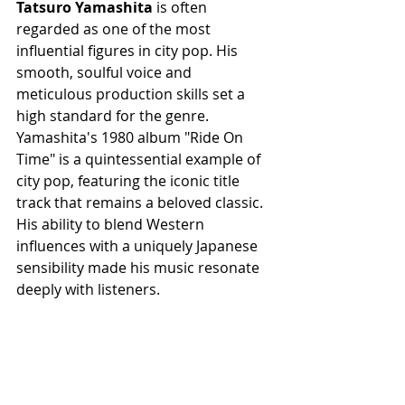
Tatsuro Yamashita
 is often 
regarded as one of the most 
influential figures in city pop. His 
smooth, soulful voice and 
meticulous production skills set a 
high standard for the genre. 
Yamashita's 1980 album "Ride On 
Time" is a quintessential example of 
city pop, featuring the iconic title 
track that remains a beloved classic. 
His ability to blend Western 
influences with a uniquely Japanese 
sensibility made his music resonate 
deeply with listeners.