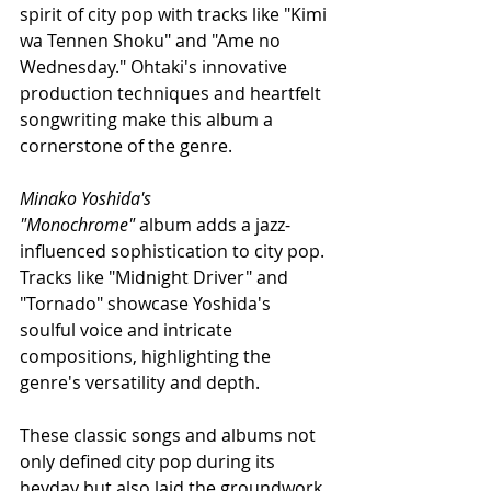
spirit of city pop with tracks like "Kimi 
wa Tennen Shoku" and "Ame no 
Wednesday." Ohtaki's innovative 
production techniques and heartfelt 
songwriting make this album a 
cornerstone of the genre.
Minako Yoshida's 
"Monochrome"
 album adds a jazz-
influenced sophistication to city pop. 
Tracks like "Midnight Driver" and 
"Tornado" showcase Yoshida's 
soulful voice and intricate 
compositions, highlighting the 
genre's versatility and depth.
These classic songs and albums not 
only defined city pop during its 
heyday but also laid the groundwork 