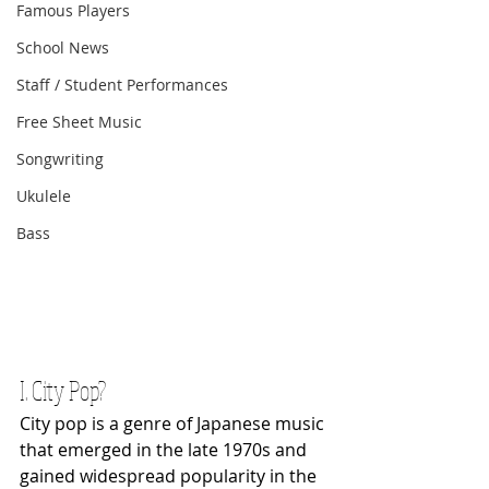
Famous Players
School News
Staff / Student Performances
Free Sheet Music
Songwriting
Ukulele
Bass
I. City Pop?
City pop is a genre of Japanese music 
that emerged in the late 1970s and 
gained widespread popularity in the 