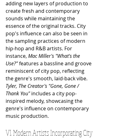
adding new layers of production to 
create fresh and contemporary 
sounds while maintaining the 
essence of the original tracks. City 
pop's influence can also be seen in 
the sampling practices of modern 
hip-hop and R&B artists. For 
instance, 
Mac Miller's "What's the 
Use?"
 features a bassline and groove 
reminiscent of city pop, reflecting 
the genre's smooth, laid-back vibe. 
Tyler, The Creator's "Gone, Gone / 
Thank You"
 includes a city pop-
inspired melody, showcasing the 
genre's influence on contemporary 
music production. 
VI. Modern Artists Incorporating City 