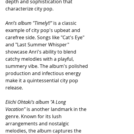
depth and sophistication that 
characterize city pop.
Anri's album "Timely!!" 
is a classic 
example of city pop's upbeat and 
carefree side. Songs like "Cat's Eye" 
and "Last Summer Whisper" 
showcase Anri's ability to blend 
catchy melodies with a playful, 
summery vibe. The album's polished 
production and infectious energy 
make it a quintessential city pop 
release.
Eiichi Ohtaki's album "A Long 
Vacation"
 is another landmark in the 
genre. Known for its lush 
arrangements and nostalgic 
melodies, the album captures the 