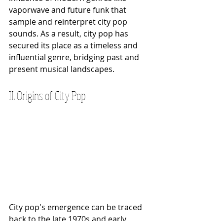
vaporwave and future funk that 
sample and reinterpret city pop 
sounds. As a result, city pop has 
secured its place as a timeless and 
influential genre, bridging past and 
present musical landscapes.
II. Origins of City Pop
City pop's emergence can be traced 
back to the late 1970s and early 