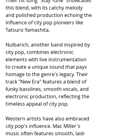
Their hit song "Stay Tune" showcases 
this blend, with its catchy melody 
and polished production echoing the 
influence of city pop pioneers like 
Tatsuro Yamashita.
Nulbarich, another band inspired by 
city pop, combines electronic 
elements with live instrumentation 
to create a unique sound that pays 
homage to the genre's legacy. Their 
track "New Era" features a blend of 
funky basslines, smooth vocals, and 
electronic production, reflecting the 
timeless appeal of city pop.
Western artists have also embraced 
city pop's influence. Mac Miller's 
music often features smooth, laid-