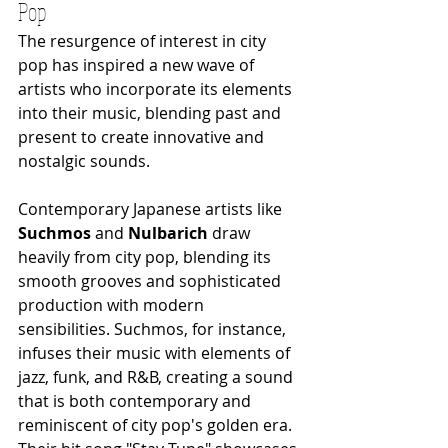
Pop
The resurgence of interest in city 
pop has inspired a new wave of 
artists who incorporate its elements 
into their music, blending past and 
present to create innovative and 
nostalgic sounds.
Contemporary Japanese artists like 
Suchmos
 and 
Nulbarich
 draw 
heavily from city pop, blending its 
smooth grooves and sophisticated 
production with modern 
sensibilities. Suchmos, for instance, 
infuses their music with elements of 
jazz, funk, and R&B, creating a sound 
that is both contemporary and 
reminiscent of city pop's golden era. 