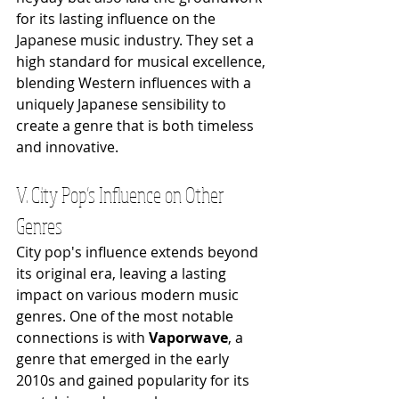
for its lasting influence on the 
Japanese music industry. They set a 
high standard for musical excellence, 
blending Western influences with a 
uniquely Japanese sensibility to 
create a genre that is both timeless 
and innovative.
V. City Pop’s Influence on Other 
Genres
City pop's influence extends beyond 
its original era, leaving a lasting 
impact on various modern music 
genres. One of the most notable 
connections is with 
Vaporwave
, a 
genre that emerged in the early 
2010s and gained popularity for its 