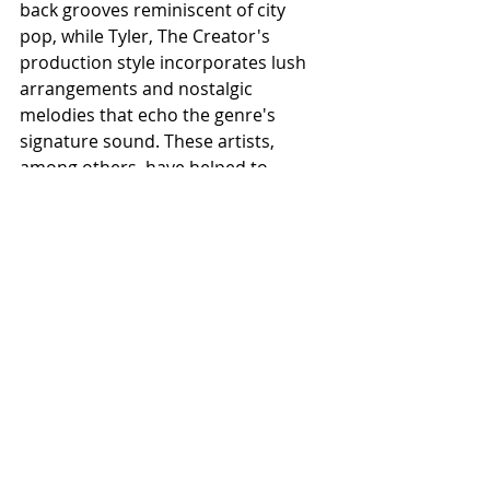
back grooves reminiscent of city 
pop, while Tyler, The Creator's 
production style incorporates lush 
arrangements and nostalgic 
melodies that echo the genre's 
signature sound. These artists, 
among others, have helped to 
introduce city pop to a global 
audience, showcasing its enduring 
relevance and appeal.
VII. City Pop in Media and Fashion
City pop's influence extends beyond 
music, permeating various aspects 
of media and fashion. Its presence in 
film soundtracks and television 
shows reflects its cultural 
significance and enduring popularity. 