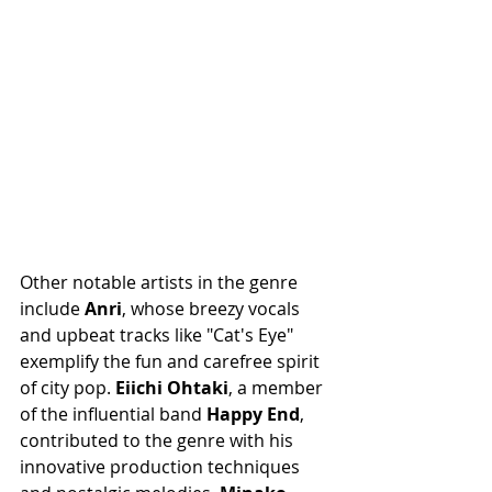
Other notable artists in the genre 
include 
Anri
, whose breezy vocals 
and upbeat tracks like "Cat's Eye" 
exemplify the fun and carefree spirit 
of city pop. 
Eiichi Ohtaki
, a member 
of the influential band 
Happy End
, 
contributed to the genre with his 
innovative production techniques 