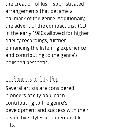
the creation of lush, sophisticated 
arrangements that became a 
hallmark of the genre. Additionally, 
the advent of the compact disc (CD) 
in the early 1980s allowed for higher 
fidelity recordings, further 
enhancing the listening experience 
and contributing to the genre's 
polished aesthetic.
III. Pioneers of City Pop
Several artists are considered 
pioneers of city pop, each 
contributing to the genre's 
development and success with their 
distinctive styles and memorable 
hits.