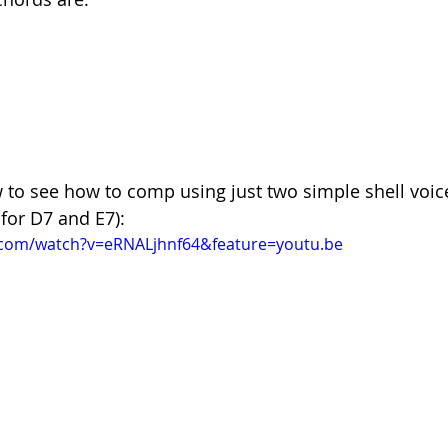
 to see how to comp using just two simple shell voice
 for D7 and E7):
.com/watch?v=eRNALjhnf64&feature=youtu.be