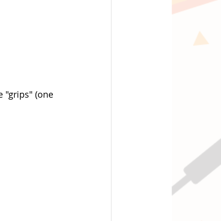
 "grips" (one 