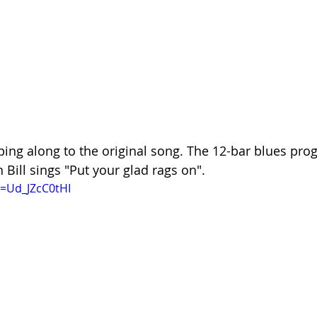
mping along to the original song. The 12-bar blues prog
n Bill sings "Put your glad rags on".
=Ud_JZcC0tHI