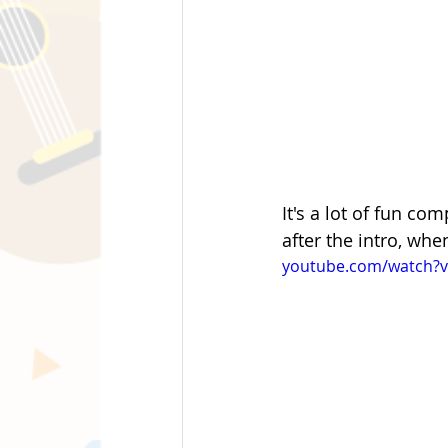
It's a lot of fun co
after the intro, whe
youtube.com/watch?v