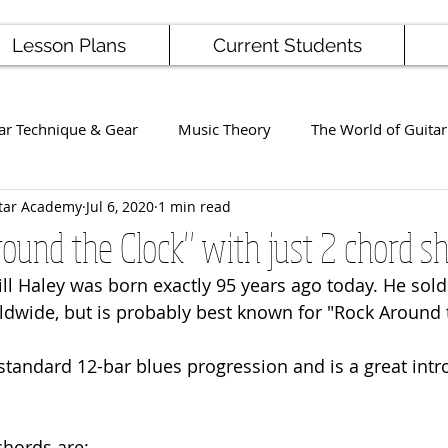
Lesson Plans
Current Students
ar Technique & Gear
Music Theory
The World of Guitar
tar Academy
Jul 6, 2020
1 min read
Famous Players
School News
Staff / Student Perform
ound the Clock" with just 2 chord s
ill Haley was born exactly 95 years ago today. He sold
ng
Ukulele
Bass
ldwide, but is probably best known for "Rock Around t
standard 12-bar blues progression and is a great intr
chords are: 