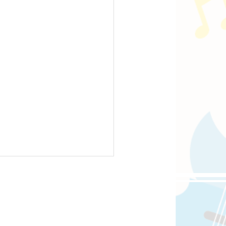
oppongi, 4-5-8 Roppongi,