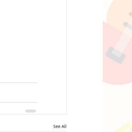
See All