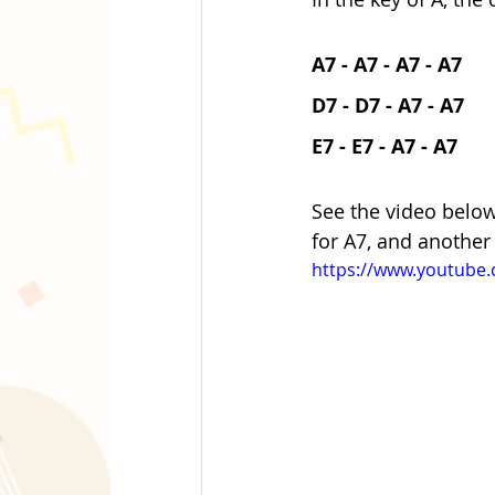
A7 - A7 - A7 - A7 
D7 - D7 - A7 - A7
E7 - E7 - A7 - A7
See the video below
for A7, and another
https://www.youtube