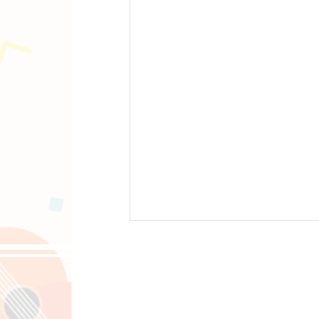
Follow us on 