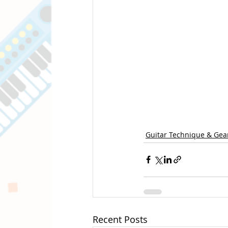
Guitar Technique & Gea
Recent Posts