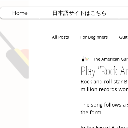
Home
日本語サイトはこちら
All Posts
For Beginners
Guit
The American Gui
Jazz Guitar
Rock Guitar
Play "Rock Ar
Rock and roll star B
Free Sheet Music
Songwriti
million records wor
The song follows a 
the form. 
In the key of A, the 