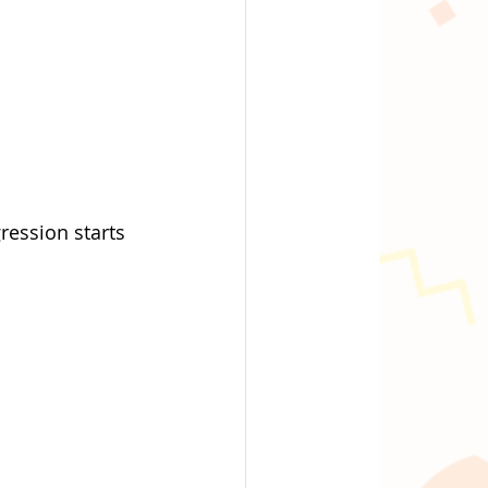
ression starts 