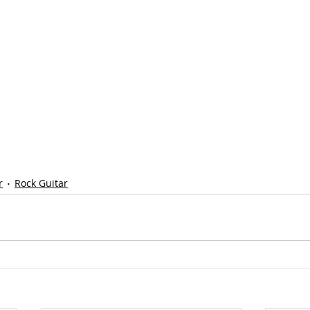
r
Rock Guitar