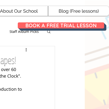
About Our School
Blog (Free lessons)
BOOK A FREE TRIAL LESSON
Staff Album Picks
ances
hapes!
 over 60 
he Clock". 
oduction to 