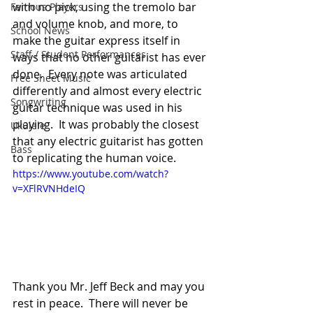
with no pick, using the tremolo bar 
Famous Players
and volume knob, and more, to 
School News
make the guitar express itself in 
Staff / Student Performances
ways that no other guitarist has ever 
done.  Every note was articulated 
Free Sheet Music
differently and almost every electric 
Songwriting
guitar technique was used in his 
playing.  It was probably the closest 
Ukulele
that any electric guitarist has gotten 
Bass
to replicating the human voice.
https://www.youtube.com/watch?
v=XFlRVNHdeIQ
Thank you Mr. Jeff Beck and may you 
rest in peace.  There will never be 