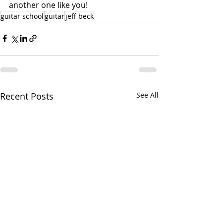
another one like you!
guitar school
guitar
jeff beck
Recent Posts
See All