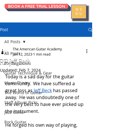
BOOK A FREE TRIAL LESSON
ME
NU
Post
All Posts
The American Guitar Academy
All Posts
Jan 12, 2023
1 min read
RIP Jeff Beck
For Beginners
Updated:
Feb 7, 2024
Guitar Technique & Gear
Today is a sad day for the guitar 
Music Theory
community.  We have suffered a 
great loss as 
Jeff Beck
 has passed 
The World of Guitar
away.  He was undoubtedly one of 
Staff Album Picks
the very best to have ever picked up 
the instrument.  
Jazz Guitar
Rock Guitar
He forged his own way of playing, 