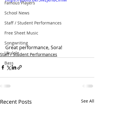
Famous Players
School News
Staff / Student Performances
Free Sheet Music
Songwriting
Great performance, Sora!
Ukulele
Staff / Student Performances
Bass
Recent Posts
See All