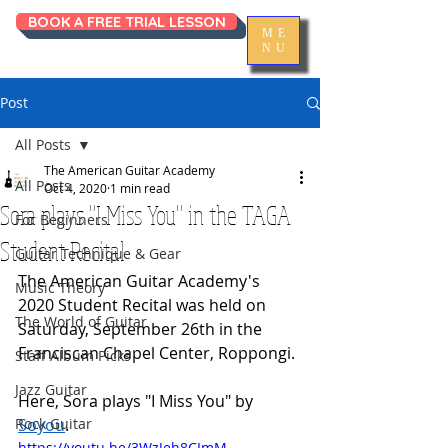
BOOK A FREE TRIAL LESSON
ME
NU
Post
All Posts
The American Guitar Academy
All Posts
Oct 4, 2020
1 min read
Sora plays "I Miss You" in the TAGA
For Beginners
Student Recital
Guitar Technique & Gear
The American Guitar Academy's 
Music Theory
2020 Student Recital was held on 
The World of Guitar
Saturday, September 26th in the 
Franciscan Chapel Center, Roppongi. 
Staff Album Picks
Jazz Guitar
Here, Sora plays "I Miss You" by 
Rock Guitar
Soyou
. 
https://youtu.be/3WzJeh8CImM