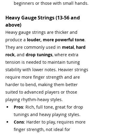
beginners or those with small hands.
Heavy Gauge Strings (13-56 and 
above)
Heavy gauge strings are thicker and 
produce a 
louder, more powerful tone
. 
They are commonly used in 
metal
, 
hard 
rock
, and 
drop tunings
, where extra 
tension is needed to maintain tuning 
stability with lower notes. Heavier strings 
require more finger strength and are 
harder to bend, making them better 
suited to advanced players or those 
playing rhythm-heavy styles.
Pros
: Rich, full tone, great for drop 
tunings and heavy playing styles.
Cons
: Harder to play, requires more 
finger strength, not ideal for 