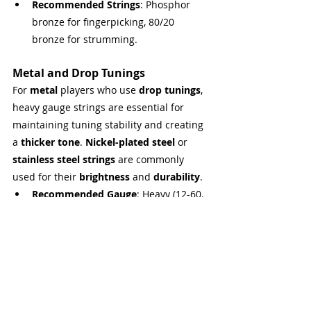
Recommended Strings
: Phosphor 
bronze for fingerpicking, 80/20 
bronze for strumming.
Metal and Drop Tunings
For 
metal
 players who use 
drop tunings
, 
heavy gauge strings are essential for 
maintaining tuning stability and creating 
a 
thicker tone
. 
Nickel-plated steel
 or 
stainless steel strings
 are commonly 
used for their 
brightness
 and 
durability
.
Recommended Gauge
: Heavy (12-60, 
13-56).
Recommended Strings
: Nickel-
plated steel or stainless steel for 
extra tension and bright response 
(useful for distorted tones).