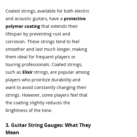
Coated strings, available for both electric 
and acoustic guitars, have a 
protective 
polymer coating
 that extends their 
lifespan by preventing rust and 
corrosion. These strings tend to feel 
smoother and last much longer, making 
them ideal for frequent players or 
touring professionals. Coated strings, 
such as 
Elixir
 strings, are popular among 
players who prioritize durability and 
want to avoid constantly changing their 
strings. However, some players feel that 
the coating slightly reduces the 
brightness of the tone.
3. Guitar String Gauges: What They 
Mean