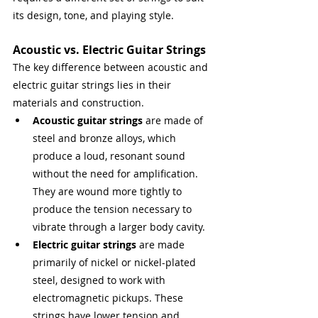
its design, tone, and playing style.
Acoustic vs. Electric Guitar Strings
The key difference between acoustic and 
electric guitar strings lies in their 
materials and construction.
Acoustic guitar strings
 are made of 
steel and bronze alloys, which 
produce a loud, resonant sound 
without the need for amplification. 
They are wound more tightly to 
produce the tension necessary to 
vibrate through a larger body cavity.
Electric guitar strings
 are made 
primarily of nickel or nickel-plated 
steel, designed to work with 
electromagnetic pickups. These 
strings have lower tension and 