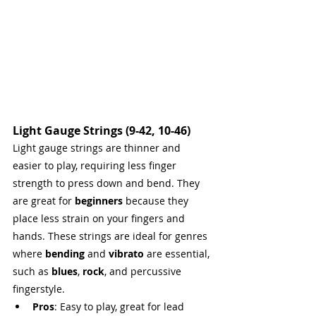
Light Gauge Strings (9-42, 10-46)
Light gauge strings are thinner and 
easier to play, requiring less finger 
strength to press down and bend. They 
are great for 
beginners
 because they 
place less strain on your fingers and 
hands. These strings are ideal for genres 
where 
bending
 and 
vibrato
 are essential, 
such as 
blues
, 
rock
, and percussive 
fingerstyle.
Pros
: Easy to play, great for lead 