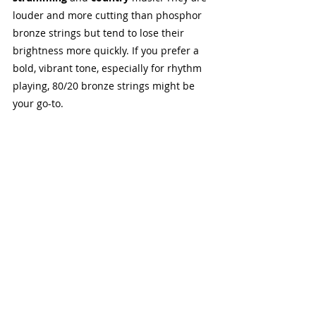
louder and more cutting than phosphor 
bronze strings but tend to lose their 
brightness more quickly. If you prefer a 
bold, vibrant tone, especially for rhythm 
playing, 80/20 bronze strings might be 
your go-to.