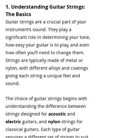
1. Understanding Guitar Strings: 
The Basics
Guitar strings are a crucial part of your 
instrument’s sound. They play a 
significant role in determining your tone, 
how easy your guitar is to play, and even 
how often you’ll need to change them. 
Strings are typically made of metal or 
nylon, with different alloys and coatings 
giving each string a unique feel and 
sound.
The choice of guitar strings begins with 
understanding the difference between 
strings designed for 
acoustic
 and 
electric
 guitars, and 
nylon
 strings for 
classical guitars. Each type of guitar 
requires a different set of strings to suit 