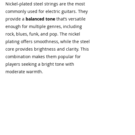
Nickel-plated steel strings are the most 
commonly used for electric guitars. They 
provide a 
balanced tone
 that’s versatile 
enough for multiple genres, including 
rock, blues, funk, and pop. The nickel 
plating offers smoothness, while the steel 
core provides brightness and clarity. This 
combination makes them popular for 
players seeking a bright tone with 
moderate warmth.