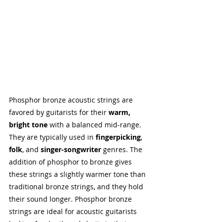
Phosphor bronze acoustic strings are 
favored by guitarists for their 
warm, 
bright tone
 with a balanced mid-range. 
They are typically used in 
fingerpicking
, 
folk
, and 
singer-songwriter
 genres. The 
addition of phosphor to bronze gives 
these strings a slightly warmer tone than 
traditional bronze strings, and they hold 
their sound longer. Phosphor bronze 
strings are ideal for acoustic guitarists 