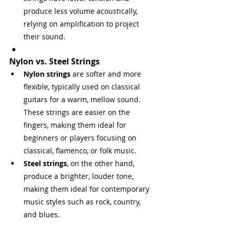
produce less volume acoustically, 
relying on amplification to project 
their sound.
Nylon vs. Steel Strings
Nylon strings
 are softer and more 
flexible, typically used on classical 
guitars for a warm, mellow sound. 
These strings are easier on the 
fingers, making them ideal for 
beginners or players focusing on 
classical, flamenco, or folk music.
Steel strings
, on the other hand, 
produce a brighter, louder tone, 
making them ideal for contemporary 
music styles such as rock, country, 
and blues.