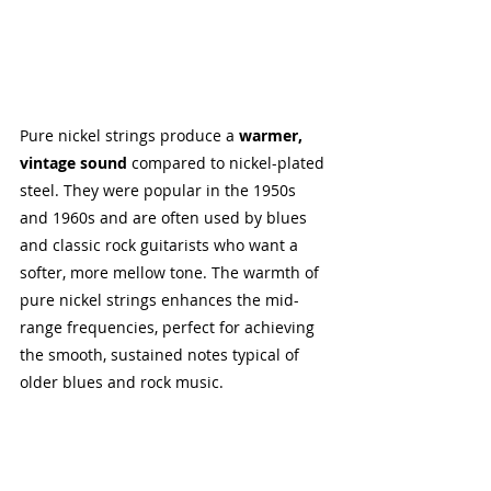
Pure nickel strings produce a 
warmer, 
vintage sound
 compared to nickel-plated 
steel. They were popular in the 1950s 
and 1960s and are often used by blues 
and classic rock guitarists who want a 
softer, more mellow tone. The warmth of 
pure nickel strings enhances the mid-
range frequencies, perfect for achieving 
the smooth, sustained notes typical of 
older blues and rock music.