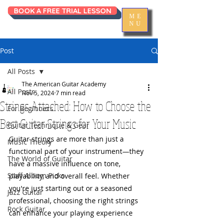
BOOK A FREE TRIAL LESSON
ME
NU
Post
All Posts
The American Guitar Academy
All Posts
Nov 5, 2024
7 min read
Strings Attached: How to Choose the
For Beginners
Best Guitar Strings for Your Music
Guitar Technique & Gear
Guitar strings are more than just a 
Music Theory
functional part of your instrument—they 
The World of Guitar
have a massive influence on tone, 
Staff Album Picks
playability, and overall feel. Whether 
you're just starting out or a seasoned 
Jazz Guitar
professional, choosing the right strings 
Rock Guitar
can enhance your playing experience 