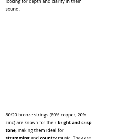
looking for depth and clarity in their 
sound.
80/20 bronze strings (80% copper, 20% 
zinc) are known for their 
bright and crisp 
tone
, making them ideal for 
strumming
 and 
country
 music. They are 