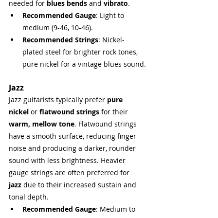
needed for 
blues bends
 and 
vibrato
.
Recommended Gauge
: Light to 
medium (9-46, 10-46).
Recommended Strings
: Nickel-
plated steel for brighter rock tones, 
pure nickel for a vintage blues sound.
Jazz
Jazz guitarists typically prefer 
pure 
nickel
 or 
flatwound strings
 for their 
warm, mellow tone
. Flatwound strings 
have a smooth surface, reducing finger 
noise and producing a darker, rounder 
sound with less brightness. Heavier 
gauge strings are often preferred for 
jazz
 due to their increased sustain and 
tonal depth.
Recommended Gauge
: Medium to 