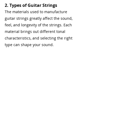
2. Types of Guitar Strings
The materials used to manufacture 
guitar strings greatly affect the sound, 
feel, and longevity of the strings. Each 
material brings out different tonal 
characteristics, and selecting the right 
type can shape your sound.