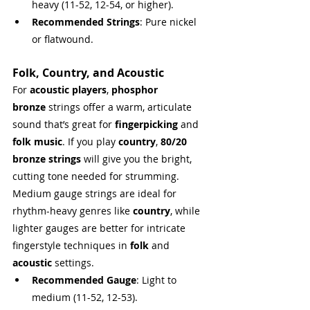
heavy (11-52, 12-54, or higher).
Recommended Strings
: Pure nickel 
or flatwound.
Folk, Country, and Acoustic
For 
acoustic players
, 
phosphor 
bronze
 strings offer a warm, articulate 
sound that’s great for 
fingerpicking
 and 
folk music
. If you play 
country
, 
80/20 
bronze strings
 will give you the bright, 
cutting tone needed for strumming. 
Medium gauge strings are ideal for 
rhythm-heavy genres like 
country
, while 
lighter gauges are better for intricate 
fingerstyle techniques in 
folk
 and 
acoustic
 settings.
Recommended Gauge
: Light to 
medium (11-52, 12-53).