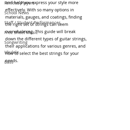
and help you express your style more 
Famous Players
effectively. With so many options in 
School News
materials, gauges, and coatings, finding 
Staff / Student Performances
the right set of strings can seem 
overwhelming. This guide will break 
Free Sheet Music
down the different types of guitar strings, 
Songwriting
their applications for various genres, and 
Ukulele
how to select the best strings for your 
needs.
Bass