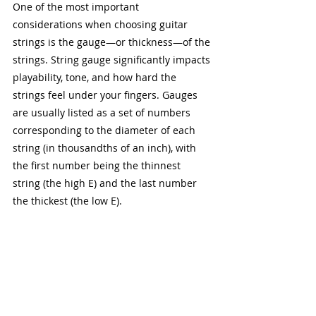
One of the most important 
considerations when choosing guitar 
strings is the gauge—or thickness—of the 
strings. String gauge significantly impacts 
playability, tone, and how hard the 
strings feel under your fingers. Gauges 
are usually listed as a set of numbers 
corresponding to the diameter of each 
string (in thousandths of an inch), with 
the first number being the thinnest 
string (the high E) and the last number 
the thickest (the low E).