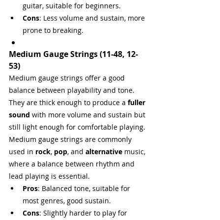
guitar, suitable for beginners.
Cons
: Less volume and sustain, more 
prone to breaking.
Medium Gauge Strings (11-48, 12-
53)
Medium gauge strings offer a good 
balance between playability and tone. 
They are thick enough to produce a 
fuller 
sound
 with more volume and sustain but 
still light enough for comfortable playing. 
Medium gauge strings are commonly 
used in 
rock
, 
pop
, and 
alternative
 music, 
where a balance between rhythm and 
lead playing is essential.
Pros
: Balanced tone, suitable for 
most genres, good sustain.
Cons
: Slightly harder to play for 