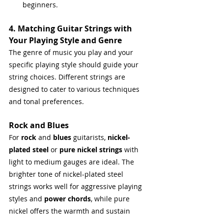
beginners.
4. Matching Guitar Strings with 
Your Playing Style and Genre
The genre of music you play and your 
specific playing style should guide your 
string choices. Different strings are 
designed to cater to various techniques 
and tonal preferences.
Rock and Blues
For 
rock
 and 
blues
 guitarists, 
nickel-
plated steel
 or 
pure nickel strings
 with 
light to medium gauges are ideal. The 
brighter tone of nickel-plated steel 
strings works well for aggressive playing 
styles and 
power chords
, while pure 
nickel offers the warmth and sustain 