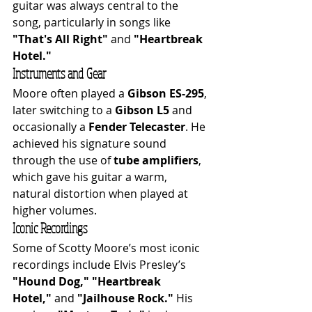
guitar was always central to the 
song, particularly in songs like 
"That's All Right"
 and 
"Heartbreak 
Hotel."
Instruments and Gear
Moore often played a 
Gibson ES-295
, 
later switching to a 
Gibson L5
 and 
occasionally a 
Fender Telecaster
. He 
achieved his signature sound 
through the use of 
tube amplifiers
, 
which gave his guitar a warm, 
natural distortion when played at 
higher volumes.
Iconic Recordings
Some of Scotty Moore’s most iconic 
recordings include Elvis Presley’s 
"Hound Dog,"
"Heartbreak 
Hotel,"
 and 
"Jailhouse Rock."
 His 