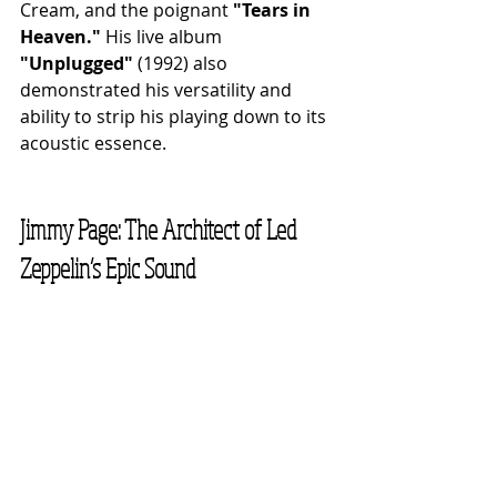
Cream, and the poignant 
"Tears in 
Heaven."
 His live album 
"Unplugged"
 (1992) also 
demonstrated his versatility and 
ability to strip his playing down to its 
acoustic essence.
Jimmy Page: The Architect of Led 
Zeppelin’s Epic Sound