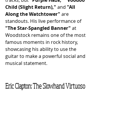
Child (Slight Return),"
 and 
"All 
Along the Watchtower"
 are 
standouts. His live performance of 
"The Star-Spangled Banner"
 at 
Woodstock remains one of the most 
famous moments in rock history, 
showcasing his ability to use the 
guitar to make a powerful social and 
musical statement.
Eric Clapton: The Slowhand Virtuoso