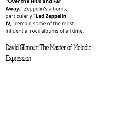
"Over the Hills and Far 
Away."
 Zeppelin’s albums, 
particularly 
"Led Zeppelin 
IV,"
 remain some of the most 
influential rock albums of all time.
David Gilmour: The Master of Melodic 
Expression