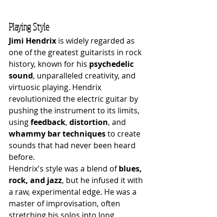
Playing Style
Jimi Hendrix
 is widely regarded as 
one of the greatest guitarists in rock 
history, known for his 
psychedelic 
sound
, unparalleled creativity, and 
virtuosic playing. Hendrix 
revolutionized the electric guitar by 
pushing the instrument to its limits, 
using 
feedback
, 
distortion
, and 
whammy bar techniques
 to create 
sounds that had never been heard 
before.
Hendrix's style was a blend of 
blues, 
rock, and jazz
, but he infused it with 
a raw, experimental edge. He was a 
master of improvisation, often 
stretching his solos into long, 