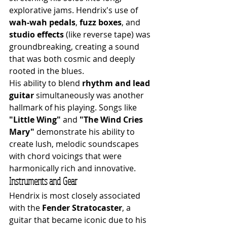
explorative jams. Hendrix's use of 
wah-wah pedals
, 
fuzz boxes
, and 
studio effects
 (like reverse tape) was 
groundbreaking, creating a sound 
that was both cosmic and deeply 
rooted in the blues.
His ability to blend 
rhythm and lead 
guitar
 simultaneously was another 
hallmark of his playing. Songs like 
"Little Wing"
 and 
"The Wind Cries 
Mary"
 demonstrate his ability to 
create lush, melodic soundscapes 
with chord voicings that were 
harmonically rich and innovative.
Instruments and Gear
Hendrix is most closely associated 
with the 
Fender Stratocaster
, a 
guitar that became iconic due to his 