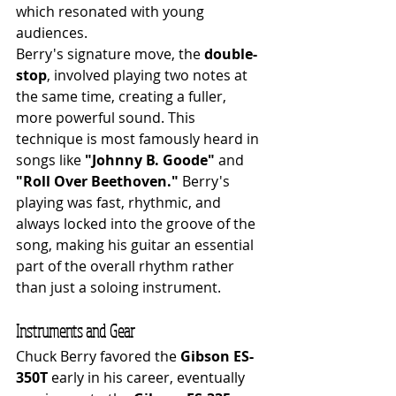
which resonated with young 
audiences.
Berry's signature move, the 
double-
stop
, involved playing two notes at 
the same time, creating a fuller, 
more powerful sound. This 
technique is most famously heard in 
songs like 
"Johnny B. Goode"
 and 
"Roll Over Beethoven."
 Berry's 
playing was fast, rhythmic, and 
always locked into the groove of the 
song, making his guitar an essential 
part of the overall rhythm rather 
than just a soloing instrument.
Instruments and Gear
Chuck Berry favored the 
Gibson ES-
350T
 early in his career, eventually 