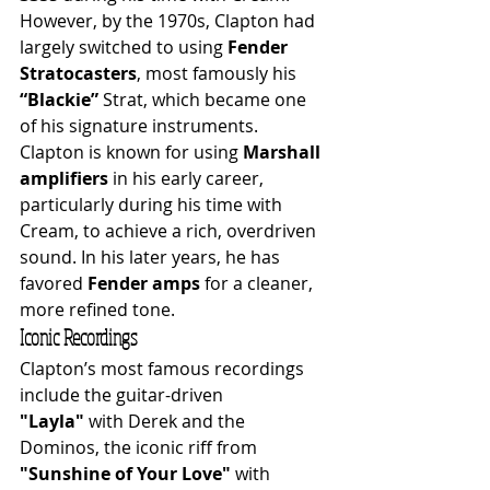
However, by the 1970s, Clapton had 
largely switched to using 
Fender 
Stratocasters
, most famously his 
“Blackie”
 Strat, which became one 
of his signature instruments.
Clapton is known for using 
Marshall 
amplifiers
 in his early career, 
particularly during his time with 
Cream, to achieve a rich, overdriven 
sound. In his later years, he has 
favored 
Fender amps
 for a cleaner, 
more refined tone.
Iconic Recordings
Clapton’s most famous recordings 
include the guitar-driven 
"Layla"
 with Derek and the 
Dominos, the iconic riff from 
"Sunshine of Your Love"
 with 