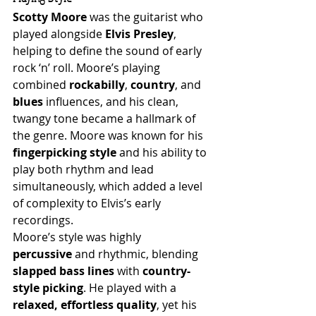
Scotty Moore
 was the guitarist who 
played alongside 
Elvis Presley
, 
helping to define the sound of early 
rock ‘n’ roll. Moore’s playing 
combined 
rockabilly
, 
country
, and 
blues
 influences, and his clean, 
twangy tone became a hallmark of 
the genre. Moore was known for his 
fingerpicking style
 and his ability to 
play both rhythm and lead 
simultaneously, which added a level 
of complexity to Elvis’s early 
recordings.
Moore’s style was highly 
percussive
 and rhythmic, blending 
slapped bass lines
 with 
country-
style picking
. He played with a 
relaxed, effortless quality
, yet his 