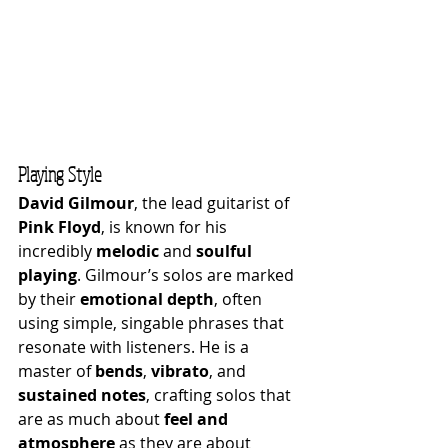
Playing Style
David Gilmour
, the lead guitarist of 
Pink Floyd
, is known for his 
incredibly 
melodic
 and 
soulful 
playing
. Gilmour’s solos are marked 
by their 
emotional depth
, often 
using simple, singable phrases that 
resonate with listeners. He is a 
master of 
bends
, 
vibrato
, and 
sustained notes
, crafting solos that 
are as much about 
feel and 
atmosphere
 as they are about 