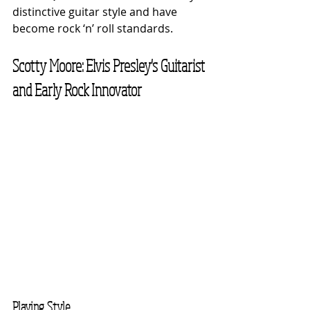
distinctive guitar style and have 
become rock ‘n’ roll standards.
Scotty Moore: Elvis Presley's Guitarist 
and Early Rock Innovator
Playing Style