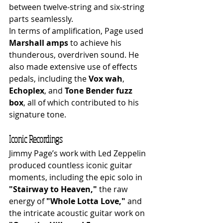
between twelve-string and six-string 
parts seamlessly.
In terms of amplification, Page used 
Marshall amps
 to achieve his 
thunderous, overdriven sound. He 
also made extensive use of effects 
pedals, including the 
Vox wah
, 
Echoplex
, and 
Tone Bender fuzz 
box
, all of which contributed to his 
signature tone.
Iconic Recordings
Jimmy Page’s work with Led Zeppelin 
produced countless iconic guitar 
moments, including the epic solo in 
"Stairway to Heaven,"
 the raw 
energy of 
"Whole Lotta Love,"
 and 
the intricate acoustic guitar work on 