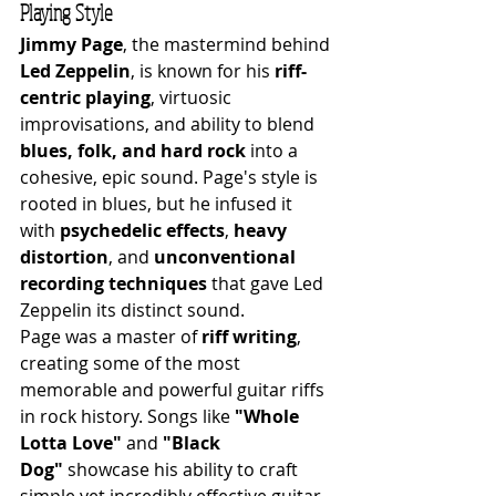
Playing Style
Jimmy Page
, the mastermind behind 
Led Zeppelin
, is known for his 
riff-
centric playing
, virtuosic 
improvisations, and ability to blend 
blues, folk, and hard rock
 into a 
cohesive, epic sound. Page's style is 
rooted in blues, but he infused it 
with 
psychedelic effects
, 
heavy 
distortion
, and 
unconventional 
recording techniques
 that gave Led 
Zeppelin its distinct sound.
Page was a master of 
riff writing
, 
creating some of the most 
memorable and powerful guitar riffs 
in rock history. Songs like 
"Whole 
Lotta Love"
 and 
"Black 
Dog"
 showcase his ability to craft 