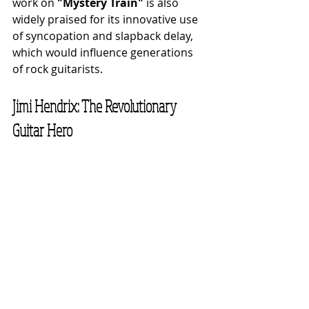
work on 
"Mystery Train"
 is also 
widely praised for its innovative use 
of syncopation and slapback delay, 
which would influence generations 
of rock guitarists.
Jimi Hendrix: The Revolutionary 
Guitar Hero