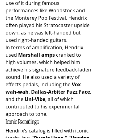
use of it during famous 
performances like Woodstock and 
the Monterey Pop Festival. Hendrix 
often played his Stratocaster upside 
down, as he was left-handed but 
used right-handed guitars.
In terms of amplification, Hendrix 
used 
Marshall amps
 cranked to 
high volumes, which helped him 
achieve his signature feedback-laden 
sound. He also used a variety of 
effects pedals, including the 
Vox 
wah-wah
, 
Dallas-Arbiter Fuzz Face
, 
and the 
Uni-Vibe
, all of which 
contributed to his experimental 
approach to tone.
Iconic Recordings
Hendrix’s catalog is filled with iconic 
tracks, but 
"Purple Haze,"
"Voodoo 