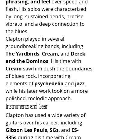
phrasing, and feel
 over speed and 
flash. His solos were characterized 
by long, sustained bends, precise 
vibrato, and a deep connection to 
the blues.
Clapton played in several 
groundbreaking bands, including 
The Yardbirds
, 
Cream
, and 
Derek 
and the Dominos
. His time with 
Cream
 saw him push the boundaries 
of blues rock, incorporating 
elements of 
psychedelia
 and 
jazz
, 
while his later work took on a more 
polished, melodic approach.
Instruments and Gear
Clapton has used a wide variety of 
guitars over his career, including 
Gibson Les Pauls
, 
SGs
, and 
ES-
335s
 during his time with Cream. 