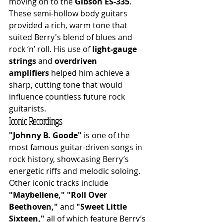
moving on to the 
Gibson ES-335
. 
These semi-hollow body guitars 
provided a rich, warm tone that 
suited Berry's blend of blues and 
rock ‘n’ roll. His use of 
light-gauge 
strings
 and 
overdriven 
amplifiers
 helped him achieve a 
sharp, cutting tone that would 
influence countless future rock 
guitarists.
Iconic Recordings
"Johnny B. Goode"
 is one of the 
most famous guitar-driven songs in 
rock history, showcasing Berry’s 
energetic riffs and melodic soloing. 
Other iconic tracks include 
"Maybellene,"
"Roll Over 
Beethoven,"
 and 
"Sweet Little 
Sixteen,"
 all of which feature Berry’s 