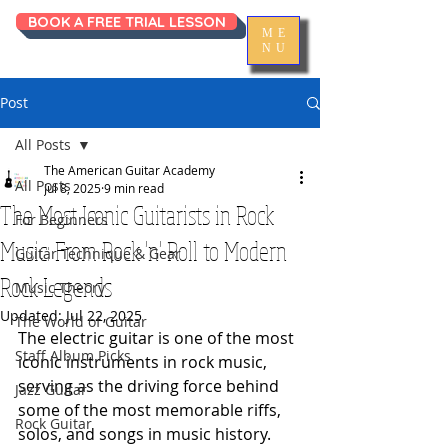
BOOK A FREE TRIAL LESSON
ME
NU
Post
All Posts
The American Guitar Academy
All Posts
Jul 8, 2025
9 min read
The Most Iconic Guitarists in Rock
For Beginners
Music: From Rock 'n' Roll to Modern
Guitar Technique & Gear
Rock Legends
Music Theory
Updated:
Jul 22, 2025
The World of Guitar
The electric guitar is one of the most 
Staff Album Picks
iconic instruments in rock music, 
serving as the driving force behind 
Jazz Guitar
some of the most memorable riffs, 
Rock Guitar
solos, and songs in music history. 