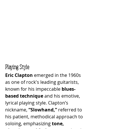
Playing Style
Eric Clapton
 emerged in the 1960s 
as one of rock's leading guitarists, 
known for his impeccable 
blues-
based technique
 and his emotive, 
lyrical playing style. Clapton’s 
nickname, 
“Slowhand,”
 referred to 
his patient, methodical approach to 
soloing, emphasizing 
tone, 