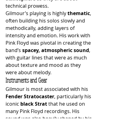
technical prowess.
Gilmour’s playing is highly 
thematic
, 
often building his solos slowly and 
methodically, adding layers of 
intensity and emotion. His work with 
Pink Floyd was pivotal in creating the 
band’s 
spacey, atmospheric sound
, 
with guitar lines that were as much 
about texture and mood as they 
were about melody.
Instruments and Gear
Gilmour is most associated with his 
Fender Stratocaster
, particularly his 
iconic 
black Strat
 that he used on 
many Pink Floyd recordings. His 
sound was also heavily shaped by his 
use of effects pedals, including the 
Electro-Harmonix Big Muff
, 
Binson 