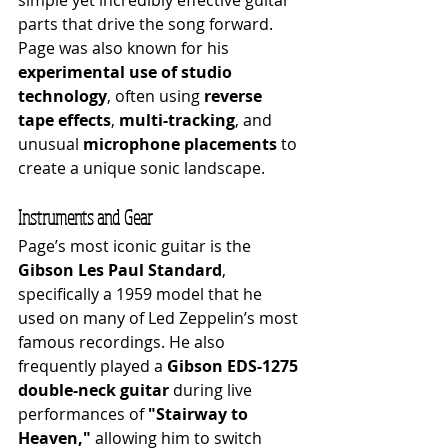
simple yet incredibly effective guitar 
parts that drive the song forward. 
Page was also known for his 
experimental use of studio 
technology
, often using 
reverse 
tape effects
, 
multi-tracking
, and 
unusual 
microphone placements
 to 
create a unique sonic landscape.
Instruments and Gear
Page’s most iconic guitar is the 
Gibson Les Paul Standard
, 
specifically a 1959 model that he 
used on many of Led Zeppelin’s most 
famous recordings. He also 
frequently played a 
Gibson EDS-1275 
double-neck guitar
 during live 
performances of 
"Stairway to 
Heaven,"
 allowing him to switch 