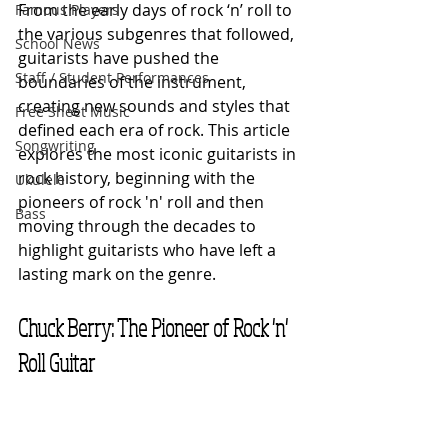
From the early days of rock ‘n’ roll to 
Famous Players
the various subgenres that followed, 
School News
guitarists have pushed the 
Staff / Student Performances
boundaries of the instrument, 
creating new sounds and styles that 
Free Sheet Music
defined each era of rock. This article 
Songwriting
explores the most iconic guitarists in 
rock history, beginning with the 
Ukulele
pioneers of rock 'n' roll and then 
Bass
moving through the decades to 
highlight guitarists who have left a 
lasting mark on the genre.
Chuck Berry: The Pioneer of Rock 'n' 
Roll Guitar