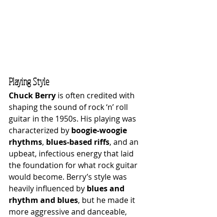
Playing Style
Chuck Berry
 is often credited with 
shaping the sound of rock ‘n’ roll 
guitar in the 1950s. His playing was 
characterized by 
boogie-woogie 
rhythms
, 
blues-based riffs
, and an 
upbeat, infectious energy that laid 
the foundation for what rock guitar 
would become. Berry’s style was 
heavily influenced by 
blues and 
rhythm and blues
, but he made it 
more aggressive and danceable, 