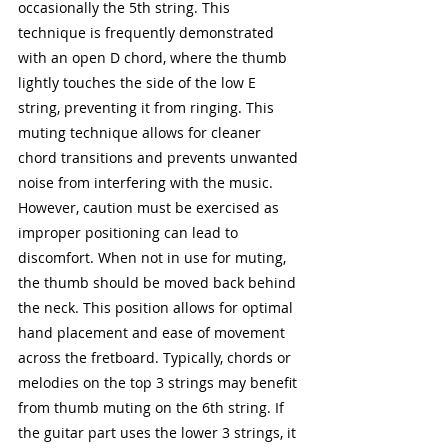
occasionally the 5th string. This 
technique is frequently demonstrated 
with an open D chord, where the thumb 
lightly touches the side of the low E 
string, preventing it from ringing. This 
muting technique allows for cleaner 
chord transitions and prevents unwanted 
noise from interfering with the music. 
However, caution must be exercised as 
improper positioning can lead to 
discomfort. When not in use for muting, 
the thumb should be moved back behind 
the neck. This position allows for optimal 
hand placement and ease of movement 
across the fretboard. Typically, chords or 
melodies on the top 3 strings may benefit 
from thumb muting on the 6th string. If 
the guitar part uses the lower 3 strings, it 