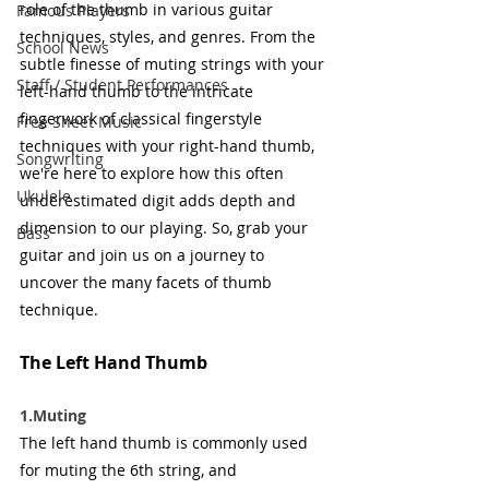
role of the thumb in various guitar 
Famous Players
techniques, styles, and genres. From the 
School News
subtle finesse of muting strings with your 
Staff / Student Performances
left-hand thumb to the intricate 
fingerwork of classical fingerstyle 
Free Sheet Music
techniques with your right-hand thumb, 
Songwriting
we're here to explore how this often 
Ukulele
underestimated digit adds depth and 
dimension to our playing. So, grab your 
Bass
guitar and join us on a journey to 
uncover the many facets of thumb 
technique. 
The Left Hand Thumb
1.Muting
The left hand thumb is commonly used 
for muting the 6th string, and 