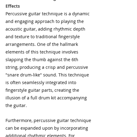
Effects
Percussive guitar technique is a dynamic 
and engaging approach to playing the 
acoustic guitar, adding rhythmic depth 
and texture to traditional fingerstyle 
arrangements. One of the hallmark 
elements of this technique involves 
slapping the thumb against the 6th 
string, producing a crisp and percussive 
"snare drum-like" sound. This technique 
is often seamlessly integrated into 
fingerstyle guitar parts, creating the 
illusion of a full drum kit accompanying 
the guitar.
Furthermore, percussive guitar technique 
can be expanded upon by incorporating 
additional rhythmic elements. For 