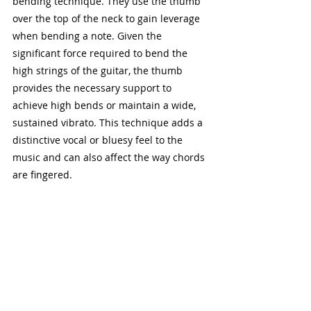
bending technique. They use the thumb 
over the top of the neck to gain leverage 
when bending a note. Given the 
significant force required to bend the 
high strings of the guitar, the thumb 
provides the necessary support to 
achieve high bends or maintain a wide, 
sustained vibrato. This technique adds a 
distinctive vocal or bluesy feel to the 
music and can also affect the way chords 
are fingered.