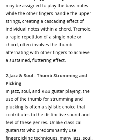
may be assigned to play the bass notes 
while the other fingers handle the upper 
strings, creating a cascading effect of 
individual notes within a chord. Tremolo, 
a rapid repetition of a single note or 
chord, often involves the thumb 
alternating with other fingers to achieve 
a sustained, fluttering effect.
2.Jazz & Soul : Thumb Strumming and 
Picking
In jazz, soul, and R&B guitar playing, the 
use of the thumb for strumming and 
plucking is often a stylistic choice that 
contributes to the distinctive sound and 
feel of these genres. Unlike classical 
guitarists who predominantly use 
fingerpicking techniques, many jazz, soul, 