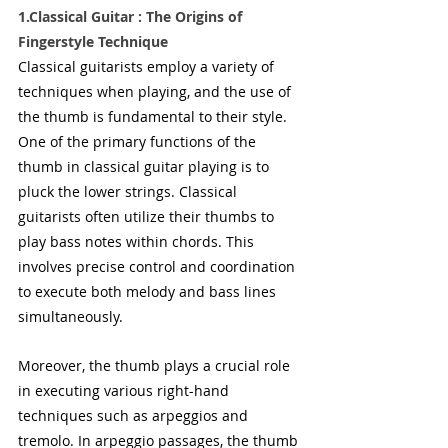
1.Classical Guitar : The Origins of 
Fingerstyle Technique
Classical guitarists employ a variety of 
techniques when playing, and the use of 
the thumb is fundamental to their style. 
One of the primary functions of the 
thumb in classical guitar playing is to 
pluck the lower strings. Classical 
guitarists often utilize their thumbs to 
play bass notes within chords. This 
involves precise control and coordination 
to execute both melody and bass lines 
simultaneously.
Moreover, the thumb plays a crucial role 
in executing various right-hand 
techniques such as arpeggios and 
tremolo. In arpeggio passages, the thumb 