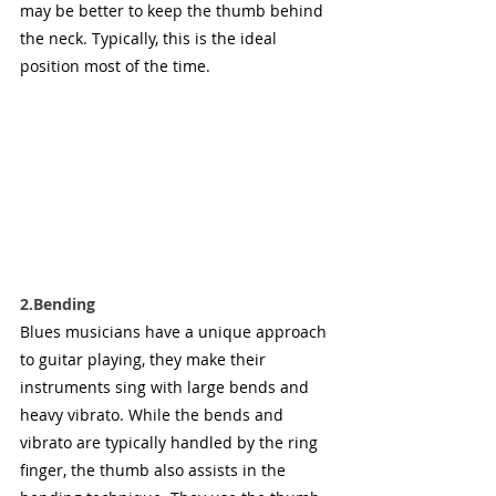
may be better to keep the thumb behind 
the neck. Typically, this is the ideal 
position most of the time.
2.Bending
Blues musicians have a unique approach 
to guitar playing, they make their 
instruments sing with large bends and 
heavy vibrato. While the bends and 
vibrato are typically handled by the ring 
finger, the thumb also assists in the 