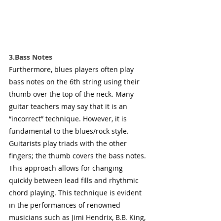
3.Bass Notes
Furthermore, blues players often play 
bass notes on the 6th string using their 
thumb over the top of the neck. Many 
guitar teachers may say that it is an 
“incorrect” technique. However, it is 
fundamental to the blues/rock style. 
Guitarists play triads with the other 
fingers; the thumb covers the bass notes. 
This approach allows for changing 
quickly between lead fills and rhythmic 
chord playing. This technique is evident 
in the performances of renowned 
musicians such as Jimi Hendrix, B.B. King, 