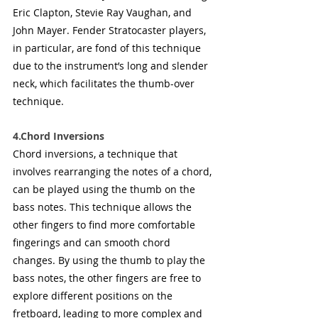
Eric Clapton, Stevie Ray Vaughan, and 
John Mayer. Fender Stratocaster players, 
in particular, are fond of this technique 
due to the instrument’s long and slender 
neck, which facilitates the thumb-over 
technique.
4.Chord Inversions
Chord inversions, a technique that 
involves rearranging the notes of a chord, 
can be played using the thumb on the 
bass notes. This technique allows the 
other fingers to find more comfortable 
fingerings and can smooth chord 
changes. By using the thumb to play the 
bass notes, the other fingers are free to 
explore different positions on the 
fretboard, leading to more complex and 