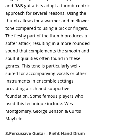
and R&B guitarists adopt a thumb-centric 
approach for several reasons. Using the 
thumb allows for a warmer and mellower 
tone compared to using a pick or fingers. 
The fleshy part of the thumb produces a 
softer attack, resulting in a more rounded 
sound that complements the smooth and 
soulful qualities often found in these 
genres. This tone is particularly well-
suited for accompanying vocals or other 
instruments in ensemble settings, 
providing a rich and supportive 
foundation. Some famous players who 
used this technique include: Wes 
Montgomery, George Benson & Curtis 
Mayfield.
3.Percussive Guitar : Right Hand Drum 