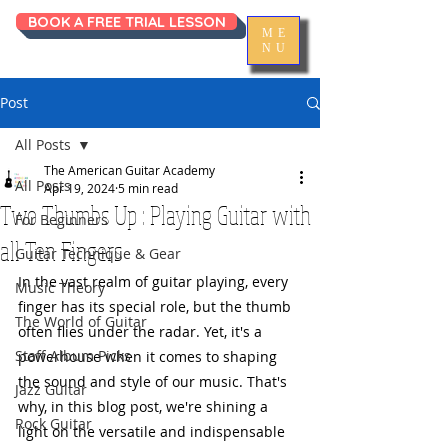
BOOK A FREE TRIAL LESSON
ME
NU
Post
All Posts
The American Guitar Academy
All Posts
Apr 19, 2024
5 min read
Two Thumbs Up : Playing Guitar with
For Beginners
all Ten Fingers
Guitar Technique & Gear
In the vast realm of guitar playing, every 
Music Theory
finger has its special role, but the thumb 
The World of Guitar
often flies under the radar. Yet, it's a 
Staff Album Picks
powerhouse when it comes to shaping 
the sound and style of our music. That's 
Jazz Guitar
why, in this blog post, we're shining a 
Rock Guitar
light on the versatile and indispensable 