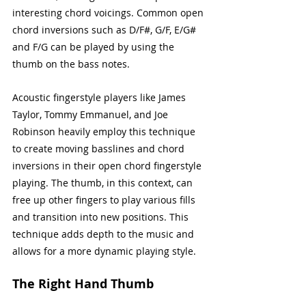
interesting chord voicings. Common open 
chord inversions such as D/F#, G/F, E/G# 
and F/G can be played by using the 
thumb on the bass notes. 
Acoustic fingerstyle players like James 
Taylor, Tommy Emmanuel, and Joe 
Robinson heavily employ this technique 
to create moving basslines and chord 
inversions in their open chord fingerstyle 
playing. The thumb, in this context, can 
free up other fingers to play various fills 
and transition into new positions. This 
technique adds depth to the music and 
allows for a more dynamic playing style.
The Right Hand Thumb