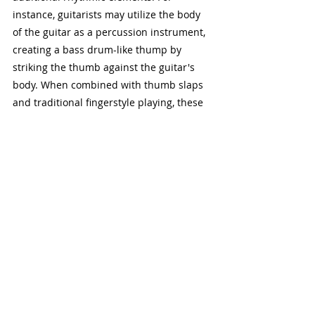
instance, guitarists may utilize the body 
of the guitar as a percussion instrument, 
creating a bass drum-like thump by 
striking the thumb against the guitar's 
body. When combined with thumb slaps 
and traditional fingerstyle playing, these 
techniques coalesce to produce a rich 
and immersive sonic experience, akin to 
a one-man band.
Percussive guitar technique offers 
guitarists a versatile means of 
expression, allowing them to evoke the 
rhythmic complexity of a full ensemble 
with just their acoustic instrument. 
Whether used to embellish solo 
performances or accompany vocals and 
other instruments, the rhythmic 