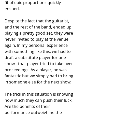
fit of epic proportions quickly 
ensued. 
Despite the fact that the guitarist, 
and the rest of the band, ended up 
playing a pretty good set, they were 
never invited to play at the venue 
again. In my personal experience 
with something like this, we had to 
draft a substitute player for one 
show - that player tried to take over 
proceedings. As a player, he was 
fantastic but we simply had to bring 
in someone else for the next show. 
The trick in this situation is knowing 
how much they can push their luck. 
Are the benefits of their 
performance outweighing the 