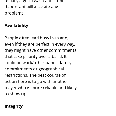
usually a good wash and some 
deodorant will alleviate any 
problems.
Availability
People often lead busy lives and, 
even if they are perfect in every way, 
they might have other commitments 
that take priority over a band. It 
could be work/other bands, family 
commitments or geographical 
restrictions. The best course of 
action here is to go with another 
player who is more reliable and likely 
to show up.
Integrity