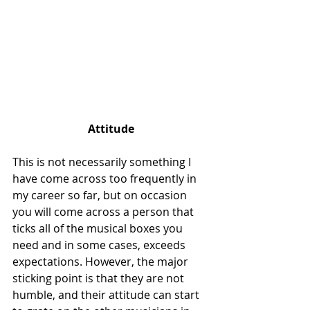
Attitude
This is not necessarily something I 
have come across too frequently in 
my career so far, but on occasion 
you will come across a person that 
ticks all of the musical boxes you 
need and in some cases, exceeds 
expectations. However, the major 
sticking point is that they are not 
humble, and their attitude can start 