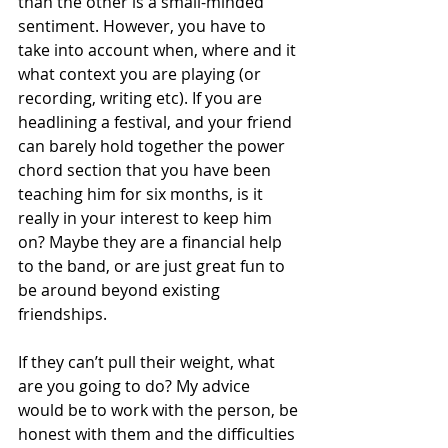
than the other is a small-minded 
sentiment. However, you have to 
take into account when, where and it 
what context you are playing (or 
recording, writing etc). If you are 
headlining a festival, and your friend 
can barely hold together the power 
chord section that you have been 
teaching him for six months, is it 
really in your interest to keep him 
on? Maybe they are a financial help 
to the band, or are just great fun to 
be around beyond existing 
friendships.
If they can’t pull their weight, what 
are you going to do? My advice 
would be to work with the person, be 
honest with them and the difficulties 