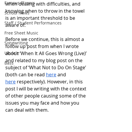
Famous Players
when dealing with difficulties, and 
knowing when to throw in the towel 
School News
is an important threshold to be 
Staff / Student Performances
aware of. 
Free Sheet Music
Before we continue, this is almost a 
Songwriting
follow up post from when I wrote 
Ukulele
about ‘When It All Goes Wrong (Live)’ 
and related to my blog post on the 
Bass
subject of ‘What Not to Do On Stage’ 
(both can be read 
here
 and 
here
 respectively). However, in this 
post I will be writing with the context 
of other people causing some of the 
issues you may face and how you 
can deal with them.