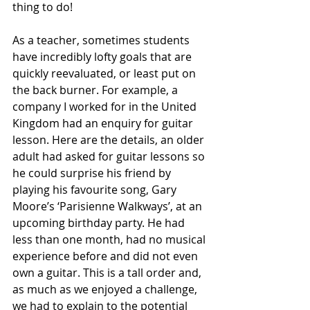
thing to do!
As a teacher, sometimes students 
have incredibly lofty goals that are 
quickly reevaluated, or least put on 
the back burner. For example, a 
company I worked for in the United 
Kingdom had an enquiry for guitar 
lesson. Here are the details, an older 
adult had asked for guitar lessons so 
he could surprise his friend by 
playing his favourite song, Gary 
Moore’s ‘Parisienne Walkways’, at an 
upcoming birthday party. He had 
less than one month, had no musical 
experience before and did not even 
own a guitar. This is a tall order and, 
as much as we enjoyed a challenge, 
we had to explain to the potential 