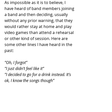
As impossible as it is to believe, I 
have heard of band members joining 
a band and then deciding, usually 
without any prior warning, that they 
would rather stay at home and play 
video games than attend a rehearsal 
or other kind of session. Here are 
some other lines I have heard in the 
past:
”Oh, I forgot”
”I just didn’t feel like it”
”I decided to go for a drink instead. It’s 
ok, I know the songs though”
The solution is easy, it is the same as 
above. Go with someone else, and at 
this point it would be worth forgoing 
and friendship attachments when 