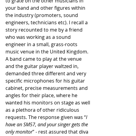
to grate on the other musicians in 
your band and other figures within 
the industry (promoters, sound 
engineers, technicians etc). I recall a 
story recounted to me by a friend 
who was working as a sound 
engineer in a small, grass-roots 
music venue in the United Kingdom. 
A band came to play at the venue 
and the guitar player waltzed in, 
demanded three different and very 
specific microphones for his guitar 
cabinet, precise measurements and 
angles for their place, where he 
wanted his monitors on stage as well 
as a plethora of other ridiculous 
requests. The response given was “
I 
have an SM57, and your singer gets the 
only monitor
” - rest assured that diva 