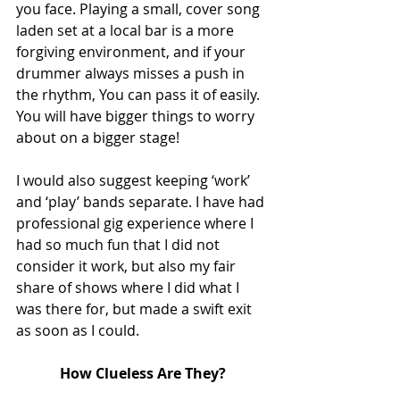
you face. Playing a small, cover song 
laden set at a local bar is a more 
forgiving environment, and if your 
drummer always misses a push in 
the rhythm, You can pass it of easily. 
You will have bigger things to worry 
about on a bigger stage!
I would also suggest keeping ‘work’ 
and ‘play’ bands separate. I have had 
professional gig experience where I 
had so much fun that I did not 
consider it work, but also my fair 
share of shows where I did what I 
was there for, but made a swift exit 
as soon as I could.
How Clueless Are They?