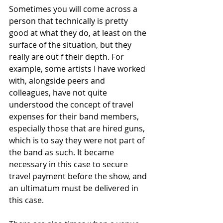
Sometimes you will come across a 
person that technically is pretty 
good at what they do, at least on the 
surface of the situation, but they 
really are out f their depth. For 
example, some artists I have worked 
with, alongside peers and 
colleagues, have not quite 
understood the concept of travel 
expenses for their band members, 
especially those that are hired guns, 
which is to say they were not part of 
the band as such. It became 
necessary in this case to secure 
travel payment before the show, and 
an ultimatum must be delivered in 
this case. 