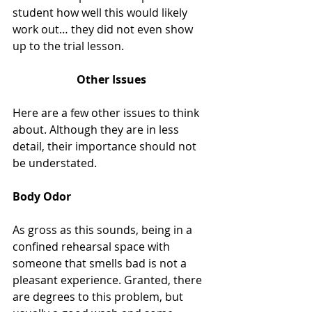
student how well this would likely 
work out… they did not even show 
up to the trial lesson. 
Other Issues
Here are a few other issues to think 
about. Although they are in less 
detail, their importance should not 
be understated.
Body Odor
As gross as this sounds, being in a 
confined rehearsal space with 
someone that smells bad is not a 
pleasant experience. Granted, there 
are degrees to this problem, but 