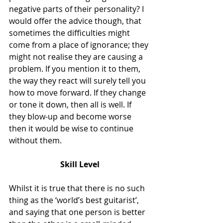
negative parts of their personality? I 
would offer the advice though, that 
sometimes the difficulties might 
come from a place of ignorance; they 
might not realise they are causing a 
problem. If you mention it to them, 
the way they react will surely tell you 
how to move forward. If they change 
or tone it down, then all is well. If 
they blow-up and become worse 
then it would be wise to continue 
without them.
Skill Level
Whilst it is true that there is no such 
thing as the ‘world’s best guitarist’, 
and saying that one person is better 