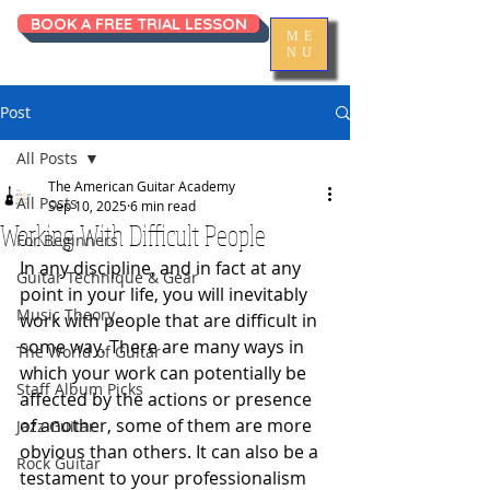
BOOK A FREE TRIAL LESSON
ME
NU
Post
All Posts
The American Guitar Academy
All Posts
Sep 10, 2025
6 min read
Working With Difficult People
For Beginners
In any discipline, and in fact at any 
Guitar Technique & Gear
point in your life, you will inevitably 
Music Theory
work with people that are difficult in 
some way. There are many ways in 
The World of Guitar
which your work can potentially be 
Staff Album Picks
affected by the actions or presence 
of another, some of them are more 
Jazz Guitar
obvious than others. It can also be a 
Rock Guitar
testament to your professionalism 