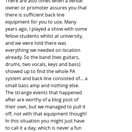
There are also times when a venue 
owner or promoter assures you that 
there is sufficient back line 
equipment for you to use. Many 
years ago, I played a show with some 
fellow students whilst at university, 
and we were told there was 
everything we needed on location 
already. So the band (two guitars, 
drums, two vocals, keys and bass) 
showed up to find the whole PA 
system and back line consisted of… a 
small bass amp and nothing else. 
The strange events that happened 
after are worthy of a blog post of 
their own, but we managed to pull it 
off, not with that equipment though! 
In this situation you might just have 
to call it a day, which is never a fun 