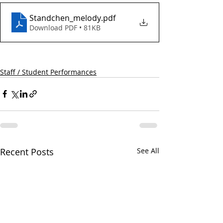
Standchen_melody
.pdf
Download PDF • 81KB
Staff / Student Performances
Recent Posts
See All