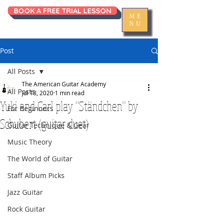
BOOK A FREE TRIAL LESSON
ME
NU
Post
All Posts
The American Guitar Academy
All Posts
Jul 18, 2020
1 min read
Yuki and Carl play "Ständchen" by
For Beginners
Schubert (guitar duet)
Guitar Technique & Gear
Music Theory
The World of Guitar
Staff Album Picks
Jazz Guitar
Rock Guitar