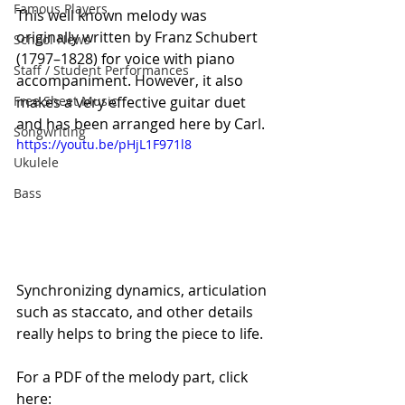
Famous Players
This well known melody was 
originally written by Franz Schubert 
School News
(1797–1828) for voice with piano 
Staff / Student Performances
accompaniment. However, it also 
makes a very effective guitar duet 
Free Sheet Music
and has been arranged here by Carl.
Songwriting
https://youtu.be/pHjL1F971l8
Ukulele
Bass
Synchronizing dynamics, articulation 
such as staccato, and other details 
really helps to bring the piece to life. 
For a PDF of the melody part, click 
here: