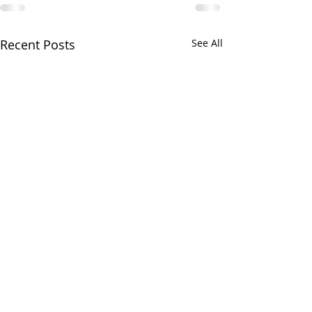
Recent Posts
See All