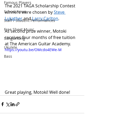
Famous Players
The 2021 TAGA Scholarship Contest 
School News
winners were chosen by 
Steve 
Lukather
 and 
Larry Carlton
. 
Staff / Student Performances
Free Sheet Music
As second prize winner, Motoki 
receives four months of free tuition 
Songwriting
at The American Guitar Academy.
Ukulele
https://youtu.be/OMcdo4EWe-M
Bass
Great playing, Motoki! Well done!