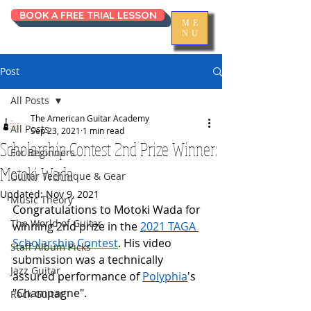
BOOK A FREE TRIAL LESSON
ME
NU
Post
All Posts
The American Guitar Academy
All Posts
Sep 23, 2021
1 min read
Scholarship Contest 2nd Prize Winner:
For Beginners
Motoki Wada
Guitar Technique & Gear
Updated:
Nov 9, 2021
Music Theory
Congratulations to Motoki Wada for 
The World of Guitar
winning 2nd prize in the 
2021 TAGA 
Scholarship Contest
. His video 
Staff Album Picks
submission was a technically 
Jazz Guitar
assured performance of 
Polyphia
's 
"Champagne".
Rock Guitar