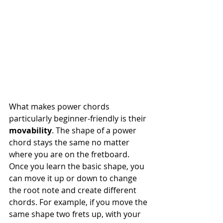
What makes power chords 
particularly beginner-friendly is their 
movability
. The shape of a power 
chord stays the same no matter 
where you are on the fretboard. 
Once you learn the basic shape, you 
can move it up or down to change 
the root note and create different 
chords. For example, if you move the 
same shape two frets up, with your 