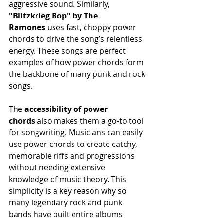
aggressive sound. Similarly, 
"Blitzkrieg Bop" by The 
Ramones
uses fast, choppy power 
chords to drive the song’s relentless 
energy. These songs are perfect 
examples of how power chords form 
the backbone of many punk and rock 
songs.
The 
accessibility of power 
chords
 also makes them a go-to tool 
for songwriting. Musicians can easily 
use power chords to create catchy, 
memorable riffs and progressions 
without needing extensive 
knowledge of music theory. This 
simplicity is a key reason why so 
many legendary rock and punk 
bands have built entire albums 