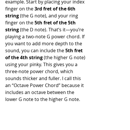
example. Start by placing your index 
finger on the 
3rd fret of the 6th 
string
 (the G note), and your ring 
finger on the 
5th fret of the 5th 
string
 (the D note). That’s it—you’re 
playing a two-note G power chord. If 
you want to add more depth to the 
sound, you can include the 
5th fret 
of the 4th string
 (the higher G note) 
using your pinky. This gives you a 
three-note power chord, which 
sounds thicker and fuller. I call this 
an “Octave Power Chord” because it 
includes an octave between the 
lower G note to the higher G note.