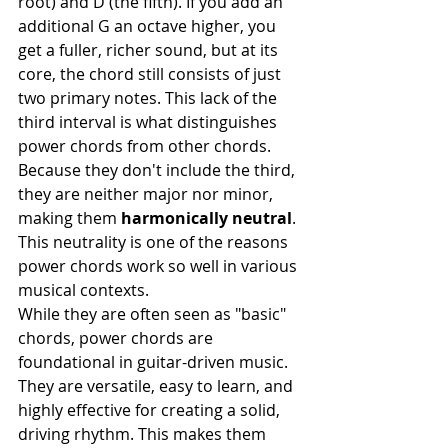
root) and D (the fifth). If you add an 
additional G an octave higher, you 
get a fuller, richer sound, but at its 
core, the chord still consists of just 
two primary notes. This lack of the 
third interval is what distinguishes 
power chords from other chords. 
Because they don't include the third, 
they are neither major nor minor, 
making them 
harmonically neutral
. 
This neutrality is one of the reasons 
power chords work so well in various 
musical contexts.
While they are often seen as "basic" 
chords, power chords are 
foundational in guitar-driven music. 
They are versatile, easy to learn, and 
highly effective for creating a solid, 
driving rhythm. This makes them 