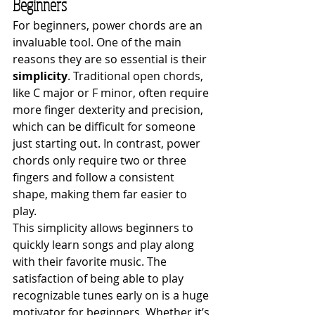
Beginners
For beginners, power chords are an 
invaluable tool. One of the main 
reasons they are so essential is their 
simplicity
. Traditional open chords, 
like C major or F minor, often require 
more finger dexterity and precision, 
which can be difficult for someone 
just starting out. In contrast, power 
chords only require two or three 
fingers and follow a consistent 
shape, making them far easier to 
play.
This simplicity allows beginners to 
quickly learn songs and play along 
with their favorite music. The 
satisfaction of being able to play 
recognizable tunes early on is a huge 
motivator for beginners. Whether it’s 