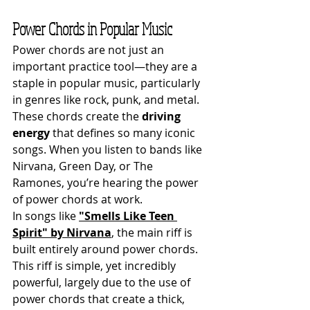
Power Chords in Popular Music
Power chords are not just an 
important practice tool—they are a 
staple in popular music, particularly 
in genres like rock, punk, and metal. 
These chords create the 
driving 
energy
 that defines so many iconic 
songs. When you listen to bands like 
Nirvana, Green Day, or The 
Ramones, you’re hearing the power 
of power chords at work.
In songs like 
"Smells Like Teen 
Spirit" by Nirvana
, the main riff is 
built entirely around power chords. 
This riff is simple, yet incredibly 
powerful, largely due to the use of 
power chords that create a thick, 