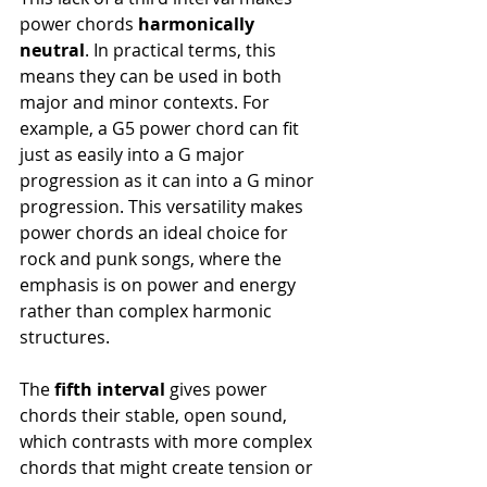
power chords 
harmonically 
neutral
. In practical terms, this 
means they can be used in both 
major and minor contexts. For 
example, a G5 power chord can fit 
just as easily into a G major 
progression as it can into a G minor 
progression. This versatility makes 
power chords an ideal choice for 
rock and punk songs, where the 
emphasis is on power and energy 
rather than complex harmonic 
structures.
The 
fifth interval
 gives power 
chords their stable, open sound, 
which contrasts with more complex 
chords that might create tension or 