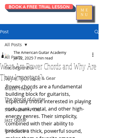
BOOK A FREE TRIAL LESSON
ME
NU
Post
All Posts
The American Guitar Academy
All Posts
Jul 22, 2025
7 min read
What Are Power Chords and Why Are
For Beginners
They Important?
Guitar Technique & Gear
Power chords are a fundamental 
Music Theory
building block for guitarists, 
The World of Guitar
especially those interested in playing 
rock, punk, metal, and other high-
Staff Album Picks
energy genres. Their simplicity, 
Jazz Guitar
combined with their ability to 
Rock Guitar
produce a thick, powerful sound, 