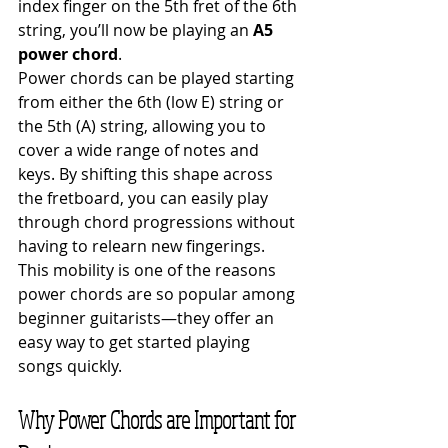
index finger on the 5th fret of the 6th 
string, you’ll now be playing an 
A5 
power chord
.
Power chords can be played starting 
from either the 6th (low E) string or 
the 5th (A) string, allowing you to 
cover a wide range of notes and 
keys. By shifting this shape across 
the fretboard, you can easily play 
through chord progressions without 
having to relearn new fingerings. 
This mobility is one of the reasons 
power chords are so popular among 
beginner guitarists—they offer an 
easy way to get started playing 
songs quickly.
Why Power Chords are Important for 