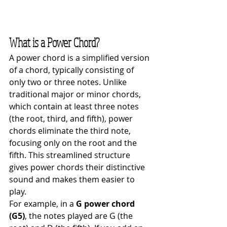
What is a Power Chord?
A power chord is a simplified version 
of a chord, typically consisting of 
only two or three notes. Unlike 
traditional major or minor chords, 
which contain at least three notes 
(the root, third, and fifth), power 
chords eliminate the third note, 
focusing only on the root and the 
fifth. This streamlined structure 
gives power chords their distinctive 
sound and makes them easier to 
play.
For example, in a 
G power chord 
(G5)
, the notes played are G (the 