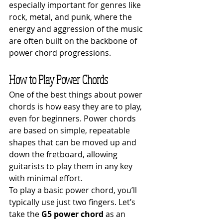
especially important for genres like 
rock, metal, and punk, where the 
energy and aggression of the music 
are often built on the backbone of 
power chord progressions.
How to Play Power Chords
One of the best things about power 
chords is how easy they are to play, 
even for beginners. Power chords 
are based on simple, repeatable 
shapes that can be moved up and 
down the fretboard, allowing 
guitarists to play them in any key 
with minimal effort.
To play a basic power chord, you’ll 
typically use just two fingers. Let’s 
take the 
G5 power chord
 as an 