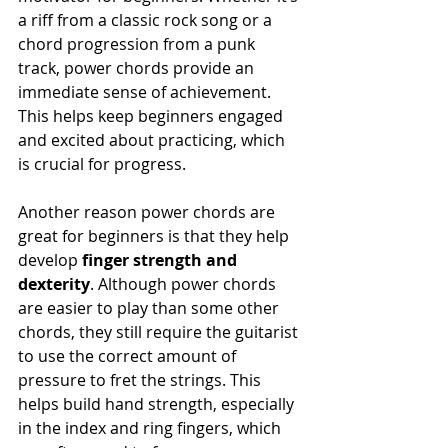
a riff from a classic rock song or a 
chord progression from a punk 
track, power chords provide an 
immediate sense of achievement. 
This helps keep beginners engaged 
and excited about practicing, which 
is crucial for progress.
Another reason power chords are 
great for beginners is that they help 
develop 
finger strength and 
dexterity
. Although power chords 
are easier to play than some other 
chords, they still require the guitarist 
to use the correct amount of 
pressure to fret the strings. This 
helps build hand strength, especially 
in the index and ring fingers, which 