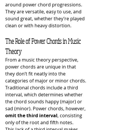
around power chord progressions. 
They are versatile, easy to use, and 
sound great, whether they’re played 
clean or with heavy distortion.
The Role of Power Chords in Music 
Theory
From a music theory perspective, 
power chords are unique in that 
they don’t fit neatly into the 
categories of major or minor chords. 
Traditional chords include a third 
interval, which determines whether 
the chord sounds happy (major) or 
sad (minor). Power chords, however, 
omit the third interval
, consisting 
only of the root and fifth notes.
This lack of a third interval makes 