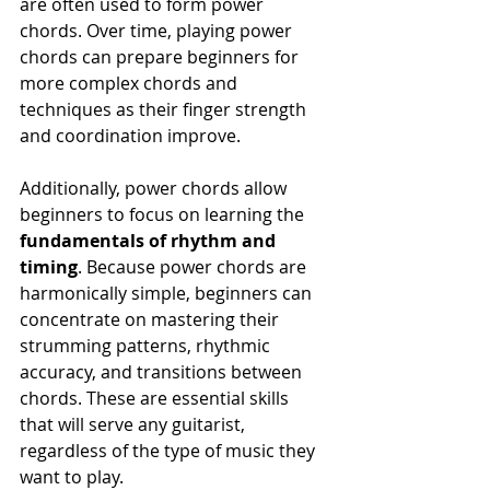
are often used to form power 
chords. Over time, playing power 
chords can prepare beginners for 
more complex chords and 
techniques as their finger strength 
and coordination improve.
Additionally, power chords allow 
beginners to focus on learning the 
fundamentals of rhythm and 
timing
. Because power chords are 
harmonically simple, beginners can 
concentrate on mastering their 
strumming patterns, rhythmic 
accuracy, and transitions between 
chords. These are essential skills 
that will serve any guitarist, 
regardless of the type of music they 
want to play.