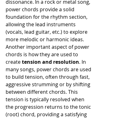
dissonance. In a rock or metal song, 
power chords provide a solid 
foundation for the rhythm section, 
allowing the lead instruments 
(vocals, lead guitar, etc.) to explore 
more melodic or harmonic ideas.
Another important aspect of power 
chords is how they are used to 
create 
tension and resolution
. In 
many songs, power chords are used 
to build tension, often through fast, 
aggressive strumming or by shifting 
between different chords. This 
tension is typically resolved when 
the progression returns to the tonic 
(root) chord, providing a satisfying 
sense of closure. This technique is 
especially common in genres like 
punk and metal, where the music 