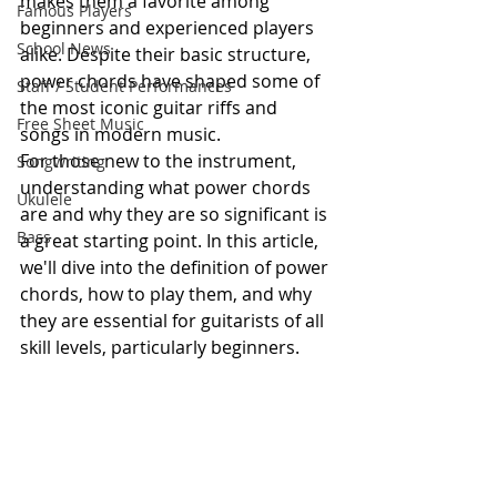
makes them a favorite among 
Famous Players
beginners and experienced players 
School News
alike. Despite their basic structure, 
power chords have shaped some of 
Staff / Student Performances
the most iconic guitar riffs and 
Free Sheet Music
songs in modern music.
For those new to the instrument, 
Songwriting
understanding what power chords 
Ukulele
are and why they are so significant is 
Bass
a great starting point. In this article, 
we'll dive into the definition of power 
chords, how to play them, and why 
they are essential for guitarists of all 
skill levels, particularly beginners.